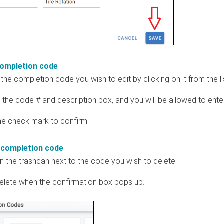
completion code
the completion code you wish to edit by clicking on it from the li
in the code # and description box, and you will be allowed to ente
the check mark to confirm.
 completion code
on the trashcan next to the code you wish to delete.
delete when the confirmation box pops up.