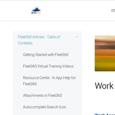
R
Fleet3
Fleet360 Articles - Table of
Contents
Getting Started with Fleet360
Fleet360 Virtual Training Videos
Resource Center - In App Help for
Work
Fleet360
Attachments in Fleet360
Autocomplete Search Icon