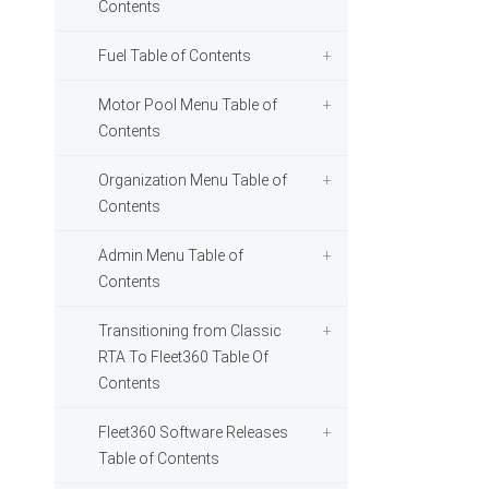
Contents
Fuel Table of Contents
Motor Pool Menu Table of
Contents
Organization Menu Table of
Contents
Admin Menu Table of
Contents
Transitioning from Classic
RTA To Fleet360 Table Of
Contents
Fleet360 Software Releases
Table of Contents