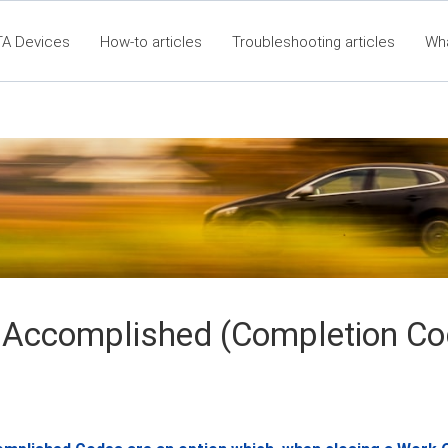
TA Devices
How-to articles
Troubleshooting articles
Wh
60 Articles - Table of Contents
RTA Mobile App - Table of C
Cla
 Accomplished (Completion Co