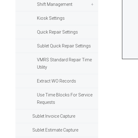
Shift Management
Kiosk Settings
Quick Repair Settings
Sublet Quick Repair Settings
VMRS Standard Repair Time
Utility
Extract WO Records
Use Time Blocks For Service
Requests
Sublet Invoice Capture
Sublet Estimate Capture