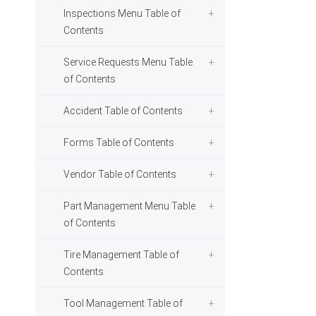
Inspections Menu Table of
Contents
Service Requests Menu Table
of Contents
Accident Table of Contents
Forms Table of Contents
Vendor Table of Contents
Part Management Menu Table
of Contents
Tire Management Table of
Contents
Tool Management Table of