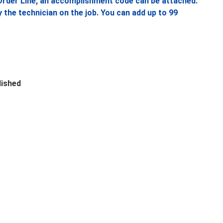
rder Line, an accomplishment code can be attached.
he technician on the job. You can add up to 99
lished