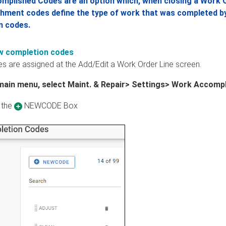
mplished Codes are an option which, when closing a Work O
ment codes define the type of work that was completed by t
n codes.
w completion codes
s are assigned at the Add/Edit a Work Order Line screen.
main menu, select Maint. & Repair> Settings> Work Accomp
 the
NEWCODE Box