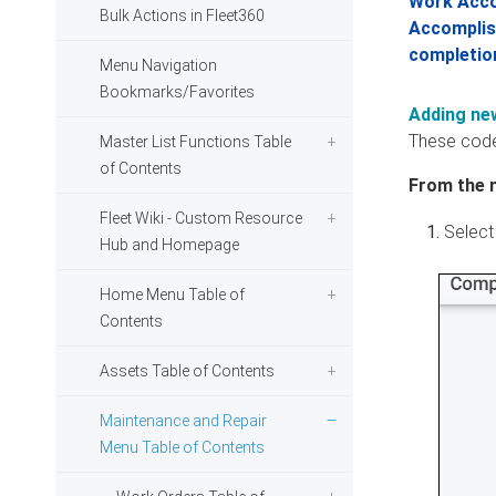
Work Acco
Bulk Actions in Fleet360
Accomplish
completio
Menu Navigation
Bookmarks/Favorites
Adding ne
These code
Master List Functions Table
of Contents
From the 
Fleet Wiki - Custom Resource
Select
Hub and Homepage
Home Menu Table of
Contents
Assets Table of Contents
Maintenance and Repair
Menu Table of Contents