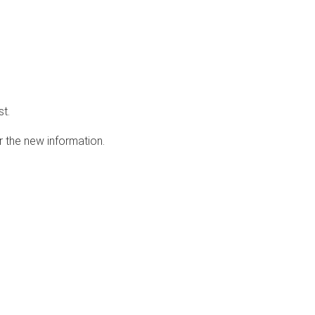
st.
r the new information.