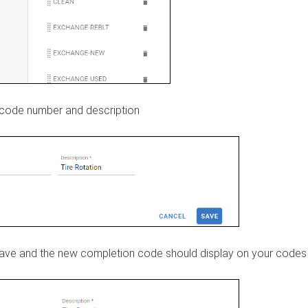
code number and description
save and the new completion code should display on your codes l