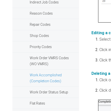
Indirect Job Codes
Reason Codes
Repair Codes
Editing a 
Shop Codes
Select 
Priority Codes
Click 
Work Order VMRS Codes
Click 
(WO VMRS)
Deleting a
Work Accomplished
Click 
(Completion Codes)
Click 
Work Order Status Setup
Flat Rates