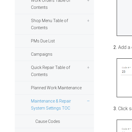
Work Orders Table of
Contents
Shop Menu Table of
Contents
PMs Due List
Add a 
Campaigns
Quick Repair Table of
Contents
Planned Work Maintenance
Maintenance & Repair
System Settings TOC
Click 
Cause Codes