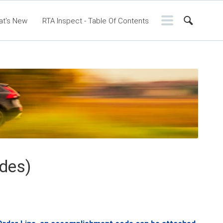
at's New
RTA Inspect - Table Of Contents
ontents
RTA Manual
Resource Center
ssic Release Notes
Webinar - RTA Mobile
des)