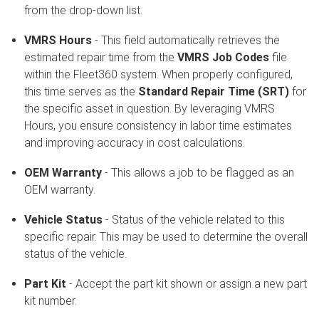
from the drop-down list.
VMRS Hours
- This field automatically retrieves the
estimated repair time from the
VMRS Job Codes
file
within the Fleet360 system. When properly configured,
this time serves as the
Standard Repair Time (SRT)
for
the specific asset in question. By leveraging VMRS
Hours, you ensure consistency in labor time estimates
and improving accuracy in cost calculations.
OEM Warranty
- This allows a job to be flagged as an
OEM warranty.
Vehicle Status
- Status of the vehicle related to this
specific repair. This may be used to determine the overall
status of the vehicle.
Part Kit
- Accept the part kit shown or assign a new part
kit number.