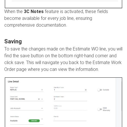
When the
3C Notes
feature is activated, these fields
become available for every job line, ensuring
comprehensive documentation.
Saving
To save the changes made on the Estimate WO line, you will
find the save button on the bottom right-hand corner and
click save. This will navigate you back to the Estimate Work
Order page where you can view the information.