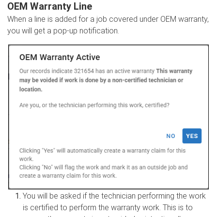
OEM Warranty Line
When a line is added for a job covered under OEM warranty,
you will get a pop-up notification.
You will be asked if the technician performing the work
is certified to perform the warranty work. This is to