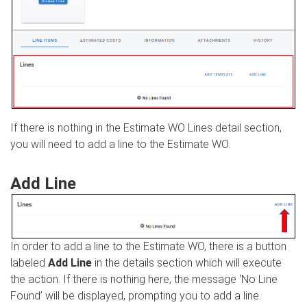
If there is nothing in the Estimate WO Lines detail section,
you will need to add a line to the Estimate WO.
Add Line
In order to add a line to the Estimate WO, there is a button
labeled
Add Line
in the details section which will execute
the action. If there is nothing here, the message ‘No Line
Found’ will be displayed, prompting you to add a line.