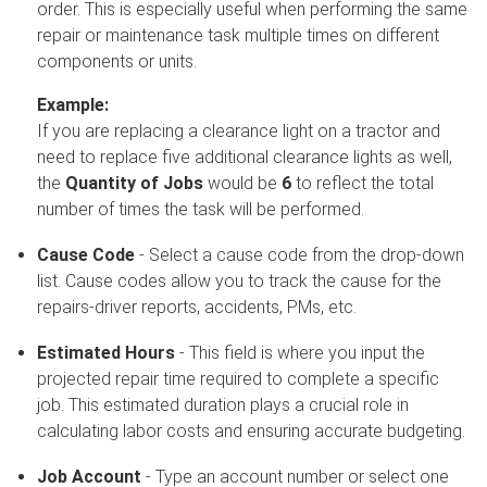
order. This is especially useful when performing the same
repair or maintenance task multiple times on different
components or units.
Example:
If you are replacing a clearance light on a tractor and
need to replace five additional clearance lights as well,
the
Quantity of Jobs
would be
6
to reflect the total
number of times the task will be performed.
Cause Code
- Select a cause code from the drop-down
list. Cause codes allow you to track the cause for the
repairs-driver reports, accidents, PMs, etc.
Estimated Hours
- This field is where you input the
projected repair time required to complete a specific
job. This estimated duration plays a crucial role in
calculating labor costs and ensuring accurate budgeting.
Job Account
- Type an account number or select one