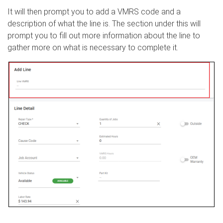
It will then prompt you to add a VMRS code and a
description of what the line is. The section under this will
prompt you to fill out more information about the line to
gather more on what is necessary to complete it.