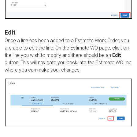
Edit
Once a line has been added to a Estimate Work Order, you
are able to edit the line. On the Estimate WO page, click on
the line you wish to modify and there should be an
Edit
button. This will navigate you back into the Estimate WO line
where you can make your changes.