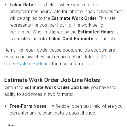
Labor Rate
- This field is where you enter the
predetermined hourly rate for labor or shop services that
will be applied to the
Estimate Work Order
. This rate
represents the cost per hour for the work being
performed. When multiplied by the
Estimated Hours
, it
calculates the total
Labor Cost Estimate
for the job.
Items like repair code, cause code, and job account are
codes and switches that require action.
Refer to
Work
Order System Switches
for more information.
Estimate Work Order Job Line Notes
Within the
Estimate Work Order Job Line
, you have the
ability to add notes in two formats:
Free-Form Notes
– A flexible, open-text field where you
can enter any relevant details about the job.