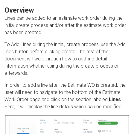
Overview
Lines can be added to an estimate work order during the
initial create process and/or after the estimate work order
has been created.
To Add Lines during the initial, create process, use the Add
lines button before clicking create. The rest of this
document will walk through how to add line detail
information whether using during the create process or
afterwards.
In order to add a line after the Estimate WO is created, the
user will need to navigate to the bottom of the Estimate
Work Order page and click on the section labeled
Lines
.
Here, it will display the line details which can be modified.