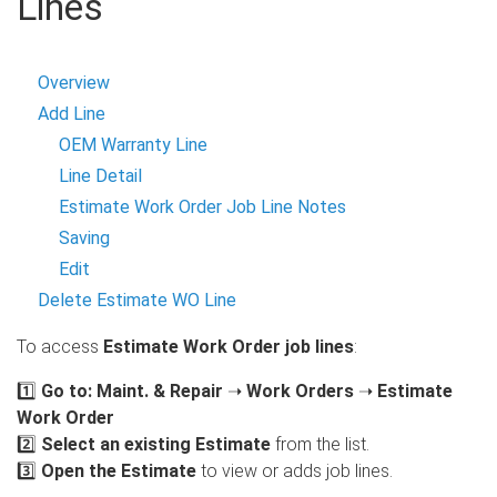
Lines
Overview
Add Line
OEM Warranty Line
Line Detail
Estimate Work Order Job Line Notes
Saving
Edit
Delete Estimate WO Line
To access
Estimate Work Order job lines
:
1️⃣
Go to:
Maint. & Repair
➝
Work Orders
➝
Estimate
Work Order
2️⃣
Select an existing Estimate
from the list.
3️⃣
Open the Estimate
to view or adds job lines.