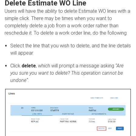
Delete Estimate WO Line
Users will have the ability to delete Estimate WO lines with a
simple click. There may be times when you want to
completely delete a job from a work order rather than
reschedule it. To delete a work order line, do the following:
Select the line that you wish to delete, and the line details
will appear.
Click
delete
, which will prompt a message asking
“Are
you sure you want to delete? This operation cannot be
undone”.