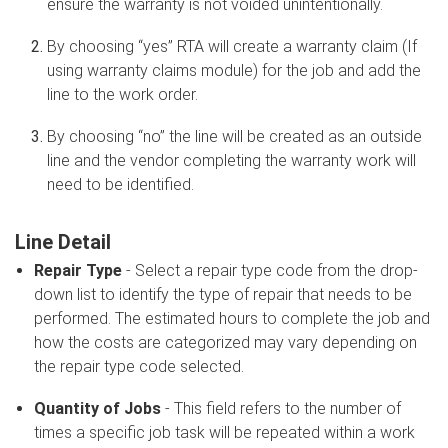
ensure the warranty is not voided unintentionally.
By choosing “yes” RTA will create a warranty claim (If
using warranty claims module) for the job and add the
line to the work order.
By choosing “no” the line will be created as an outside
line and the vendor completing the warranty work will
need to be identified.
Line Detail
Repair Type
- Select a repair type code from the drop-
down list to identify the type of repair that needs to be
performed. The estimated hours to complete the job and
how the costs are categorized may vary depending on
the repair type code selected.
Quantity of Jobs
- This field refers to the number of
times a specific job task will be repeated within a work