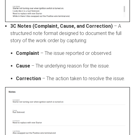
3C Notes (Complaint, Cause, and Correction)
– A
structured note format designed to document the full
story of the work order by capturing:
Complaint
– The issue reported or observed.
Cause
– The underlying reason for the issue.
Correction
– The action taken to resolve the issue.