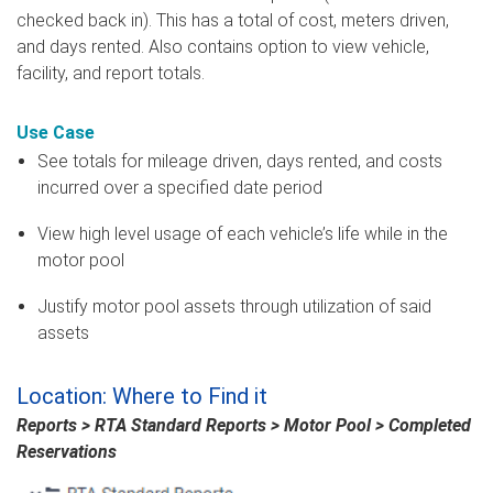
checked back in). This has a total of cost, meters driven,
and days rented. Also contains option to view vehicle,
facility, and report totals.
Use Case
See totals for mileage driven, days rented, and costs
incurred over a specified date period
View high level usage of each vehicle’s life while in the
motor pool
Justify motor pool assets through utilization of said
assets
Location: Where to Find it
Reports > RTA Standard Reports > Motor Pool > Completed
Reservations