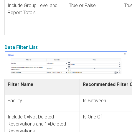
Include Group Level and
True or False
Tru
Report Totals
Data Filter List
Filter Name
Recommended Filter C
Facility
Is Between
Include 0=Not Deleted
Is One Of
Reservations and 1=Deleted
Reservations