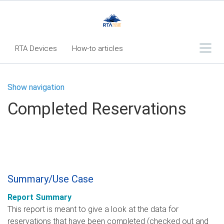
RTA Devices
How-to articles
Troubleshooting articles
Show navigation
What's New
Completed Reservations
RTA Inspect - Table Of Contents
Fleet360 Articles - Table of Contents
RTA Mobile App - Table of Contents
RTA Manual
Resource Center
Summary/Use Case
Classic Release Notes
Report Summary
Webinar - RTA Mobile
This report is meant to give a look at the data for
reservations that have been completed (checked out and