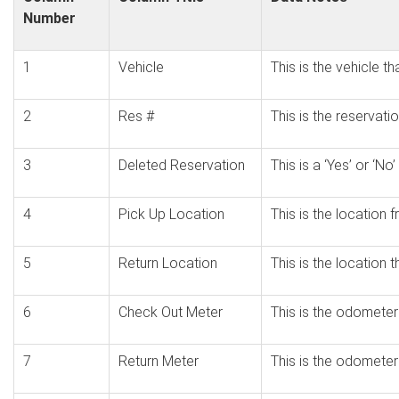
Number
1
Vehicle
This is the vehicle t
2
Res #
This is the reservati
3
Deleted Reservation
This is a ‘Yes’ or ‘N
4
Pick Up Location
This is the location
5
Return Location
This is the location 
6
Check Out Meter
This is the odometer
7
Return Meter
This is the odometer 