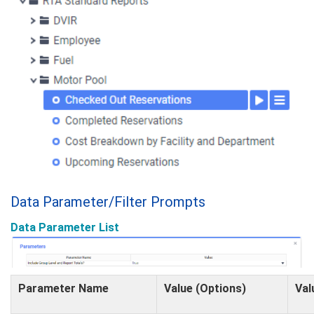
Data Parameter/Filter Prompts
Data Parameter List
Parameter Name
Value (Options)
Val