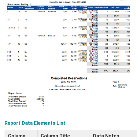
Report Data Elements List
Column
Column Title
Data Notes