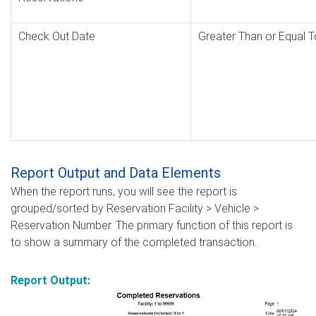
Check Out Date
Greater Than or Equal T
Report Output and Data Elements
When the report runs, you will see the report is
grouped/sorted by Reservation Facility > Vehicle >
Reservation Number. The primary function of this report is
to show a summary of the completed transaction.
Report Output: