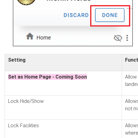
Setting
Funct
Set as Home Page - Coming Soon
Allow
landi
Lock Hide/Show
Allows
not m
Lock Facilities
Allows
where 