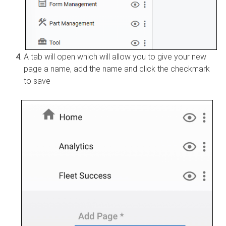
A tab will open which will allow you to give your new
page a name, add the name and click the checkmark
to save