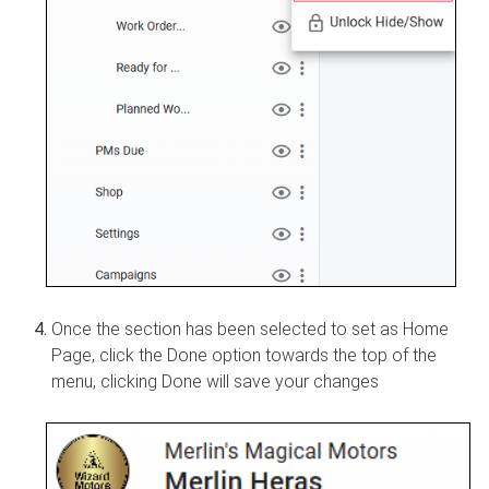
Once the section has been selected to set as Home
Page, click the Done option towards the top of the
menu, clicking Done will save your changes