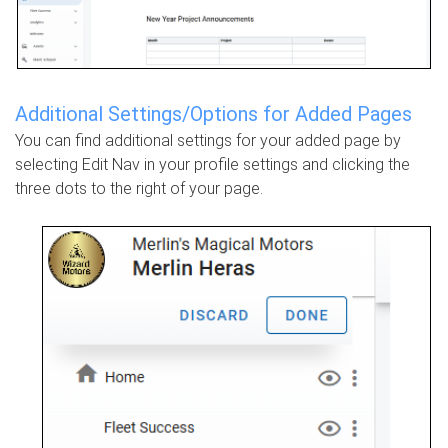
Additional Settings/Options for Added Pages
You can find additional settings for your added page by
selecting Edit Nav in your profile settings and clicking the
three dots to the right of your page.