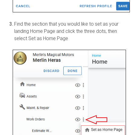
Find the section that you would like to set as your
landing Home Page and click the three dots, then
select Set as Home Page