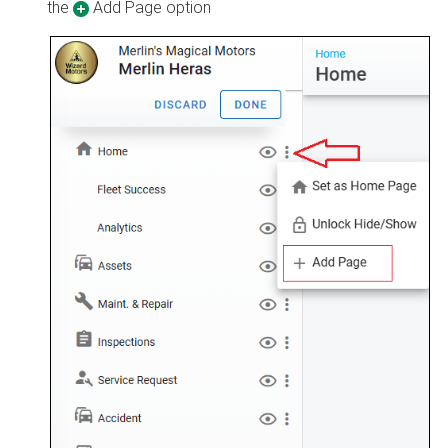
the
Add Page option