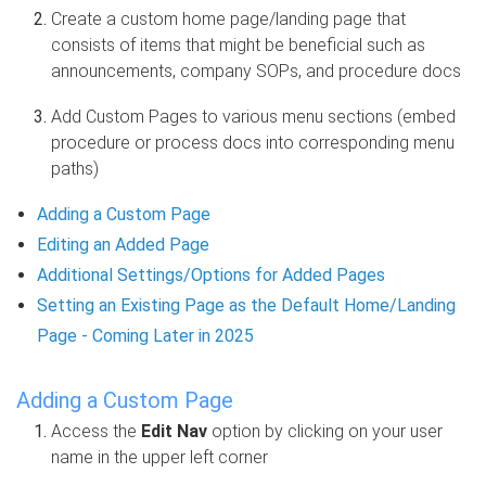
Create a custom home page/landing page that
consists of items that might be beneficial such as
announcements, company SOPs, and procedure docs
Add Custom Pages to various menu sections (embed
procedure or process docs into corresponding menu
paths)
Adding a Custom Page
Editing an Added Page
Additional Settings/Options for Added Pages
Setting an Existing Page as the Default Home/Landing
Page - Coming Later in 2025
Adding a Custom Page
Access the
Edit Nav
option by clicking on your user
name in the upper left corner