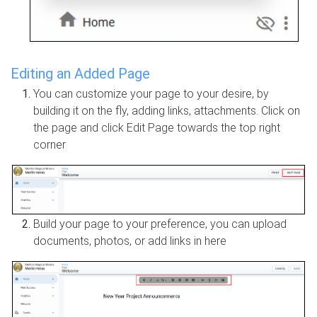
Editing an Added Page
You can customize your page to your desire, by
building it on the fly, adding links, attachments. Click on
the page and click Edit Page towards the top right
corner
Build your page to your preference, you can upload
documents, photos, or add links in here