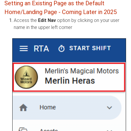
Setting an Existing Page as the Default
Home/Landing Page - Coming Later in 2025
Access the
Edit Nav
option by clicking on your user
name in the upper left corner