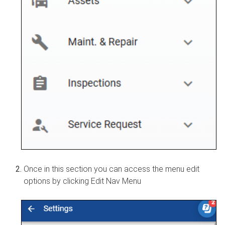
Once in this section you can access the menu edit
options by clicking Edit Nav Menu