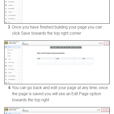
Once you have finished building your page you can
click Save towards the top right corner
You can go back and edit your page at any time, once
the page is saved you will see an Edit Page option
towards the top right