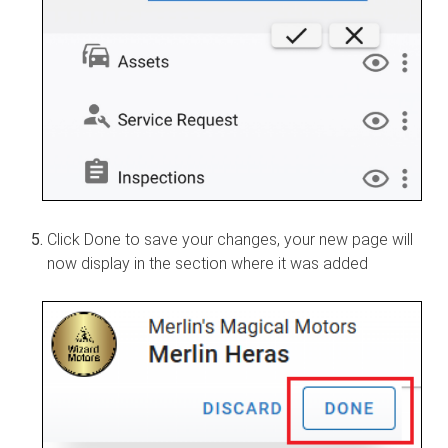
Click Done to save your changes, your new page will
now display in the section where it was added