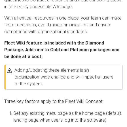
in one easily accessible Wiki page.
With all critical resources in one place, your team can make
faster decisions, avoid miscommunication, and ensure
compliance with organizational standards.
Fleet Wiki feature is included with the Diamond
Package. Add-ons to Gold and Platinum packages can
be done at a cost.
Adding/Updating these elements is an
organization-wide change and will impact all users
of the system.
Three key factors apply to the Fleet Wiki Concept:
Set any existing menu page as the home page (default
landing page when user’s log into the software)