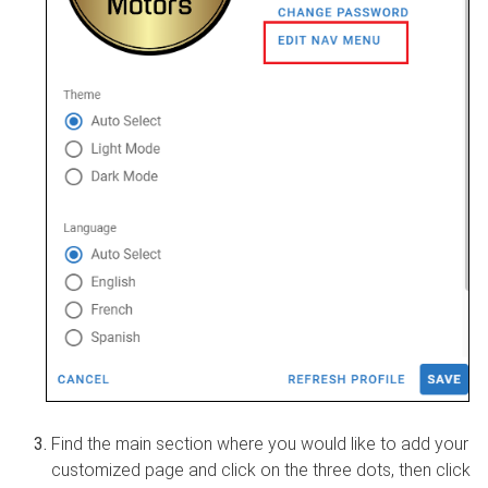
Find the main section where you would like to add your
customized page and click on the three dots, then click