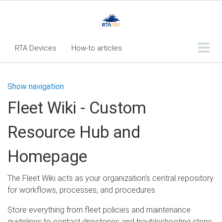
RTA Devices
How-to articles
Troubleshooting articles
Show navigation
What's New
Fleet Wiki - Custom
RTA Inspect - Table Of Contents
Resource Hub and
Fleet360 Articles - Table of Contents
RTA Mobile App - Table of Contents
Homepage
RTA Manual
Resource Center
The Fleet Wiki acts as your organization’s central repository
Classic Release Notes
for workflows, processes, and procedures.
Webinar - RTA Mobile
Store everything from fleet policies and maintenance
guidelines to contact directories and troubleshooting steps