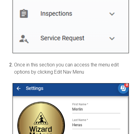
Once in this section you can access the menu edit
options by clicking Edit Nav Menu