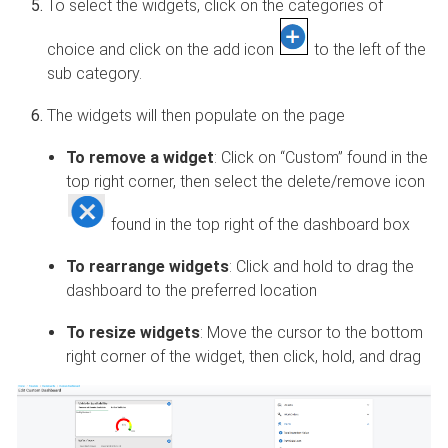
To select the widgets, click on the categories of
choice and click on the add icon
to the left of the
sub category.
The widgets will then populate on the page
To remove a widget
: Click on “Custom” found in the
top right corner, then select the delete/remove icon
found in the top right of the dashboard box
To rearrange widgets
: Click and hold to drag the
dashboard to the preferred location
To resize widgets
: Move the cursor to the bottom
right corner of the widget, then click, hold, and drag