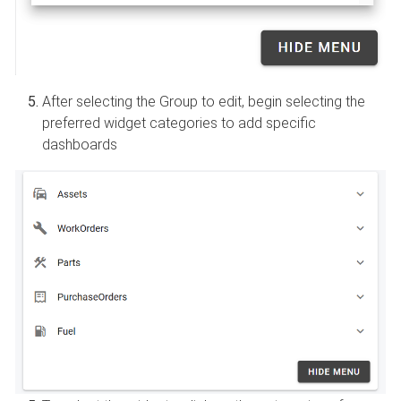
After selecting the Group to edit, begin selecting the
preferred widget categories to add specific
dashboards