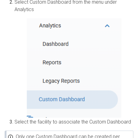
Select Custom Dashboard from the menu under
Analytics
Select the facility to associate the Custom Dashboard
Only one Custom Dashboard can be created per