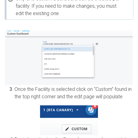
facility. If you need to make changes, you must
edit the existing one.
Once the Facility is selected click on “Custom” found in
the top right corner and the edit page will populate