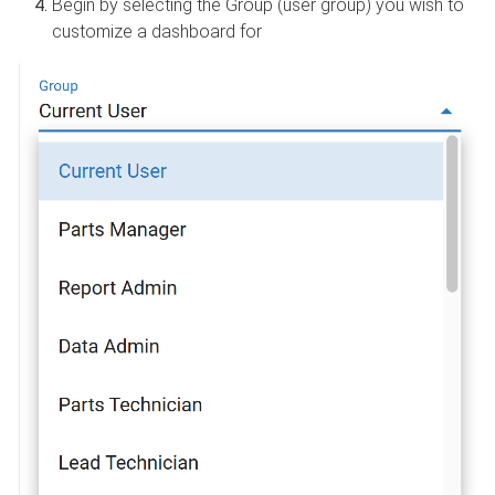
Begin by selecting the Group (user group) you wish to
customize a dashboard for