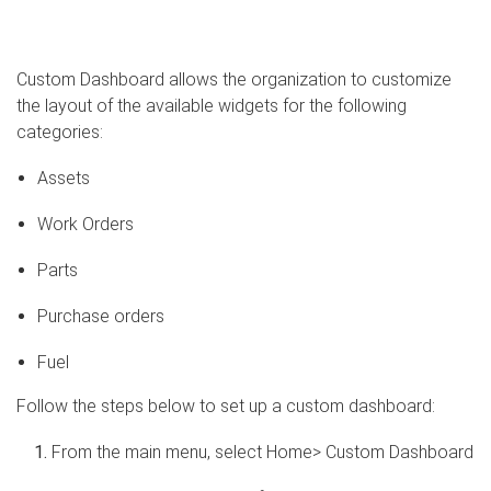
Custom Dashboard allows the organization to customize
the layout of the available widgets for the following
categories:
Assets
Work Orders
Parts
Purchase orders
Fuel
Follow the steps below to set up a custom dashboard:
From the main menu, select Home> Custom Dashboard