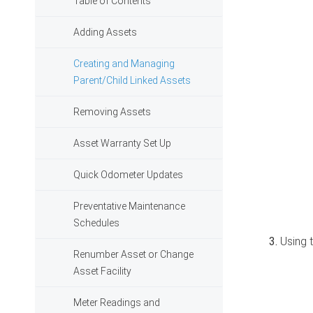
Table of Contents
Adding Assets
Creating and Managing
Parent/Child Linked Assets
Removing Assets
Asset Warranty Set Up
Quick Odometer Updates
Preventative Maintenance
Schedules
Using t
Renumber Asset or Change
Asset Facility
Meter Readings and