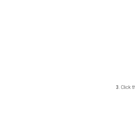
Click 