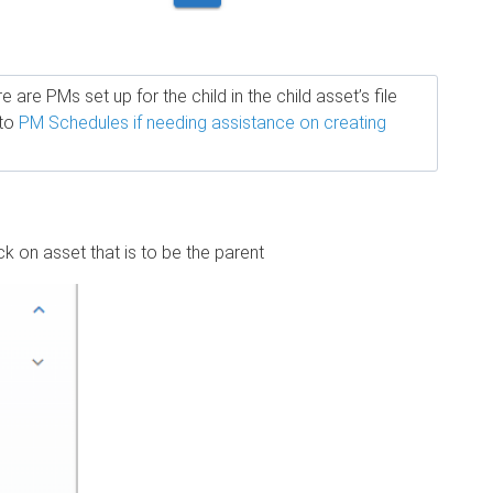
are PMs set up for the child in the child asset’s file
 to
PM Schedules if needing assistance on creating
k on asset that is to be the parent