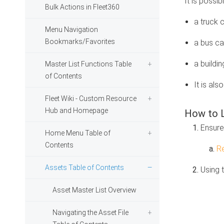
It is possib
Bulk Actions in Fleet360
a truck 
Menu Navigation
Bookmarks/Favorites
a bus can
a buildin
Master List Functions Table
of Contents
It is als
Fleet Wiki - Custom Resource
Hub and Homepage
How to L
Ensure 
Home Menu Table of
Contents
Re
Assets Table of Contents
Using 
Asset Master List Overview
Navigating the Asset File