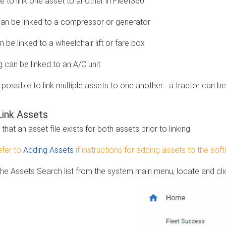
le to link one asset to another in Fleet360.
can be linked to a compressor or generator
 be linked to a wheelchair lift or fare box
g can be linked to an A/C unit
o possible to link multiple assets to one another—a tractor can be l
ink Assets
that an asset file exists for both assets prior to linking
fer to
Adding Assets
if instructions for adding assets to the so
the Assets Search list from the system main menu, locate and clic