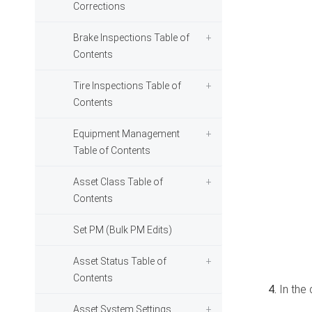
Corrections
Brake Inspections Table of
Contents
Tire Inspections Table of
Contents
Equipment Management
Table of Contents
Asset Class Table of
Contents
Set PM (Bulk PM Edits)
Asset Status Table of
Contents
In the
Asset System Settings