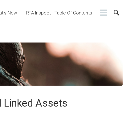
at's New
RTA Inspect - Table Of Contents
ontents
RTA Manual
Resource Center
ssic Release Notes
Webinar - RTA Mobile
d Linked Assets