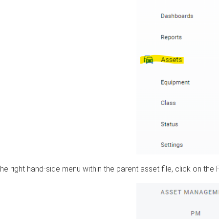
he right hand-side menu within the parent asset file, click on the 