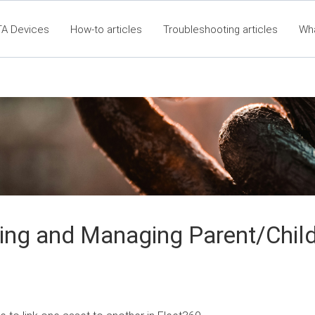
TA Devices
How-to articles
Troubleshooting articles
Wh
60 Articles - Table of Contents
RTA Mobile App - Table of C
Cla
ing and Managing Parent/Chil