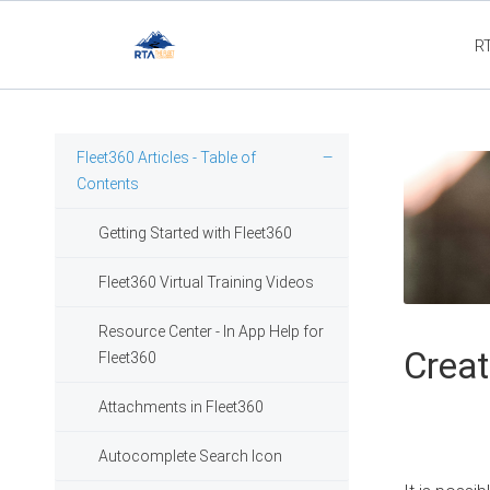
R
Fleet3
Fleet360 Articles - Table of
Contents
Getting Started with Fleet360
Fleet360 Virtual Training Videos
Resource Center - In App Help for
Creat
Fleet360
Attachments in Fleet360
Autocomplete Search Icon