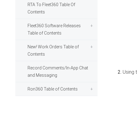
RTA To Fleet360 Table Of
Contents
Fleet360 Software Releases
Table of Contents
New! Work Orders Table of
Contents
Record Comments/In-App Chat
Using t
and Messaging
Ron360 Table of Contents