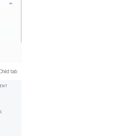
Child tab