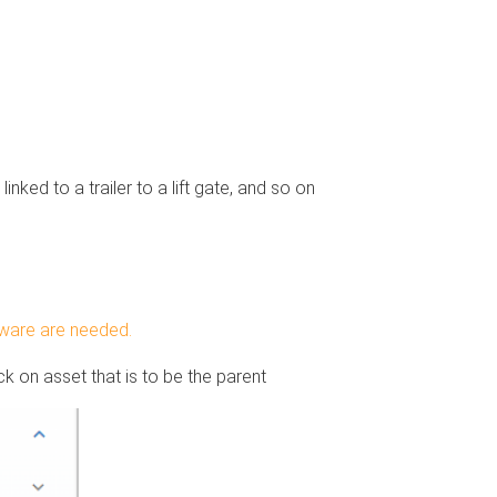
inked to a trailer to a lift gate, and so on
ftware are needed.
k on asset that is to be the parent