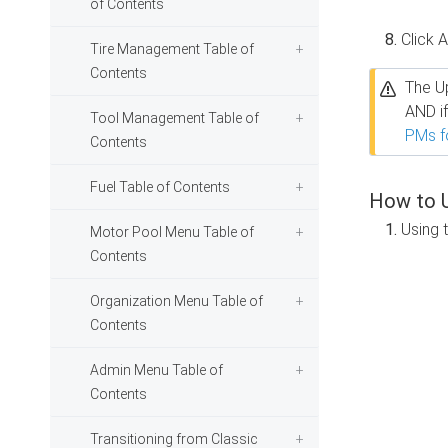
of Contents
Click 
Tire Management Table of
Contents
The Up
AND i
Tool Management Table of
PMs f
Contents
Fuel Table of Contents
How to U
Using 
Motor Pool Menu Table of
Contents
Organization Menu Table of
Contents
Admin Menu Table of
Contents
Transitioning from Classic