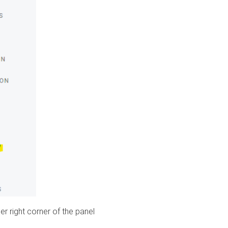
er right corner of the panel