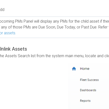
Add
coming PMs Panel will display any PMs for the child asset if there 
f any of those PMs are Due Soon, Due Today, or Past Due. Refer
or assets.
nlink Assets
the Assets Search list from the system main menu, locate and clic