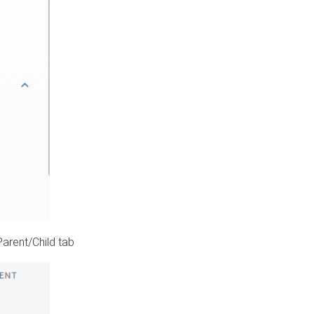
Parent/Child tab