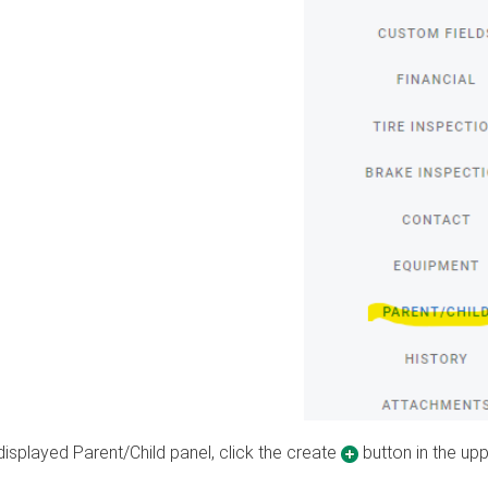
 displayed Parent/Child panel, click the create
button in the upp