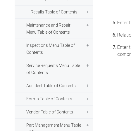
Recalls Table of Contents
Enter 
Maintenance and Repair
Menu Table of Contents
Relatio
Inspections Menu Table of
Enter t
Contents
compres
Service Requests Menu Table
of Contents
Accident Table of Contents
Forms Table of Contents
Vendor Table of Contents
Part Management Menu Table