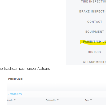
the trashcan icon under Actions