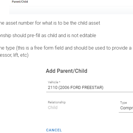
the asset number for what is to be the child asset
nship should pre-fill as child and is not editable
he type (this is a free form field and should be used to provide a
sor, lift, etc)