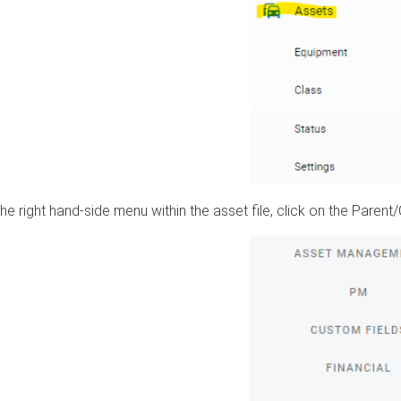
he right hand-side menu within the asset file, click on the Parent/