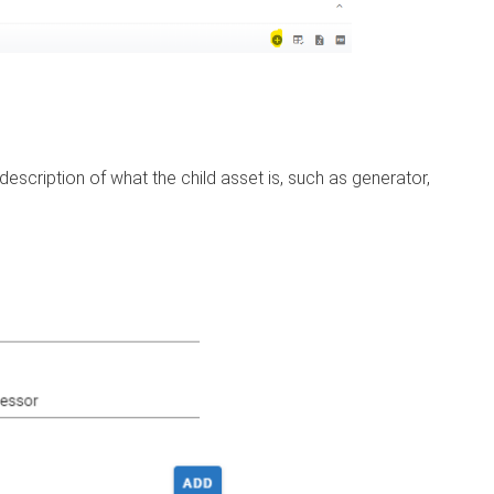
 description of what the child asset is, such as generator,