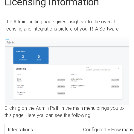
Licensing Information
The Admin landing page gives insights into the overall
licensing and integrations picture of your RTA Software.
Clicking on the Admin Path in the main menu brings you to
this page. Here you can see the following:
Integrations
Configured = How many