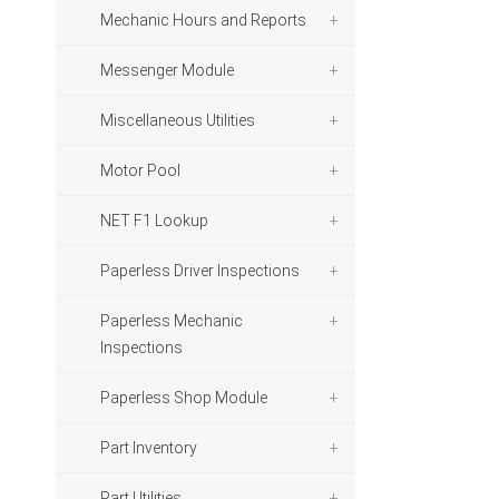
Mechanic Hours and Reports
Messenger Module
Miscellaneous Utilities
Motor Pool
NET F1 Lookup
Paperless Driver Inspections
Paperless Mechanic
Inspections
Paperless Shop Module
Part Inventory
Part Utilities