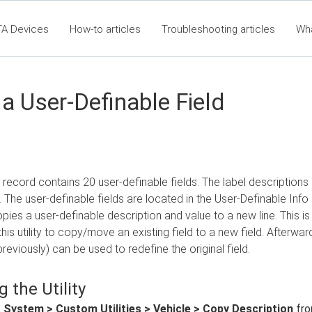
TA Devices
How-to articles
Troubleshooting articles
Wh
t360 Articles - Table of Contents
RTA Mobile App - Table of Co
Cla
a User-Definable Field
 record contains 20 user-definable fields. The label description
 The user-definable fields are located in the User-Definable Info 
ies a user-definable description and value to a new line. This 
this utility to copy/move an existing field to a new field. Afterwar
reviously) can be used to redefine the original field.
 the Utility
t
System > Custom Utilities > Vehicle > Copy Description
fro