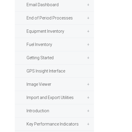
Email Dashboard
End of Period Processes
Equipment Inventory
Fuel Inventory
Getting Started
GPS Insight Interface
Image Viewer
Import and Export Utilities
Introduction
Key Performance Indicators