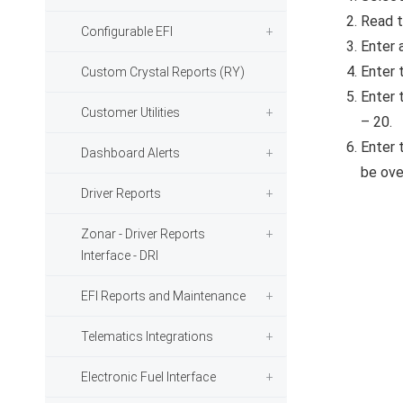
Read t
Configurable EFI
Enter a
Enter 
Custom Crystal Reports (RY)
Enter 
Customer Utilities
– 20.
Enter t
Dashboard Alerts
be ove
Driver Reports
Zonar - Driver Reports
Interface - DRI
EFI Reports and Maintenance
Telematics Integrations
Electronic Fuel Interface