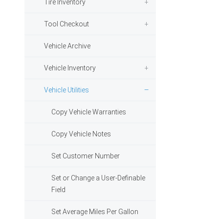
Tire Inventory
Tool Checkout
Vehicle Archive
Vehicle Inventory
Vehicle Utilities
Copy Vehicle Warranties
Copy Vehicle Notes
Set Customer Number
Set or Change a User-Definable
Field
Set Average Miles Per Gallon