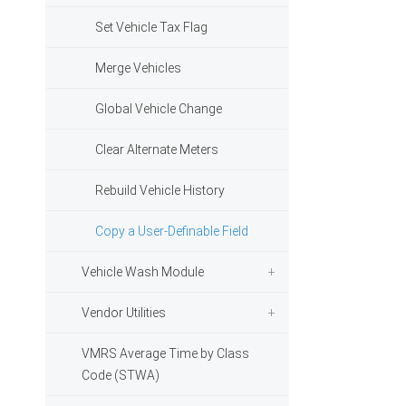
Set Vehicle Tax Flag
Merge Vehicles
Global Vehicle Change
Clear Alternate Meters
Rebuild Vehicle History
Copy a User-Definable Field
Vehicle Wash Module
Vendor Utilities
VMRS Average Time by Class
Code (STWA)