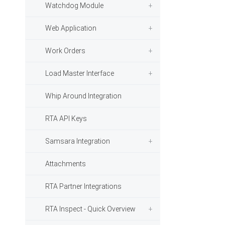
Watchdog Module
Web Application
Work Orders
Load Master Interface
Whip Around Integration
RTA API Keys
Samsara Integration
Attachments
RTA Partner Integrations
RTA Inspect - Quick Overview