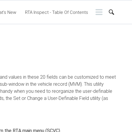
at's New
RTA Inspect - Table Of Contents
ntents
RTA Manual
Resource Center
ssic Release Notes
Webinar - RTA Mobile
s and values in these 20 fields can be customized to meet
sub-window in the vehicle record (MVM). This utility
is handy when you need to reorganize the user-definable
ds, the Set or Change a User-Definable Field utility (as
m the RTA main menu (SCVC).