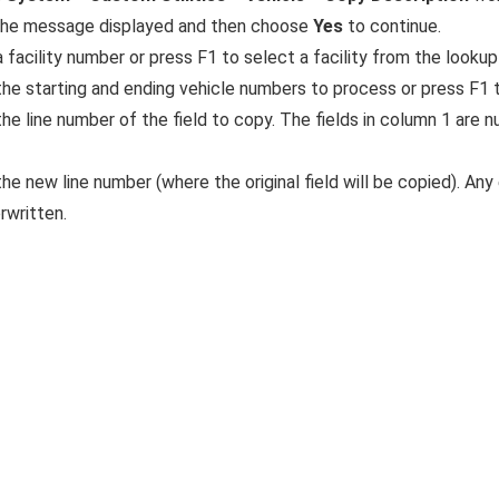
he message displayed and then choose
Yes
to continue.
 facility number or press F1 to select a facility from the lookup 
the starting and ending vehicle numbers to process or press F1 t
the line number of the field to copy. The fields in column 1 are
he new line number (where the original field will be copied). Any e
rwritten.