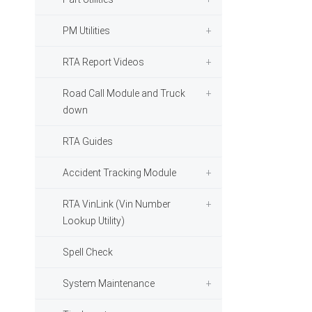
PM Utilities
RTA Report Videos
Road Call Module and Truck
down
RTA Guides
Accident Tracking Module
RTA VinLink (Vin Number
Lookup Utility)
Spell Check
System Maintenance