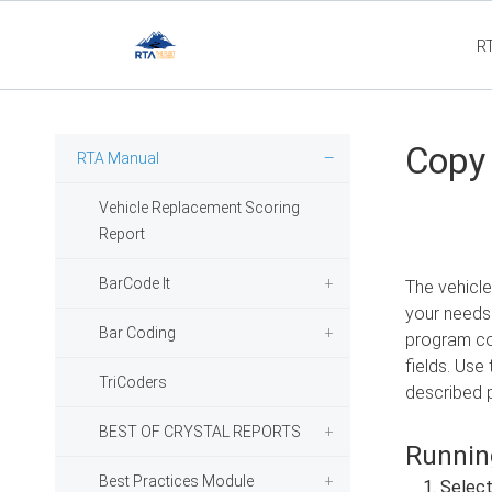
R
Flee
Copy 
RTA Manual
Vehicle Replacement Scoring
Report
BarCode It
The vehicle
your needs.
Bar Coding
program cop
fields. Use 
TriCoders
described p
BEST OF CRYSTAL REPORTS
Running
Best Practices Module
Selec