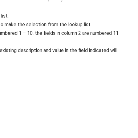
list.
o make the selection from the lookup list.
 numbered 1 – 10; the fields in column 2 are numbered 11
xisting description and value in the field indicated will