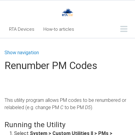
RTA Devices
How-to articles
Troubleshooting articles
Show navigation
What's New
Renumber PM Codes
RTA Inspect - Table Of Contents
Fleet360 Articles - Table of Contents
RTA Mobile App - Table of Contents
This utility program allows PM codes to be renumbered or
RTA Manual
Resource Center
relabeled (e.g. change PM
C
to be PM
D5
).
Classic Release Notes
Running the Utility
Webinar - RTA Mobile
Select
System > Custom Utilities II > PMs >