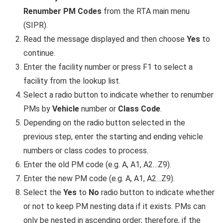
Renumber PM Codes
from the RTA main menu
(SIPR).
Read the message displayed and then choose
Yes
to
continue.
Enter the facility number or press F1 to select a
facility from the lookup list.
Select a radio button to indicate whether to renumber
PMs by
Vehicle
number or
Class Code
.
Depending on the radio button selected in the
previous step, enter the starting and ending vehicle
numbers or class codes to process.
Enter the old PM code (e.g. A, A1, A2…Z9).
Enter the new PM code (e.g. A, A1, A2…Z9).
Select the
Yes
to
No
radio button to indicate whether
or not to keep PM nesting data if it exists. PMs can
only be nested in ascending order; therefore, if the