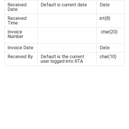
Received
Default is current date
Date
Date
Received
int(8)
Time
Invoice
char
(20)
Number
Invoice Date
Date
Received By
Default is the current
char(10)
user logged into RTA