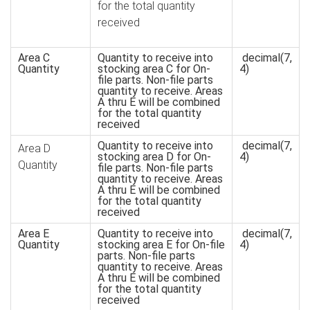
for the total quantity
received
Area C
Quantity to receive into
decimal(7,
Quantity
stocking area C for On-
4)
file parts. Non-file parts
quantity to receive. Areas
A thru E will be combined
for the total quantity
received
Quantity to receive into
decimal(7,
Area D
stocking area D for On-
4)
Quantity
file parts. Non-file parts
quantity to receive. Areas
A thru E will be combined
for the total quantity
received
Area E
Quantity to receive into
decimal(7,
Quantity
stocking area E for On-file
4)
parts. Non-file parts
quantity to receive. Areas
A thru E will be combined
for the total quantity
received