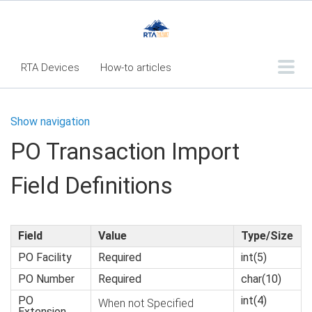
RTA Devices
How-to articles
Troubleshooting articles
Show navigation
What's New
PO Transaction Import
RTA Inspect - Table Of Contents
Field Definitions
Fleet360 Articles - Table of Contents
RTA Mobile App - Table of Contents
RTA Manual
Resource Center
Field
Value
Type/Size
PO Facility
Required
int(5)
Classic Release Notes
PO Number
Required
char(10)
Webinar - RTA Mobile
PO
int(4)
When not Specified
Extension