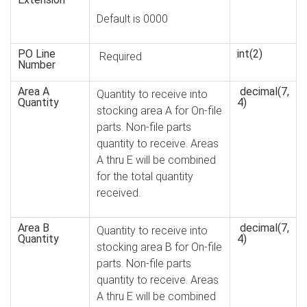
Default is 0000
PO Line
int(2)
Required
Number
Area A
decimal(7,
Quantity to receive into
Quantity
4)
stocking area A for On-file
parts. Non-file parts
quantity to receive. Areas
A thru E will be combined
for the total quantity
received.
Area B
decimal(7,
Quantity to receive into
Quantity
4)
stocking area B for On-file
parts. Non-file parts
quantity to receive. Areas
A thru E will be combined