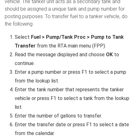
vehicle. The tanker unit acts as a secondary tank and
should be assigned a unique tank and pump number for
posting purposes. To transfer fuel to a tanker vehicle, do
the following:
Select
Fuel > Pump/Tank Proc > Pump to Tank
Transfer
from the RTA main menu (FPP).
Read the message displayed and choose
OK
to
continue.
Enter a pump number or press F1 to select a pump
from the lookup list.
Enter the tank number that represents the tanker
vehicle or press F1 to select a tank from the lookup
list.
Enter the number of gallons to transfer.
Enter the transfer date or press F1 to select a date
from the calendar.