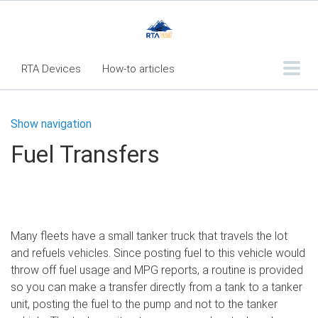
RTA Devices
How-to articles
Troubleshooting articles
Show navigation
What's New
Fuel Transfers
RTA Inspect - Table Of Contents
Fleet360 Articles - Table of Contents
RTA Mobile App - Table of Contents
Many fleets have a small tanker truck that travels the lot
RTA Manual
Resource Center
and refuels vehicles. Since posting fuel to this vehicle would
Classic Release Notes
throw off fuel usage and MPG reports, a routine is provided
so you can make a transfer directly from a tank to a tanker
Webinar - RTA Mobile
unit, posting the fuel to the pump and not to the tanker