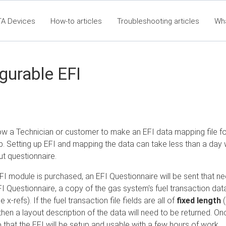
TA Devices
How-to articles
Troubleshooting articles
Wh
t360 Articles - Table of Contents
RTA Mobile App - Table of Co
Cla
gurable EFI
llow a Technician or customer to make an EFI data mapping file f
b. Setting up EFI and mapping the data can take less than a day
ut questionnaire.
I module is purchased, an EFI Questionnaire will be sent that nee
 Questionnaire, a copy of the gas system's fuel transaction data fil
e x-refs). If the fuel transaction file fields are all of
fixed length
(
en a layout description of the data will need to be returned. Onc
that the EFI will be setup and usable with a few hours of work.