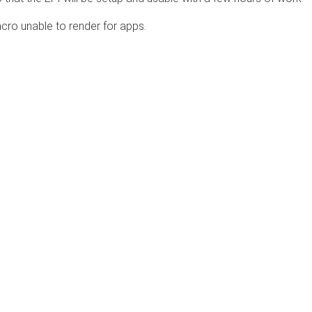
cro unable to render for apps.