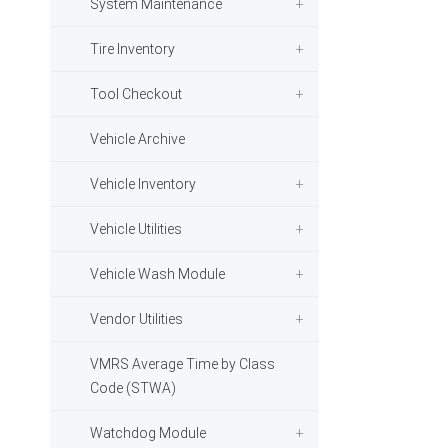
System Maintenance
Tire Inventory
Tool Checkout
Vehicle Archive
Vehicle Inventory
Vehicle Utilities
Vehicle Wash Module
Vendor Utilities
VMRS Average Time by Class
Code (STWA)
Watchdog Module