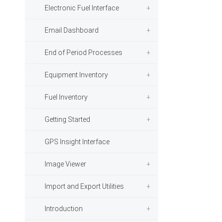
Electronic Fuel Interface
Email Dashboard
End of Period Processes
Equipment Inventory
Fuel Inventory
Getting Started
GPS Insight Interface
Image Viewer
Import and Export Utilities
Introduction