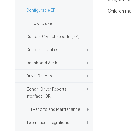
Configurable EFI
Children ma
How to use
Custom Crystal Reports (RY)
Customer Utilities
Dashboard Alerts
Driver Reports
Zonar - Driver Reports
Interface - DRI
EFI Reports and Maintenance
Telematics Integrations