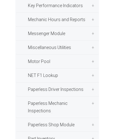
Key Performance Indicators
Mechanic Hours and Reports
Messenger Module
Miscellaneous Utilities
Motor Pool
NET F1 Lookup
Paperless Driver Inspections
Paperless Mechanic
Inspections
Paperless Shop Module
Part Inventory