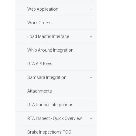
Web Application
Work Orders
Load Master Interface
Whip Around Integration
RTA API Keys
Samsara Integration
Attachments
RTA Partner Integrations
RTA Inspect - Quick Overview
Brake Inspections TOC