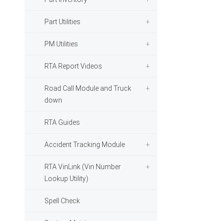
Part Utilities
PM Utilities
RTA Report Videos
Road Call Module and Truck
down
RTA Guides
Accident Tracking Module
RTA VinLink (Vin Number
Lookup Utility)
Spell Check