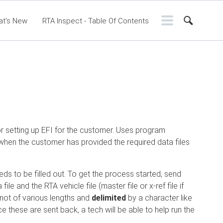
at's New
RTA Inspect - Table Of Contents
ntents
RTA Manual
Resource Center
ssic Release Notes
Webinar - RTA Mobile
or setting up EFI for the customer. Uses program
 when the customer has provided the required data files
ds to be filled out. To get the process started, send
e and the RTA vehicle file (master file or x-ref file if
not of various lengths and
delimited
by a character like
e these are sent back, a tech will be able to help run the