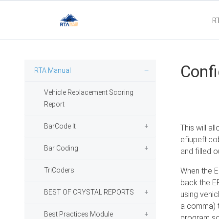
R
Flee
Confi
RTA Manual
Vehicle Replacement Scoring
Report
BarCode It
This will a
efiupeft.co
Bar Coding
and filled o
TriCoders
When the EF
back the EFI
BEST OF CRYSTAL REPORTS
using vehicl
a comma) th
Best Practices Module
program so 