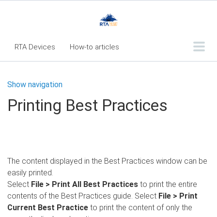
RTA Devices
How-to articles
Troubleshooting articles
Show navigation
What's New
Printing Best Practices
RTA Inspect - Table Of Contents
Fleet360 Articles - Table of Contents
RTA Mobile App - Table of Contents
The content displayed in the Best Practices window can be
RTA Manual
Resource Center
easily printed.
Classic Release Notes
Select
File > Print All Best Practices
to print the entire
contents of the Best Practices guide. Select
File > Print
Webinar - RTA Mobile
Current Best Practice
to print the content of only the