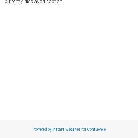
currently displayed section.
Search
x
Powered by Instant Websites for Confluence