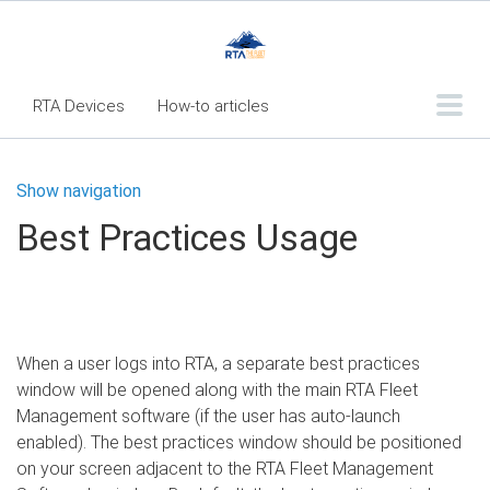
RTA Devices
How-to articles
Troubleshooting articles
Show navigation
What's New
Best Practices Usage
RTA Inspect - Table Of Contents
Fleet360 Articles - Table of Contents
RTA Mobile App - Table of Contents
When a user logs into RTA, a separate best practices
RTA Manual
Resource Center
window will be opened along with the main RTA Fleet
Classic Release Notes
Management software (if the user has auto-launch
enabled). The best practices window should be positioned
Webinar - RTA Mobile
on your screen adjacent to the RTA Fleet Management