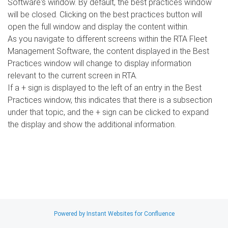
Software's window. By default, the best practices window
will be closed. Clicking on the best practices button will
open the full window and display the content within.
As you navigate to different screens within the RTA Fleet
Management Software, the content displayed in the Best
Practices window will change to display information
relevant to the current screen in RTA.
If a + sign is displayed to the left of an entry in the Best
Practices window, this indicates that there is a subsection
under that topic, and the + sign can be clicked to expand
the display and show the additional information.
Search
x
Powered by Instant Websites for Confluence