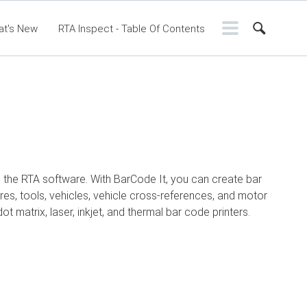
at's New
RTA Inspect - Table Of Contents
ntents
RTA Manual
Resource Center
ssic Release Notes
Webinar - RTA Mobile
in the RTA software. With BarCode It, you can create bar
res, tools, vehicles, vehicle cross-references, and motor
ot matrix, laser, inkjet, and thermal bar code printers.