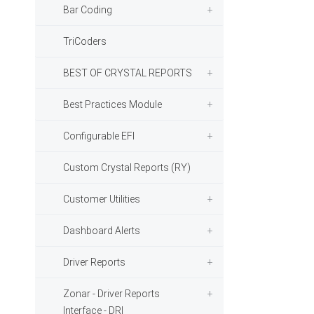
Bar Coding
TriCoders
BEST OF CRYSTAL REPORTS
Best Practices Module
Configurable EFI
Custom Crystal Reports (RY)
Customer Utilities
Dashboard Alerts
Driver Reports
Zonar - Driver Reports
Interface - DRI