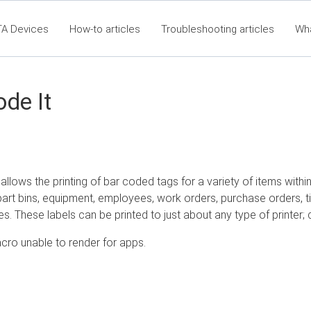
TA Devices
How-to articles
Troubleshooting articles
Wh
t360 Articles - Table of Contents
RTA Mobile App - Table of Co
Cla
de It
allows the printing of bar coded tags for a variety of items with
art bins, equipment, employees, work orders, purchase orders, ti
s. These labels can be printed to just about any type of printer; d
cro unable to render for apps.