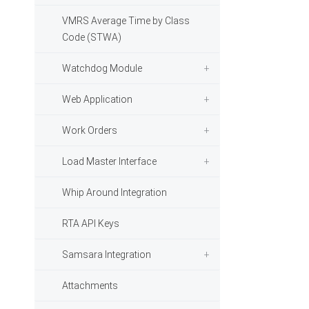
VMRS Average Time by Class
Code (STWA)
Watchdog Module
Web Application
Work Orders
Load Master Interface
Whip Around Integration
RTA API Keys
Samsara Integration
Attachments