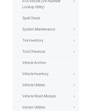
RTA VinLink (Vin Number
Lookup Utility)
Spell Check
System Maintenance
Tire Inventory
Tool Checkout
Vehicle Archive
Vehicle Inventory
Vehicle Utilities
Vehicle Wash Module
Vendor Utilities