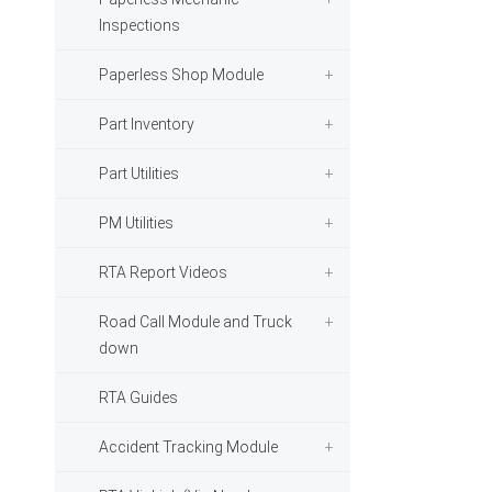
Inspections
Paperless Shop Module
Part Inventory
Part Utilities
PM Utilities
RTA Report Videos
Road Call Module and Truck
down
RTA Guides
Accident Tracking Module