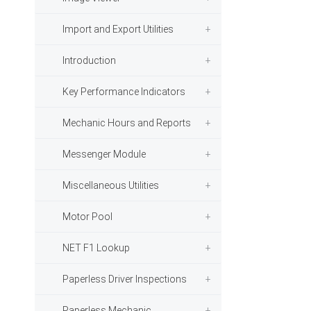
Import and Export Utilities
Introduction
Key Performance Indicators
Mechanic Hours and Reports
Messenger Module
Miscellaneous Utilities
Motor Pool
NET F1 Lookup
Paperless Driver Inspections
Paperless Mechanic