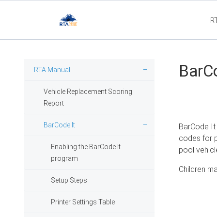
R
Flee
BarCo
RTA Manual
Vehicle Replacement Scoring
Report
BarCode It
BarCode It 
codes for p
Enabling the BarCode It
pool vehicle
program
Children ma
Setup Steps
Printer Settings Table