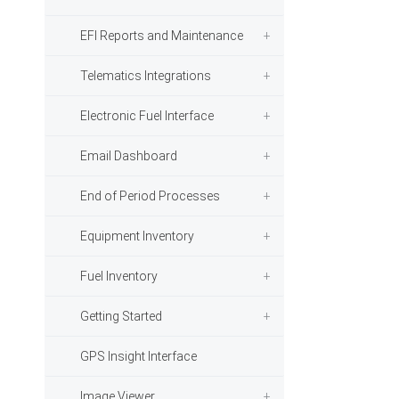
EFI Reports and Maintenance
Telematics Integrations
Electronic Fuel Interface
Email Dashboard
End of Period Processes
Equipment Inventory
Fuel Inventory
Getting Started
GPS Insight Interface
Image Viewer