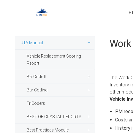
R
Flee
Work
RTA Manual
Vehicle Replacement Scoring
Report
BarCode It
The Work Or
Inventory 
Bar Coding
other modul
Vehicle In
TriCoders
PM reco
BEST OF CRYSTAL REPORTS
Costs a
History 
Best Practices Module