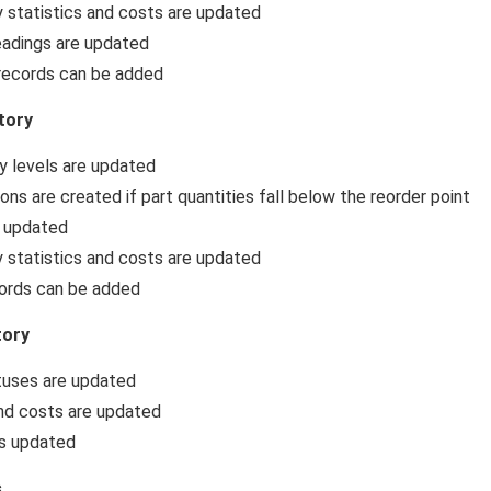
 statistics and costs are updated
adings are updated
records can be added
tory
y levels are updated
ions are created if part quantities fall below the reorder point
s updated
 statistics and costs are updated
ords can be added
tory
tuses are updated
nd costs are updated
is updated
s