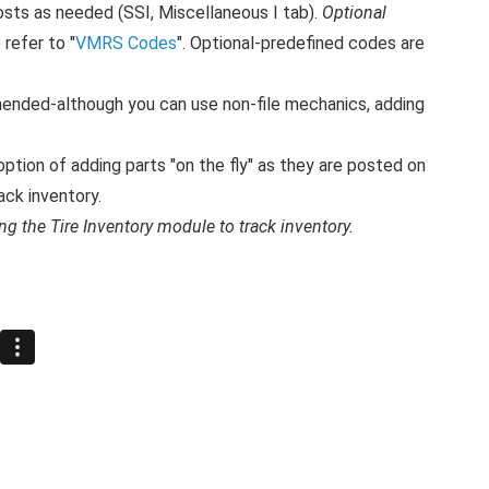
sts as needed (SSI, Miscellaneous I tab).
Optional
refer to "
VMRS Codes
". Optional-predefined codes are
ended-although you can use non-file mechanics, adding
option of adding parts "on the fly" as they are posted on
ack inventory.
ng the Tire Inventory module to track inventory.