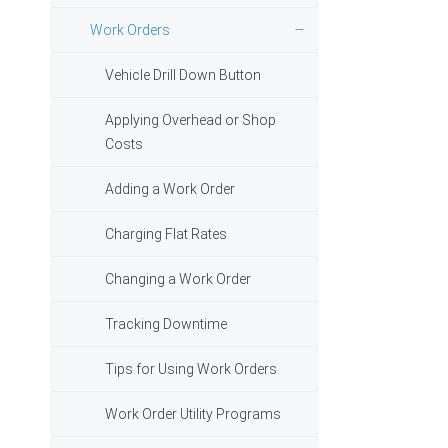
Work Orders
Vehicle Drill Down Button
Applying Overhead or Shop
Costs
Adding a Work Order
Charging Flat Rates
Changing a Work Order
Tracking Downtime
Tips for Using Work Orders
Work Order Utility Programs