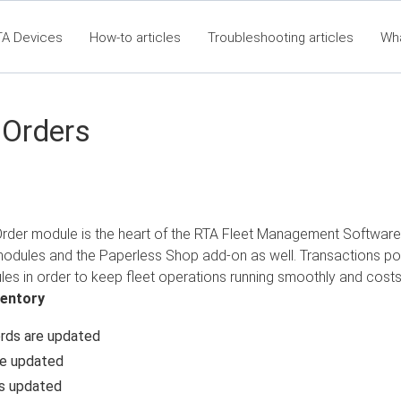
TA Devices
How-to articles
Troubleshooting articles
Wh
t360 Articles - Table of Contents
RTA Mobile App - Table of Co
Cla
 Orders
der module is the heart of the RTA Fleet Management Software. It 
modules and the Paperless Shop add-on as well. Transactions po
es in order to keep fleet operations running smoothly and costs
ventory
rds are updated
re updated
is updated