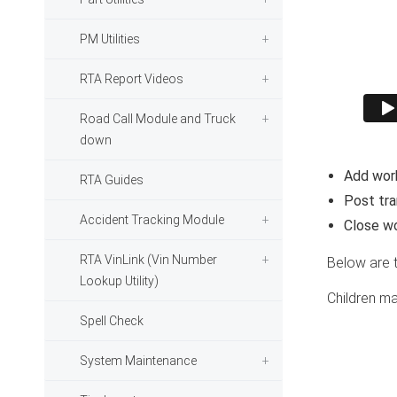
PM Utilities
RTA Report Videos
Road Call Module and Truck
down
Add work
RTA Guides
Post tran
Accident Tracking Module
Close wo
RTA VinLink (Vin Number
Below are 
Lookup Utility)
Children ma
Spell Check
System Maintenance