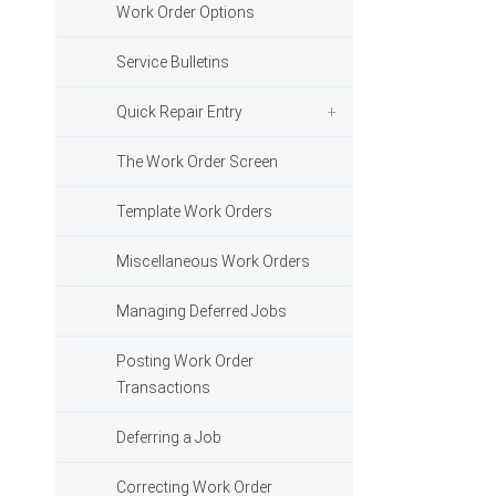
Work Order Options
Service Bulletins
Quick Repair Entry
The Work Order Screen
Template Work Orders
Miscellaneous Work Orders
Managing Deferred Jobs
Posting Work Order
Transactions
Deferring a Job
Correcting Work Order