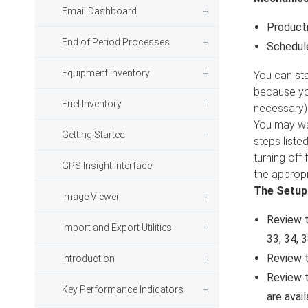
Email Dashboard
Producti
End of Period Processes
Schedule
Equipment Inventory
You can sta
because you
Fuel Inventory
necessary)
You may wan
Getting Started
steps liste
turning off
GPS Insight Interface
the appropr
The Setup
Image Viewer
Review t
Import and Export Utilities
33, 34, 
Review 
Introduction
Review 
Key Performance Indicators
are avail