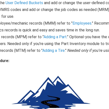
the
User Defined Buckets
and add or change the user-defined co
VMRS codes and add or change the job codes as needed (MRM) 
 for use.
loyee/mechanic records (MMM) refer to "
Employees
." Recomm
s records is quick and easy and saves time in the long run.
 records (MPM) refer to "
Adding a Part
." Optional-you have the 
ers. Needed only if you're using the Part Inventory module to tr
 records (MTM) refer to "
Adding a Tire
."
Needed only if you're usi
dure: