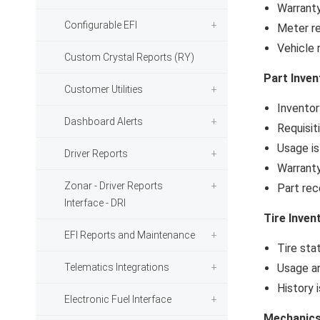
Warranty
Configurable EFI
Meter re
Vehicle 
Custom Crystal Reports (RY)
Part Inven
Customer Utilities
Inventor
Dashboard Alerts
Requisit
Usage i
Driver Reports
Warranty
Zonar - Driver Reports
Part rec
Interface - DRI
Tire Inven
EFI Reports and Maintenance
Tire sta
Telematics Integrations
Usage a
History 
Electronic Fuel Interface
Mechanic