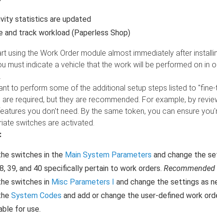
vity statistics are updated
 and track workload (Paperless Shop)
rt using the Work Order module almost immediately after installi
 must indicate a vehicle that the work will be performed on in or
.
t to perform some of the additional setup steps listed to "fine
d are required, but they are recommended. For example, by revi
 features you don't need. By the same token, you can ensure you
iate switches are activated.
:
he switches in the
Main System Parameters
and change the sett
38, 39, and 40 specifically pertain to work orders.
Recommended
the switches in
Misc Parameters I
and change the settings as ne
the
System Codes
and add or change the user-defined work ord
able for use.