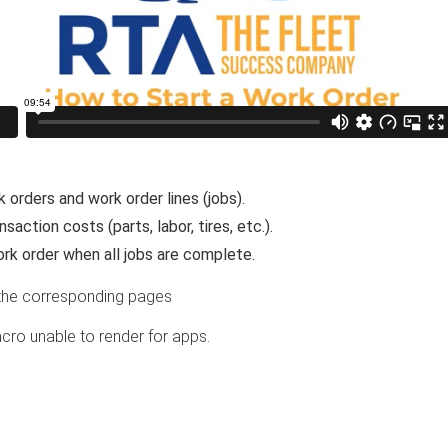
 orders and work order lines (jobs).
saction costs (parts, labor, tires, etc.).
rk order when all jobs are complete.
the corresponding pages
cro unable to render for apps.