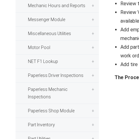
Review 
Mechanic Hours and Reports
Review 
Messenger Module
available
Add emp
Miscellaneous Utilities
mechanic
Add part
Motor Pool
work ord
NET F1 Lookup
Add tire
Paperless Driver Inspections
The Proce
Paperless Mechanic
Inspections
Paperless Shop Module
Part Inventory
Part Utilities