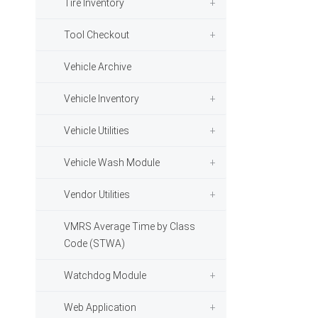
Tire Inventory
Tool Checkout
Vehicle Archive
Vehicle Inventory
Vehicle Utilities
Vehicle Wash Module
Vendor Utilities
VMRS Average Time by Class
Code (STWA)
Watchdog Module
Web Application