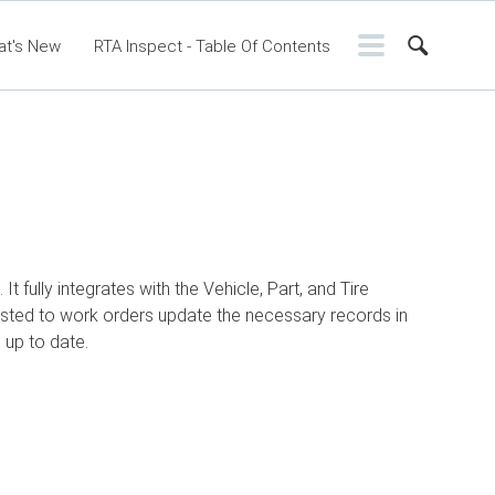
at's New
RTA Inspect - Table Of Contents
ntents
RTA Manual
Resource Center
ssic Release Notes
Webinar - RTA Mobile
fully integrates with the Vehicle, Part, and Tire
sted to work orders update the necessary records in
 up to date.