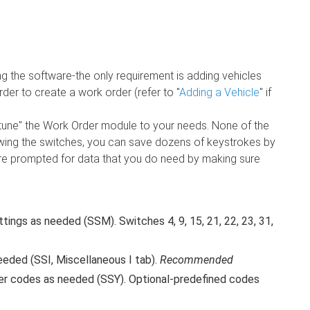
ng the software-the only requirement is adding vehicles
der to create a work order (refer to "
Adding a Vehicle
" if
-tune" the Work Order module to your needs. None of the
ewing the switches, you can save dozens of keystrokes by
're prompted for data that you do need by making sure
ings as needed (SSM). Switches 4, 9, 15, 21, 22, 23, 31,
eded (SSI, Miscellaneous I tab).
Recommended
er codes as needed (SSY). Optional-predefined codes