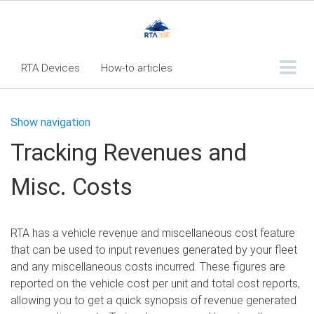
RTA Devices
How-to articles
Troubleshooting articles
Show navigation
What's New
Tracking Revenues and
RTA Inspect - Table Of Contents
Misc. Costs
Fleet360 Articles - Table of Contents
RTA Mobile App - Table of Contents
RTA has a vehicle revenue and miscellaneous cost feature
RTA Manual
Resource Center
that can be used to input revenues generated by your fleet
Classic Release Notes
and any miscellaneous costs incurred. These figures are
reported on the vehicle cost per unit and total cost reports,
Webinar - RTA Mobile
allowing you to get a quick synopsis of revenue generated