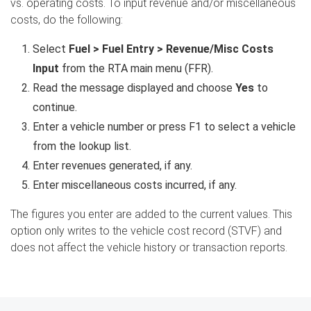
vs. operating costs. To input revenue and/or miscellaneous
costs, do the following:
Select
Fuel > Fuel Entry > Revenue/Misc Costs
Input
from the RTA main menu (FFR).
Read the message displayed and choose
Yes
to
continue.
Enter a vehicle number or press F1 to select a vehicle
from the lookup list.
Enter revenues generated, if any.
Enter miscellaneous costs incurred, if any.
The figures you enter are added to the current values. This
option only writes to the vehicle cost record (STVF) and
does not affect the vehicle history or transaction reports.
Search