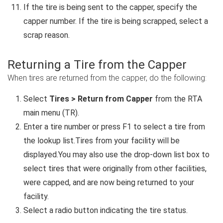
If the tire is being sent to the capper, specify the
capper number. If the tire is being scrapped, select a
scrap reason.
Returning a Tire from the Capper
When tires are returned from the capper, do the following:
Select
Tires > Return from Capper
from the RTA
main menu (TR).
Enter a tire number or press F1 to select a tire from
the lookup list.Tires from your facility will be
displayed.You may also use the drop-down list box to
select tires that were originally from other facilities,
were capped, and are now being returned to your
facility.
Select a radio button indicating the tire status.