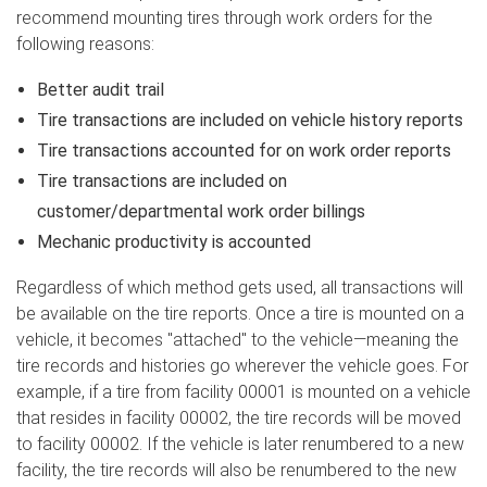
recommend mounting tires through work orders for the
following reasons:
Better audit trail
Tire transactions are included on vehicle history reports
Tire transactions accounted for on work order reports
Tire transactions are included on
customer/departmental work order billings
Mechanic productivity is accounted
Regardless of which method gets used, all transactions will
be available on the tire reports. Once a tire is mounted on a
vehicle, it becomes "attached" to the vehicle—meaning the
tire records and histories go wherever the vehicle goes. For
example, if a tire from facility 00001 is mounted on a vehicle
that resides in facility 00002, the tire records will be moved
to facility 00002. If the vehicle is later renumbered to a new
facility, the tire records will also be renumbered to the new