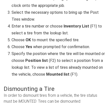
clock onto the appropriate job.
Select the necessary options to bring up the Post
Tires window.
Enter a tire number or choose
Inventory List
(F1) to
select a tire from the lookup list.
Choose
OK
to mount the specified tire.
Choose
Yes
when prompted for confirmation.
Specify the position where the tire will be mounted or
choose
Position list
(F2) to select a position from a
lookup list. To view a list of tires already mounted on
the vehicle, choose
Mounted list
(F1).
Dismounting a Tire
In order to dismount tires from a vehicle, the tire status
must be
MOUNTED
. Tires can be dismounted: