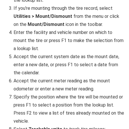
the lookup list.
If you're mounting through the tire record, select
Utilities > Mount/Dismount
from the menu or click
on the
Mount/Dismount
icon in the toolbar.
Enter the facility and vehicle number on which to
mount the tire or press F1 to make the selection from
a lookup list.
Accept the current system date as the mount date,
enter a new date, or press F1 to select a date from
the calendar.
Accept the current meter reading as the mount
odometer or enter a new meter reading.
Specify the position where the tire will be mounted or
press F1 to select a position from the lookup list.
Press F2 to view a list of tires already mounted on the
vehicle.