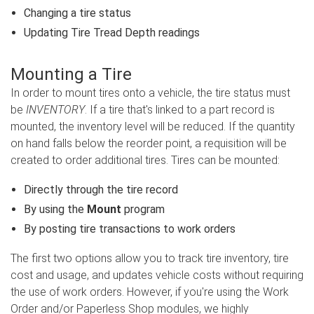
Changing a tire status
Updating Tire Tread Depth readings
Mounting a Tire
In order to mount tires onto a vehicle, the tire status must
be
INVENTORY
. If a tire that's linked to a part record is
mounted, the inventory level will be reduced. If the quantity
on hand falls below the reorder point, a requisition will be
created to order additional tires. Tires can be mounted:
Directly through the tire record
By using the
Mount
program
By posting tire transactions to work orders
The first two options allow you to track tire inventory, tire
cost and usage, and updates vehicle costs without requiring
the use of work orders. However, if you're using the Work
Order and/or Paperless Shop modules, we highly