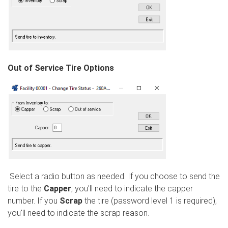
Out of Service Tire Options
Select a radio button as needed. If you choose to send the
tire to the
Capper
, you'll need to indicate the capper
number. If you
Scrap
the tire (password level 1 is required),
you'll need to indicate the scrap reason.