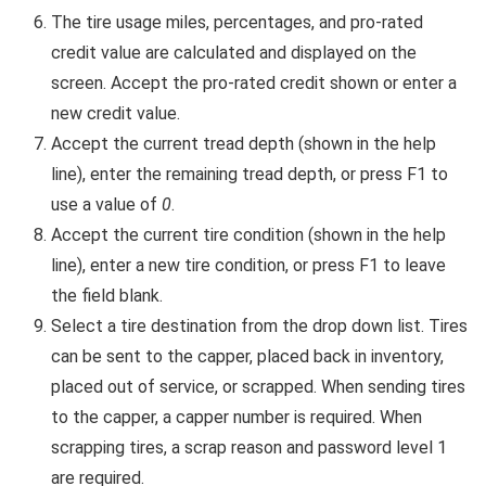
The tire usage miles, percentages, and pro-rated
credit value are calculated and displayed on the
screen. Accept the pro-rated credit shown or enter a
new credit value.
Accept the current tread depth (shown in the help
line), enter the remaining tread depth, or press F1 to
use a value of
0
.
Accept the current tire condition (shown in the help
line), enter a new tire condition, or press F1 to leave
the field blank.
Select a tire destination from the drop down list. Tires
can be sent to the capper, placed back in inventory,
placed out of service, or scrapped. When sending tires
to the capper, a capper number is required. When
scrapping tires, a scrap reason and password level 1
are required.