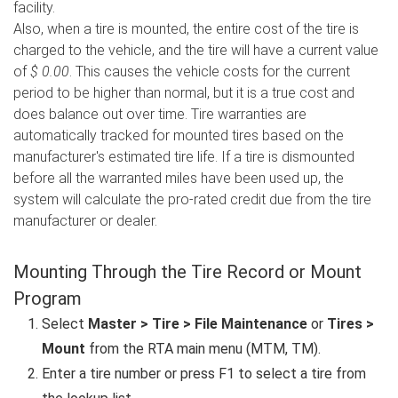
facility.
Also, when a tire is mounted, the entire cost of the tire is
charged to the vehicle, and the tire will have a current value
of
$ 0.00
. This causes the vehicle costs for the current
period to be higher than normal, but it is a true cost and
does balance out over time. Tire warranties are
automatically tracked for mounted tires based on the
manufacturer's estimated tire life. If a tire is dismounted
before all the warranted miles have been used up, the
system will calculate the pro-rated credit due from the tire
manufacturer or dealer.
Mounting Through the Tire Record or Mount
Program
Select
Master > Tire > File Maintenance
or
Tires >
Mount
from the RTA main menu (MTM, TM).
Enter a tire number or press F1 to select a tire from