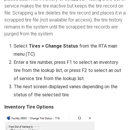
service makes the tire inactive but keeps the tire record on
file. Scrapping a tire deletes the tire record and places it in a
scrapped tire file (not available for access); the tire history
remains in the system until the scrapped tire records are
purged from the system.
Select
Tires > Change Status
from the RTA main
menu (TC).
Enter a tire number, press F1 to select an inventory
tire from the lookup list, or press F2 to select an out
of service tire from the lookup list.
The next screen displayed varies depending on the
status of the selected tire.
Inventory Tire Options