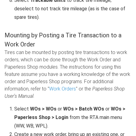
Select
Trackable units
to track tire mileage;
deselect to not track tire mileage (as is the case of
spare tires).
Mounting by Posting a Tire Transaction to a
Work Order
Tires can be mounted by posting tire transactions to work
orders, which can be done through the Work Order and
Paperless Shop modules. The instructions for using this
feature assume you have a working knowledge of the work
order and Paperless Shop programs. For additional
information, refer to "
Work Orders
" or the
Paperless Shop
User's Manual
.
Select
WOs > WOs
or
WOs > Batch WOs
or
WOs >
Paperless Shop > Login
from the RTA main menu
(WW, WB, WPL).
Create a new work order, bring up an existing one, or