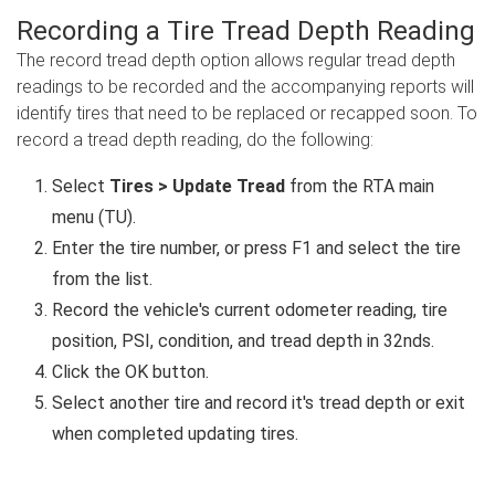
Recording a Tire Tread Depth Reading
The record tread depth option allows regular tread depth
readings to be recorded and the accompanying reports will
identify tires that need to be replaced or recapped soon. To
record a tread depth reading, do the following:
Select
Tires > Update Tread
from the RTA main
menu (TU).
Enter the tire number, or press F1 and select the tire
from the list.
Record the vehicle's current odometer reading, tire
position, PSI, condition, and tread depth in 32nds.
Click the OK button.
Select another tire and record it's tread depth or exit
when completed updating tires.