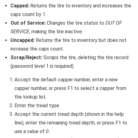
Capped:
Returns the tire to inventory and increases the
caps count by 1.
Out of Service:
Changes the tire status to
OUT OF
SERVICE
, making the tire inactive.
Uncapped:
Returns the tire to inventory but does not
increase the caps count.
Scrap/Reject:
Scraps the tire, deleting the tire record
(password level 1 is required).
Accept the default capper number, enter a new
capper number, or press F1 to select a capper from
the lookup list.
Enter the tread type.
Accept the current tread depth (shown in the help
line), enter the remaining tread depth, or press F1 to
use a value of
0.