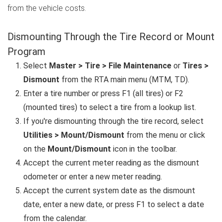
from the vehicle costs.
Dismounting Through the Tire Record or Mount
Program
Select
Master > Tire > File Maintenance
or
Tires >
Dismount
from the RTA main menu (MTM, TD).
Enter a tire number or press F1 (all tires) or F2
(mounted tires) to select a tire from a lookup list.
If you're dismounting through the tire record, select
Utilities > Mount/Dismount
from the menu or click
on the
Mount/Dismount
icon in the toolbar.
Accept the current meter reading as the dismount
odometer or enter a new meter reading.
Accept the current system date as the dismount
date, enter a new date, or press F1 to select a date
from the calendar.