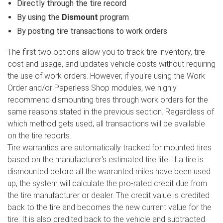
Directly through the tire record
By using the
Dismount
program
By posting tire transactions to work orders
The first two options allow you to track tire inventory, tire
cost and usage, and updates vehicle costs without requiring
the use of work orders. However, if you're using the Work
Order and/or Paperless Shop modules, we highly
recommend dismounting tires through work orders for the
same reasons stated in the previous section. Regardless of
which method gets used, all transactions will be available
on the tire reports.
Tire warranties are automatically tracked for mounted tires
based on the manufacturer's estimated tire life. If a tire is
dismounted before all the warranted miles have been used
up, the system will calculate the pro-rated credit due from
the tire manufacturer or dealer. The credit value is credited
back to the tire and becomes the new current value for the
tire. It is also credited back to the vehicle and subtracted