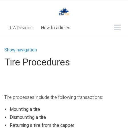
RTA Devices
How-to articles
Troubleshooting articles
Show navigation
What's New
Tire Procedures
RTA Inspect - Table Of Contents
Fleet360 Articles - Table of Contents
RTA Mobile App - Table of Contents
RTA Manual
Resource Center
Tire processes include the following transactions:
Classic Release Notes
Mounting a tire
Dismounting a tire
Webinar - RTA Mobile
Returning a tire from the capper