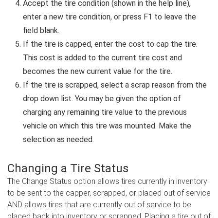
Accept the tire condition (shown in the help line),
enter a new tire condition, or press F1 to leave the
field blank.
If the tire is capped, enter the cost to cap the tire.
This cost is added to the current tire cost and
becomes the new current value for the tire.
If the tire is scrapped, select a scrap reason from the
drop down list. You may be given the option of
charging any remaining tire value to the previous
vehicle on which this tire was mounted. Make the
selection as needed.
Changing a Tire Status
The Change Status option allows tires currently in inventory
to be sent to the capper, scrapped, or placed out of service
AND allows tires that are currently out of service to be
placed back into inventory or scrapped. Placing a tire out of