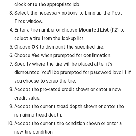
clock onto the appropriate job.
Select the necessary options to bring up the Post
Tires window.
Enter a tire number or choose
Mounted List
(F2) to
select a tire from the lookup list.
Choose
OK
to dismount the specified tire.
Choose
Yes
when prompted for confirmation.
Specify where the tire will be placed after it's
dismounted. You'll be prompted for password level 1 if
you choose to scrap the tire.
Accept the pro-rated credit shown or enter a new
credit value.
Accept the current tread depth shown or enter the
remaining tread depth.
Accept the current tire condition shown or enter a
new tire condition.