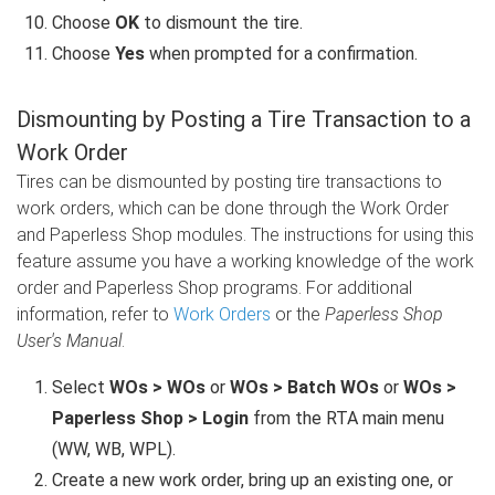
Choose
OK
to dismount the tire.
Choose
Yes
when prompted for a confirmation.
Dismounting by Posting a Tire Transaction to a
Work Order
Tires can be dismounted by posting tire transactions to
work orders, which can be done through the Work Order
and Paperless Shop modules. The instructions for using this
feature assume you have a working knowledge of the work
order and Paperless Shop programs. For additional
information, refer to
Work Orders
or the
Paperless Shop
User's Manual
.
Select
WOs > WOs
or
WOs > Batch WOs
or
WOs >
Paperless Shop > Login
from the RTA main menu
(WW, WB, WPL).
Create a new work order, bring up an existing one, or