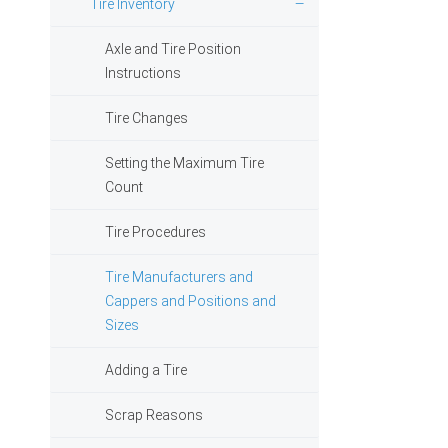
Tire Inventory
Axle and Tire Position
Instructions
Tire Changes
Setting the Maximum Tire
Count
Tire Procedures
Tire Manufacturers and
Cappers and Positions and
Sizes
Adding a Tire
Scrap Reasons