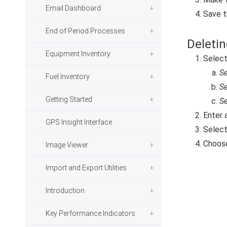
Email Dashboard
Save t
End of Period Processes
Deletin
Equipment Inventory
Selec
Se
Fuel Inventory
Se
Getting Started
Se
Enter 
GPS Insight Interface
Select
Choos
Image Viewer
Import and Export Utilities
Introduction
Key Performance Indicators