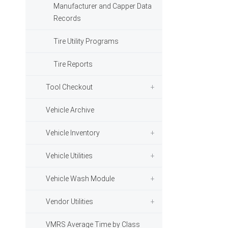
Manufacturer and Capper Data
Records
Tire Utility Programs
Tire Reports
Tool Checkout
Vehicle Archive
Vehicle Inventory
Vehicle Utilities
Vehicle Wash Module
Vendor Utilities
VMRS Average Time by Class