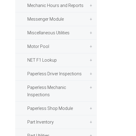
Mechanic Hours and Reports
Messenger Module
Miscellaneous Utilities
Motor Pool
NET F1 Lookup
Paperless Driver Inspections
Paperless Mechanic
Inspections
Paperless Shop Module
Part Inventory
Part Utilities