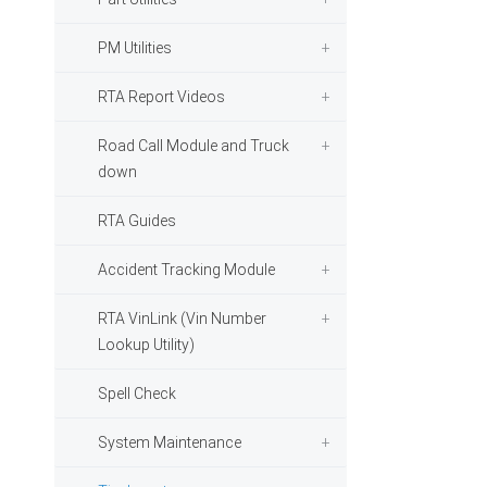
PM Utilities
RTA Report Videos
Road Call Module and Truck
down
RTA Guides
Accident Tracking Module
RTA VinLink (Vin Number
Lookup Utility)
Spell Check
System Maintenance