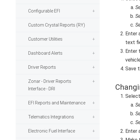
Se
Configurable EFI
Se
Se
Custom Crystal Reports (RY)
Enter 
Customer Utilities
text fi
Enter 
Dashboard Alerts
vehicle
Driver Reports
Save t
Zonar - Driver Reports
Changi
Interface - DRI
Selec
EFI Reports and Maintenance
Se
Se
Telematics Integrations
Se
Enter 
Electronic Fuel Interface
Make t