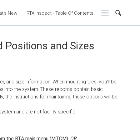
at's New
RTA Inspect - Table Of Contents
ntents
RTA Manual
Resource Center
ssic Release Notes
Webinar - RTA Mobile
 Positions and Sizes
r, and size information. When mounting tires, you'll be
es into the system. These records contain basic
, the instructions for maintaining these options will be
system and are not facility specific.
om the RTA main menu (MTCM).
OR