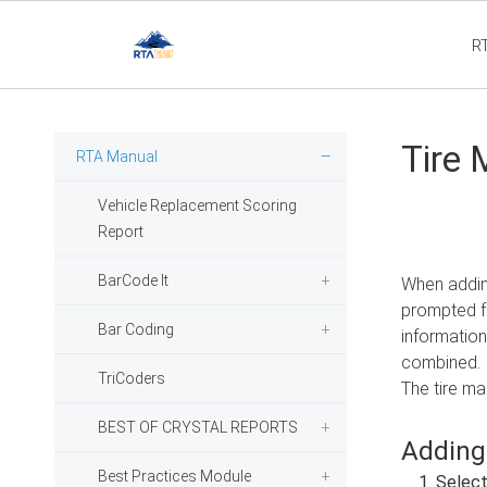
R
Flee
Tire 
RTA Manual
Vehicle Replacement Scoring
Report
BarCode It
When adding
prompted fo
Bar Coding
information
combined.
TriCoders
The tire ma
BEST OF CRYSTAL REPORTS
Adding
Best Practices Module
Selec