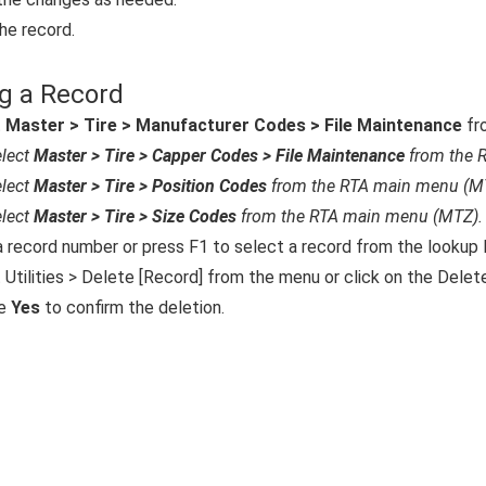
he record.
g a Record
t
Master > Tire > Manufacturer Codes > File Maintenance
fr
lect
Master > Tire > Capper Codes > File Maintenance
from the 
lect
Master > Tire > Position Codes
from the RTA main menu (M
lect
Master > Tire > Size Codes
from the RTA main menu (MTZ).
a record number or press F1 to select a record from the lookup l
 Utilities > Delete [Record] from the menu or click on the Delete
e
Yes
to confirm the deletion.