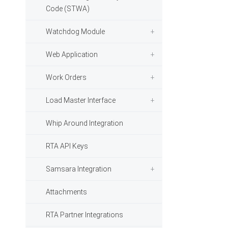
Code (STWA)
Watchdog Module
Web Application
Work Orders
Load Master Interface
Whip Around Integration
RTA API Keys
Samsara Integration
Attachments
RTA Partner Integrations