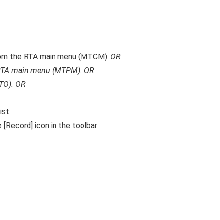
om the RTA main menu (MTCM).
OR
RTA main menu (MTPM).
OR
TO).
OR
ist.
 [Record] icon in the toolbar