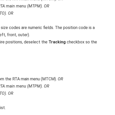
RTA main menu (MTPM).
OR
TO).
OR
 size codes are numeric fields. The position code is a
eft, front, outer).
ire positions, deselect the
Tracking
checkbox so the
om the RTA main menu (MTCM).
OR
RTA main menu (MTPM).
OR
TO).
OR
ist.