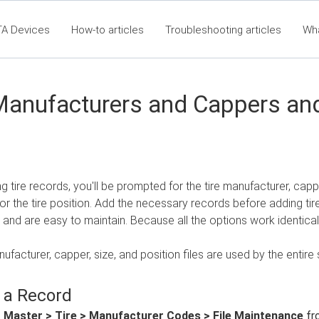
TA Devices
How-to articles
Troubleshooting articles
Wh
t360 Articles - Table of Contents
RTA Mobile App - Table of Co
Cla
Manufacturers and Cappers and
 tire records, you'll be prompted for the tire manufacturer, cappe
r the tire position. Add the necessary records before adding tir
 and are easy to maintain. Because all the options work identically
nufacturer, capper, size, and position files are used by the entire 
 a Record
t
Master > Tire > Manufacturer Codes > File Maintenance
fr