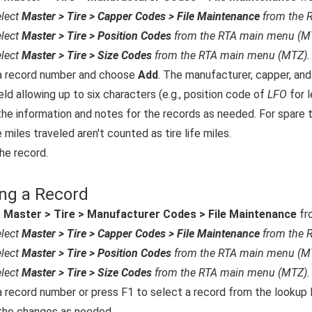
lect
Master > Tire > Capper Codes > File Maintenance
from the 
lect
Master > Tire > Position Codes
from the RTA main menu (M
lect
Master > Tire > Size Codes
from the RTA main menu (MTZ).
a record number and choose
Add
. The manufacturer, capper, and
eld allowing up to six characters (e.g., position code of
LFO
for l
the information and notes for the records as needed. For spare t
 miles traveled aren't counted as tire life miles.
he record.
ng a Record
t
Master > Tire > Manufacturer Codes > File Maintenance
fr
lect
Master > Tire > Capper Codes > File Maintenance
from the 
lect
Master > Tire > Position Codes
from the RTA main menu (M
lect
Master > Tire > Size Codes
from the RTA main menu (MTZ).
a record number or press F1 to select a record from the lookup l
he changes as needed.