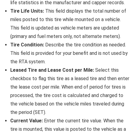
life statistics in the manufacturer and capper records.
Tire Life Units:
This field displays the total number of
miles posted to this tire while mounted on a vehicle.
This field is updated as vehicle meters are updated
(primary and fuel meters only, not alternate meters).
Tire Condition:
Describe the tire condition as needed.
This field is provided for your benefit and is not used by
the RTA system.
Leased Tire and Lease Cost per Mile:
Select this
checkbox to flag this tire as a leased tire and then enter
the lease cost per mile. When end of period for tires is
processed, the tire cost is calculated and charged to
the vehicle based on the vehicle miles traveled during
the period (SET).
Current Value:
Enter the current tire value. When the
tire is mounted, this value is posted to the vehicle as a