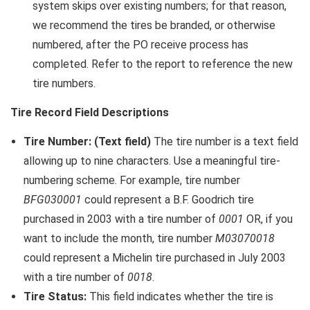
system skips over existing numbers; for that reason,
we recommend the tires be branded, or otherwise
numbered, after the PO receive process has
completed. Refer to the report to reference the new
tire numbers.
Tire Record Field Descriptions
Tire Number: (Text field)
The tire number is a text field
allowing up to nine characters. Use a meaningful tire-
numbering scheme. For example, tire number
BFG030001
could represent a B.F. Goodrich tire
purchased in 2003 with a tire number of
0001
OR, if you
want to include the month, tire number
M03070018
could represent a Michelin tire purchased in July 2003
with a tire number of
0018
.
Tire Status:
This field indicates whether the tire is