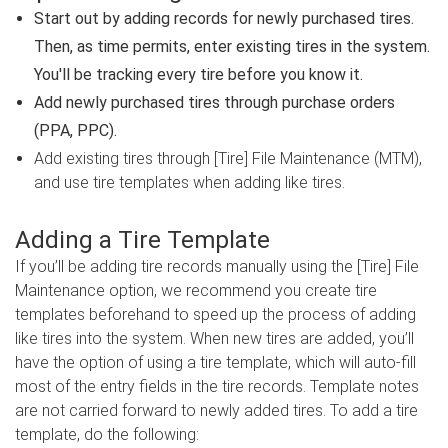
Start out by adding records for newly purchased tires.
Then, as time permits, enter existing tires in the system.
You'll be tracking every tire before you know it.
Add newly purchased tires through purchase orders
(PPA, PPC).
Add existing tires through [Tire] File Maintenance (MTM),
and use tire templates when adding like tires.
Adding a Tire Template
If you’ll be adding tire records manually using the [Tire] File
Maintenance option, we recommend you create tire
templates beforehand to speed up the process of adding
like tires into the system. When new tires are added, you’ll
have the option of using a tire template, which will auto-fill
most of the entry fields in the tire records. Template notes
are not carried forward to newly added tires. To add a tire
template, do the following: