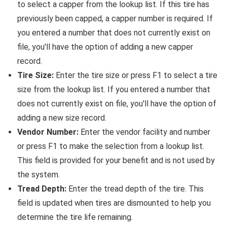
to select a capper from the lookup list. If this tire has
previously been capped, a capper number is required. If
you entered a number that does not currently exist on
file, you'll have the option of adding a new capper
record.
Tire Size:
Enter the tire size or press F1 to select a tire
size from the lookup list. If you entered a number that
does not currently exist on file, you'll have the option of
adding a new size record.
Vendor Number:
Enter the vendor facility and number
or press F1 to make the selection from a lookup list.
This field is provided for your benefit and is not used by
the system.
Tread Depth:
Enter the tread depth of the tire. This
field is updated when tires are dismounted to help you
determine the tire life remaining.