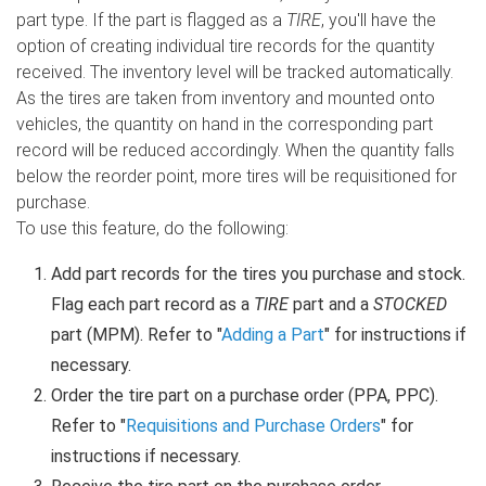
part type. If the part is flagged as a
TIRE
, you'll have the
option of creating individual tire records for the quantity
received. The inventory level will be tracked automatically.
As the tires are taken from inventory and mounted onto
vehicles, the quantity on hand in the corresponding part
record will be reduced accordingly. When the quantity falls
below the reorder point, more tires will be requisitioned for
purchase.
To use this feature, do the following:
Add part records for the tires you purchase and stock.
Flag each part record as a
TIRE
part and a
STOCKED
part (MPM). Refer to "
Adding a Part
" for instructions if
necessary.
Order the tire part on a purchase order (PPA, PPC).
Refer to "
Requisitions and Purchase Orders
" for
instructions if necessary.