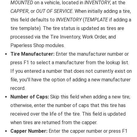
MOUNTED
on a vehicle, located in
INVENTORY
, at the
CAPPER
, or
OUT OF SERVICE
. When initially adding a tire,
this field defaults to
INVENTORY
(
TEMPLATE
if adding a
tire template). The tire status is updated as tires are
processed via the Tire Inventory, Work Order, and
Paperless Shop modules.
Tire Manufacturer:
Enter the manufacturer number or
press F1 to select a manufacturer from the lookup list.
If you entered a number that does not currently exist on
file, you'll have the option of adding a new manufacturer
record.
Number of Caps:
Skip this field when adding a new tire;
otherwise, enter the number of caps that this tire has
received over the life of the tire. This field is updated
when tires are returned from the capper.
Capper Number:
Enter the capper number or press F1