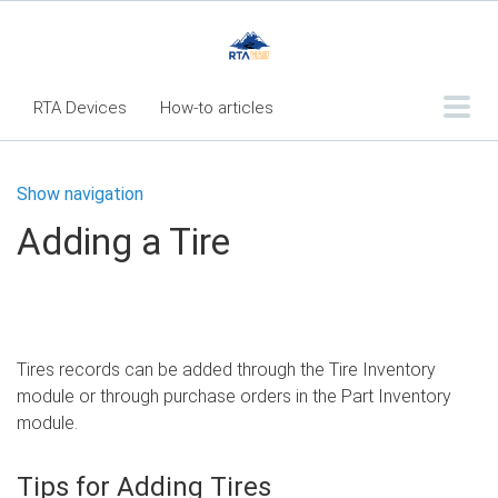
RTA Devices
How-to articles
Troubleshooting articles
Show navigation
What's New
Adding a Tire
RTA Inspect - Table Of Contents
Fleet360 Articles - Table of Contents
RTA Mobile App - Table of Contents
Tires records can be added through the Tire Inventory
RTA Manual
Resource Center
module or through purchase orders in the Part Inventory
Classic Release Notes
module.
Webinar - RTA Mobile
Tips for Adding Tires