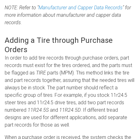
NOTE: Refer to "
Manufacturer and Capper Data Records
" for
more information about manufacturer and capper data
records.
Adding a Tire through Purchase
Orders
In order to add tire records through purchase orders, part
records must exist for the tires ordered, and the parts must
be flagged as
TIRE
parts (MPM). This method links the tire
and part records together, assuring that the needed tires will
always be in stock. The part number should reflect a
specific group of tires. For example, if you stock 11r24.5
steer tires and 11r24.5 drive tires, add two part records
numbered
11R24.5S
and
11R24.5D
. If different tread
designs are used for different applications, add separate
part records for those as well.
When a purchase order is received, the system checks the