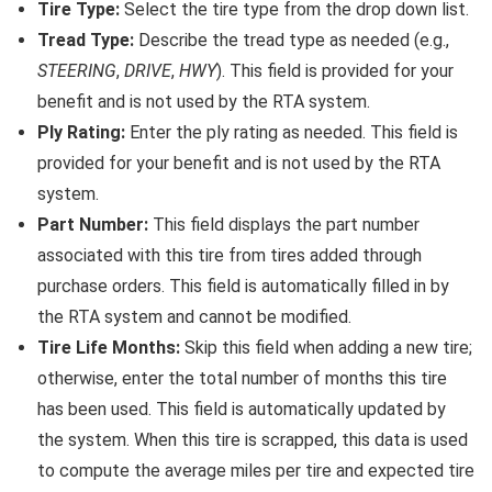
Tire Type:
Select the tire type from the drop down list.
Tread Type:
Describe the tread type as needed (e.g.,
STEERING
,
DRIVE
,
HWY
). This field is provided for your
benefit and is not used by the RTA system.
Ply Rating:
Enter the ply rating as needed. This field is
provided for your benefit and is not used by the RTA
system.
Part Number:
This field displays the part number
associated with this tire from tires added through
purchase orders. This field is automatically filled in by
the RTA system and cannot be modified.
Tire Life Months:
Skip this field when adding a new tire;
otherwise, enter the total number of months this tire
has been used. This field is automatically updated by
the system. When this tire is scrapped, this data is used
to compute the average miles per tire and expected tire