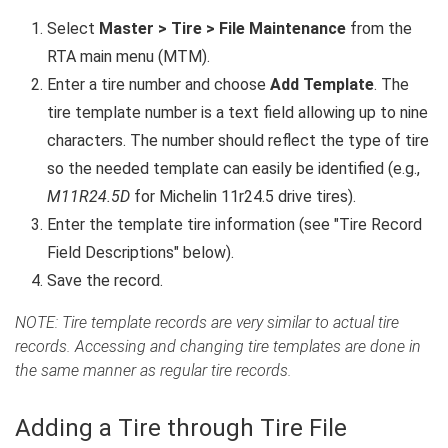
Select
Master > Tire > File Maintenance
from the
RTA main menu (MTM).
Enter a tire number and choose
Add Template
. The
tire template number is a text field allowing up to nine
characters. The number should reflect the type of tire
so the needed template can easily be identified (e.g.,
M11R24.5D
for Michelin 11r24.5 drive tires).
Enter the template tire information (see "Tire Record
Field Descriptions" below).
Save the record.
NOTE: Tire template records are very similar to actual tire
records. Accessing and changing tire templates are done in
the same manner as regular tire records.
Adding a Tire through Tire File