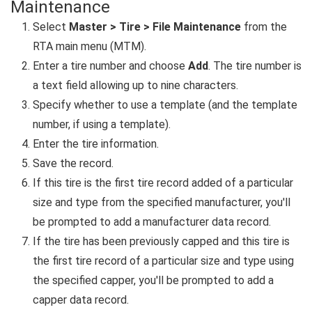
Maintenance
Select
Master > Tire > File Maintenance
from the
RTA main menu (MTM).
Enter a tire number and choose
Add
. The tire number is
a text field allowing up to nine characters.
Specify whether to use a template (and the template
number, if using a template).
Enter the tire information.
Save the record.
If this tire is the first tire record added of a particular
size and type from the specified manufacturer, you'll
be prompted to add a manufacturer data record.
If the tire has been previously capped and this tire is
the first tire record of a particular size and type using
the specified capper, you'll be prompted to add a
capper data record.