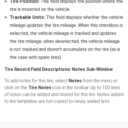
Tire Position:
This field displays the position where the
tire is mounted on the vehicle.
Trackable Units:
This field displays whether the vehicle
mileage updates the tire mileage. When this checkbox is
selected, the vehicle mileage is tracked and updates
the tire mileage; when deselected, the vehicle mileage
is not tracked and doesn't accumulate on the tire (as is
the case with spare tires).
Tire Record Field Descriptions: Notes Sub-Window
To add notes for this tire, select
Notes
from the menu or
click on the
Tire Notes
icon in the toolbar. Up to 100 lines
of notes can be added and stored for this tire. Notes added
to tire templates are not copied to newly added tires.
Search