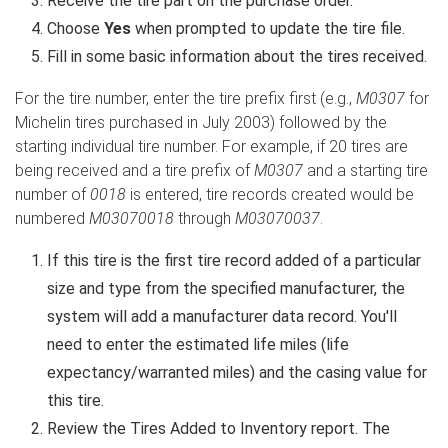
Receive the tire part on the purchase order.
Choose
Yes
when prompted to update the tire file.
Fill in some basic information about the tires received.
For the tire number, enter the tire prefix first (e.g.,
M0307
for
Michelin tires purchased in July 2003) followed by the
starting individual tire number. For example, if 20 tires are
being received and a tire prefix of
M0307
and a starting tire
number of
0018
is entered, tire records created would be
numbered
M03070018
through
M03070037
.
If this tire is the first tire record added of a particular
size and type from the specified manufacturer, the
system will add a manufacturer data record. You'll
need to enter the estimated life miles (life
expectancy/warranted miles) and the casing value for
this tire.
Review the Tires Added to Inventory report. The