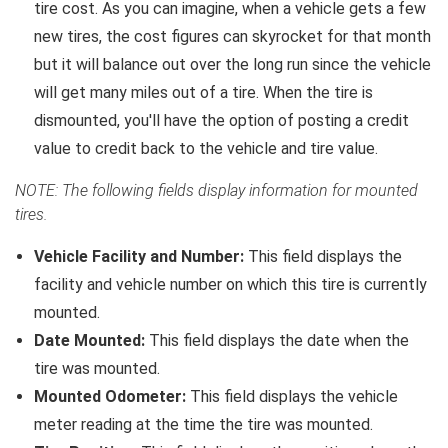
tire cost. As you can imagine, when a vehicle gets a few
new tires, the cost figures can skyrocket for that month
but it will balance out over the long run since the vehicle
will get many miles out of a tire. When the tire is
dismounted, you'll have the option of posting a credit
value to credit back to the vehicle and tire value.
NOTE: The following fields display information for mounted
tires.
Vehicle Facility and Number:
This field displays the
facility and vehicle number on which this tire is currently
mounted.
Date Mounted:
This field displays the date when the
tire was mounted.
Mounted Odometer:
This field displays the vehicle
meter reading at the time the tire was mounted.