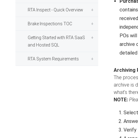
Purchas
contains
RTA Inspect - Quick Overview
received
Brake Inspections TOC
independ
POs will
Getting Started with RTA SaaS
archive 
and Hosted SQL
detailed
RTA System Requirements
Archiving
The process
archive is 
what's ther
NOTE:
Plea
Selec
Answer
Verify