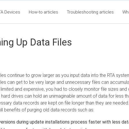
TA Devices
How-to articles
Troubleshooting articles
Wh
t360 Articles - Table of Contents
RTA Mobile App - Table of Co
Cla
ing Up Data Files
iles continue to grow larger as you input data into the RTA syste
iles can get to be very large and unnecessary files can accumula
imited and expensive, you had to closely monitor file sizes and 
ard drives can hold an unimaginable amount of data for less th
essary data records are kept on file longer than they are needed
till benefits of purging old data records such as:
versions during update installations process faster with less dat