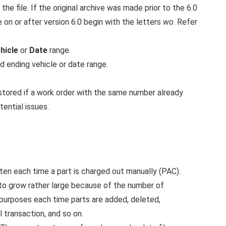
the file. If the original archive was made prior to the 6.0
 on or after version 6.0 begin with the letters
wo
. Refer
hicle
or
Date
range.
d ending vehicle or date range.
restored if a work order with the same number already
tential issues.
en each time a part is charged out manually (PAC).
 to grow rather large because of the number of
t purposes each time parts are added, deleted,
 transaction, and so on.