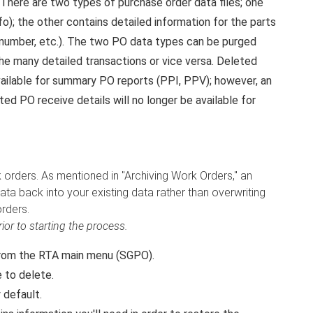
There are two types of purchase order data files; one
); the other contains detailed information for the parts
e number, etc.). The two PO data types can be purged
he many detailed transactions or vice versa. Deleted
vailable for summary PO reports (PPI, PPV); however, an
ed PO receive details will no longer be available for
k orders. As mentioned in "Archiving Work Orders," an
ta back into your existing data rather than overwriting
rders.
or to starting the process.
rom the RTA main menu (SGPO).
 to delete.
 default.