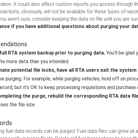
ation. It could also affect custom reports you access through thi
sactions, obviously, will not be available for these types of repor
you aren't sure, consider keeping the data on file until you are su
ance if you have additional questions about purging your da
ndations
full RTA system backup prior to purging data.
You'll be glad 
te more data than you intended.
nate potential file locks, have all RTA users exit the syste
 be purging. For example, while purging vehicles, hold off on pro
record, but it's OK to keep processing requisitions and purchase 
ompleting the purge, rebuild the corresponding RTA data fil
es the file size.
ords
ng fuel data records can be purged. Fuel data files can grow at 