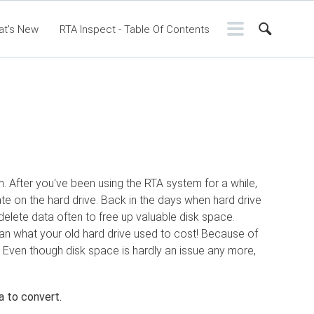
at's New
RTA Inspect - Table Of Contents
ntents
RTA Manual
Resource Center
ssic Release Notes
Webinar - RTA Mobile
m. After you've been using the RTA system for a while,
te on the hard drive. Back in the days when hard drive
delete data often to free up valuable disk space.
an what your old hard drive used to cost! Because of
. Even though disk space is hardly an issue any more,
a to convert.