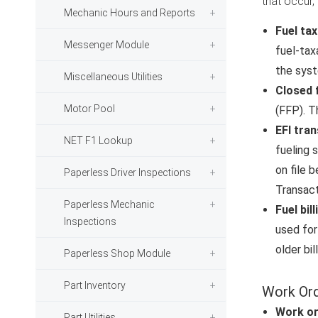
that occur,
Mechanic Hours and Reports
Fuel ta
Messenger Module
fuel-tax
the syst
Miscellaneous Utilities
Closed 
Motor Pool
(FFP). T
EFI tra
NET F1 Lookup
fueling 
on file 
Paperless Driver Inspections
Transact
Paperless Mechanic
Fuel bil
Inspections
used for
older bi
Paperless Shop Module
Part Inventory
Work Or
Work o
Part Utilities