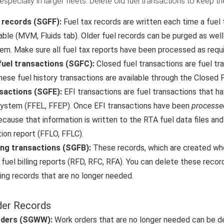
 especially in larger fleets. Delete old fuel transactions to keep
x records (SGFF):
Fuel tax records are written each time a fuel t
able (MVM, Fluids tab). Older fuel records can be purged as wel
em. Make sure all fuel tax reports have been processed as requi
fuel transactions (SGFC):
Closed fuel transactions are fuel t
hese fuel history transactions are available through the Closed 
nsactions (SGFE):
EFI transactions are fuel transactions that 
system (FFEL, FFEP). Once EFI transactions have been
processe
because that information is written to the RTA fuel data files a
ion report (FFLO, FFLC).
ling transactions (SGFB):
These records, which are created whe
 fuel billing reports (RFD, RFC, RFA). You can delete these records
lling records that are no longer needed.
der Records
rders (SGWW):
Work orders that are no longer needed can be d