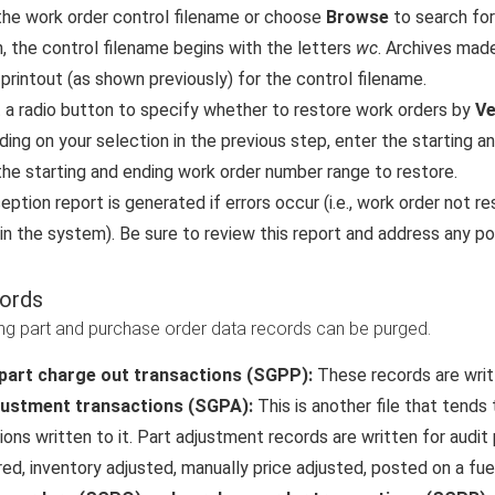
the work order control filename or choose
Browse
to search for 
n, the control filename begins with the letters
wc
. Archives made
 printout (as shown previously) for the control filename.
 a radio button to specify whether to restore work orders by
Ve
ing on your selection in the previous step, enter the starting an
the starting and ending work order number range to restore.
eption report is generated if errors occur (i.e., work order not 
 in the system). Be sure to review this report and address any po
ords
ng part and purchase order data records can be purged.
part charge out transactions (SGPP):
These records are writt
justment transactions (SGPA):
This is another file that tends
ions written to it. Part adjustment records are written for audi
red, inventory adjusted, manually price adjusted, posted on a fuel