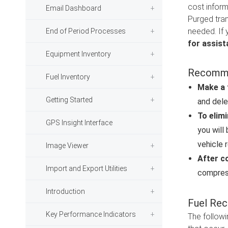
cost inform
Email Dashboard
Purged tran
needed. If 
End of Period Processes
for assist
Equipment Inventory
Recomme
Fuel Inventory
Make a 
Getting Started
and dele
To elimi
GPS Insight Interface
you will
vehicle 
Image Viewer
After c
Import and Export Utilities
compress
Introduction
Fuel Rec
Key Performance Indicators
The followi