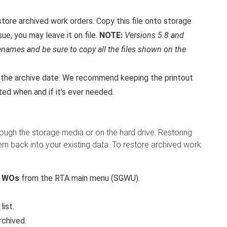
restore archived work orders. Copy this file onto storage
ue, you may leave it on file.
NOTE:
Versions 5.8 and
filenames and be sure to copy all the files shown on the
d the archive date. We recommend keeping the printout
ated when and if it's ever needed.
rough the storage media or on the hard drive. Restoring
m back into your existing data. To restore archived work
d WOs
from the RTA main menu (SGWU).
list.
rchived.