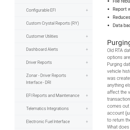
File reb
Report w
Configurable EFI
Reduces 
Custom Crystal Reports (RY)
Data bac
Customer Utilities
Purgin
Dashboard Alerts
Old RTA dat
options are
Driver Reports
Purging dat
vehicle his
Zonar - Driver Reports
was created
Interface - DRI
anything els
affect the v
EFI Reports and Maintenance
transaction
comes out o
Telematics Integrations
account (ju
to return t
Electronic Fuel Interface
What does p