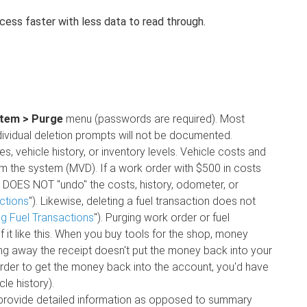
ess faster with less data to read through.
tem > Purge
menu (passwords are required). Most
individual deletion prompts will not be documented.
, vehicle history, or inventory levels. Vehicle costs and
om the system (MVD). If a work order with $500 in costs
 DOES NOT "undo" the costs, history, odometer, or
ctions
"). Likewise, deleting a fuel transaction does not
ng Fuel Transactions
"). Purging work order or fuel
 it like this. When you buy tools for the shop, money
ng away the receipt doesn't put the money back into your
n order to get the money back into the account, you'd have
le history).
t provide detailed information as opposed to summary