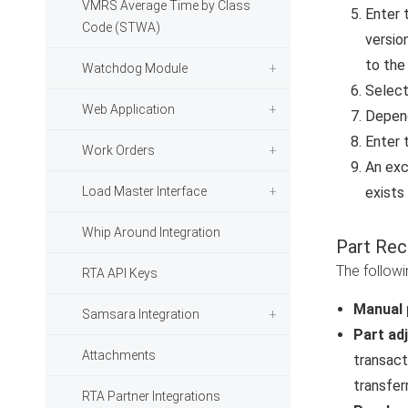
VMRS Average Time by Class
Enter 
Code (STWA)
versio
to the
Watchdog Module
Select
Web Application
Depend
Enter 
Work Orders
An exc
Load Master Interface
exists
Whip Around Integration
Part Rec
The followi
RTA API Keys
Manual 
Samsara Integration
Part ad
Attachments
transact
transfer
RTA Partner Integrations