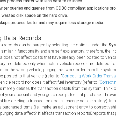
uilds process faster with less data to re-index.
riter queries and queries from ODBC compliant applications proc
wasted disk space on the hard drive.
kups process faster and may require less storage media.
g Data Records
a records can be purged by selecting the options under the
Sys
 similar in functionality and are self-explanatory; therefore, the 
a does not affect costs that have already been posted to vehicles
tory are deleted only when actual vehicle records are deleted fr
 for the wrong vehicle, purging that work order from the system
e posted to that vehicle (refer to "
Correcting Work Order Transa
ehicle record nor does it affect fuel inventory (refer to "
Correcti
s merely deletes the transaction details from the system. Think of
f your account and you get a receipt for that purchase. Throwi
st like deleting a transaction doesn't change vehicle history). I
he purchased items (i.e., make an adjustment entry to correct vehic
urging data affect? It affects transaction reportsreports tha