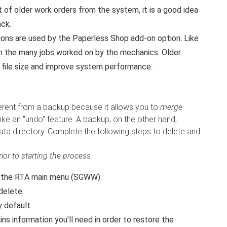
ot of older work orders from the system, it is a good idea
ack.
ons are used by the Paperless Shop add-on option. Like
om the many jobs worked on by the mechanics. Older
 file size and improve system performance.
ferent from a backup because it allows you to
merge
ike an "undo" feature. A backup, on the other hand,
ata directory. Complete the following steps to delete and
or to starting the process.
the RTA main menu (SGWW).
delete.
y default.
ns information you'll need in order to restore the