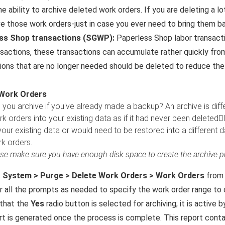
he ability to archive deleted work orders. If you are deleting a l
ve those work orders-just in case you ever need to bring them b
ss Shop transactions (SGWP):
Paperless Shop labor transacti
nsactions, these transactions can accumulate rather quickly fr
ions that are no longer needed should be deleted to reduce the
 Work Orders
you archive if you've already made a backup? An archive is dif
k orders into your existing data as if it had never been deletedl
our existing data or would need to be restored into a different d
k orders.
se make sure you have enough disk space to create the archive pri
t
System > Purge > Delete Work Orders > Work Orders
from 
 all the prompts as needed to specify the work order range to 
 that the
Yes
radio button is selected for archiving; it is active b
rt is generated once the process is complete. This report contai