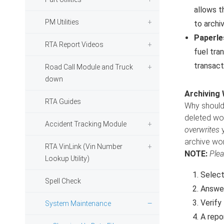
allows t
PM Utilities
to archi
Paperle
RTA Report Videos
fuel tra
transact
Road Call Module and Truck
down
Archiving
RTA Guides
Why should 
deleted wor
Accident Tracking Module
overwrites
y
archive wor
RTA VinLink (Vin Number
NOTE:
Plea
Lookup Utility)
Selec
Spell Check
Answer
Verify
System Maintenance
A repo