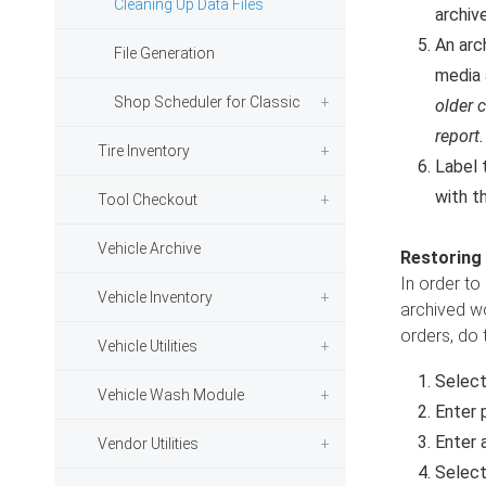
Cleaning Up Data Files
archive
An arch
File Generation
media 
Shop Scheduler for Classic
older c
report.
Tire Inventory
Label 
with th
Tool Checkout
Vehicle Archive
Restoring
In order to
Vehicle Inventory
archived wo
orders, do 
Vehicle Utilities
Selec
Vehicle Wash Module
Enter 
Enter a
Vendor Utilities
Select