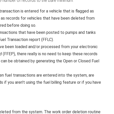
 the number of records to the bare minimum.
ransaction is entered for a vehicle that is flagged as
l as records for vehicles that have been deleted from
red before doing so.
ransactions that have been posted to pumps and tanks
Fuel Transaction report (FFLC).
have been loaded and/or processed from your electronic
d
(FFEP), there really is no need to keep these records
nd can be obtained by generating the Open or Closed Fuel
n fuel transactions are entered into the system, are
 if you aren't using the fuel billing feature or if you have
eleted from the system. The work order deletion routine