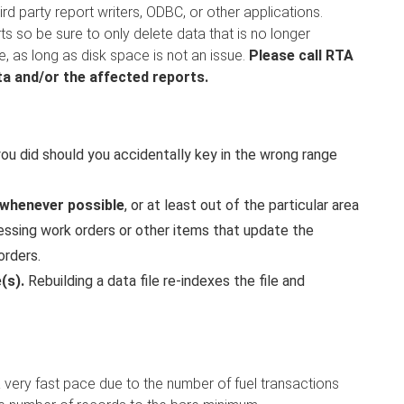
rd party report writers, ODBC, or other applications.
ts so be sure to only delete data that is no longer
re, as long as disk space is not an issue.
Please call RTA
ta and/or the affected reports.
you did should you accidentally key in the wrong range
m whenever possible
, or at least out of the particular area
cessing work orders or other items that update the
orders.
e(s).
Rebuilding a data file re-indexes the file and
a very fast pace due to the number of fuel transactions