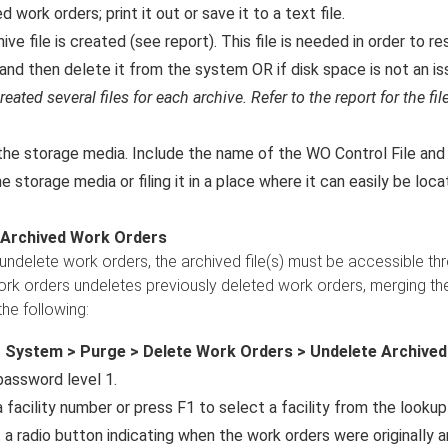
d work orders; print it out or save it to a text file.
ive file is created (see report). This file is needed in order to 
and then delete it from the system OR if disk space is not an iss
reated several files for each archive. Refer to the report for the 
the storage media. Include the name of the WO Control File an
e storage media or filing it in a place where it can easily be loc
 Archived Work Orders
 undelete work orders, the archived file(s) must be accessible th
rk orders undeletes previously deleted work orders, merging the
the following:
t
System > Purge > Delete Work Orders > Undelete Archive
password level 1.
 facility number or press F1 to select a facility from the lookup 
 a radio button indicating when the work orders were originally a