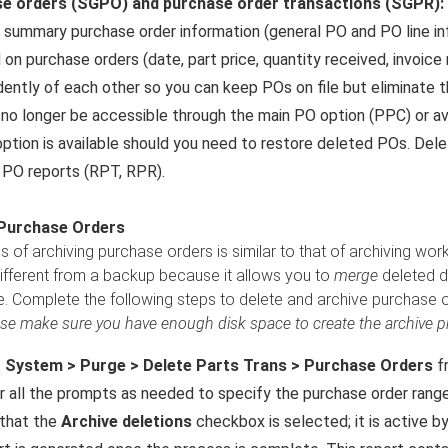
e orders (SGPO) and purchase order transactions (SGPR):
 summary purchase order information (general PO and PO line info
 on purchase orders (date, part price, quantity received, invoic
ently of each other so you can keep POs on file but eliminate t
 no longer be accessible through the main PO option (PPC) or a
option is available should you need to restore deleted POs. Delet
 PO reports (RPT, RPR).
 Purchase Orders
 of archiving purchase orders is similar to that of archiving wor
different from a backup because it allows you to
merge
deleted da
e. Complete the following steps to delete and archive purchase o
se make sure you have enough disk space to create the archive pri
t
System > Purge > Delete Parts Trans > Purchase Orders
f
 all the prompts as needed to specify the purchase order range
 that the
Archive deletions
checkbox is selected; it is active by