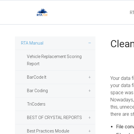
R
Flee
Clean
RTA Manual
Vehicle Replacement Scoring
Report
BarCode It
Your data f
your data f
Bar Coding
space was l
Nowadays, h
TriCoders
this, unnec
there are s
BEST OF CRYSTAL REPORTS
File con
Best Practices Module