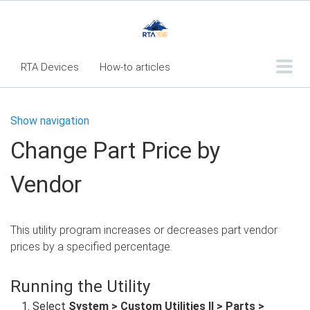
RTA Devices
How-to articles
Troubleshooting articles
Show navigation
What's New
Change Part Price by
RTA Inspect - Table Of Contents
Vendor
Fleet360 Articles - Table of Contents
RTA Mobile App - Table of Contents
This utility program increases or decreases part vendor
RTA Manual
Resource Center
prices by a specified percentage.
Classic Release Notes
Running the Utility
Webinar - RTA Mobile
Select
System > Custom Utilities II > Parts >