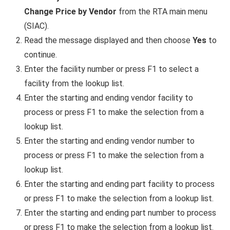
Change Price by Vendor
from the RTA main menu
(SIAC).
Read the message displayed and then choose
Yes
to
continue.
Enter the facility number or press F1 to select a
facility from the lookup list.
Enter the starting and ending vendor facility to
process or press F1 to make the selection from a
lookup list.
Enter the starting and ending vendor number to
process or press F1 to make the selection from a
lookup list.
Enter the starting and ending part facility to process
or press F1 to make the selection from a lookup list.
Enter the starting and ending part number to process
or press F1 to make the selection from a lookup list.