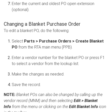
Enter the current and oldest PO open extension
(optional).
Changing a Blanket Purchase Order
To edit a blanket PO, do the following:
Select
Parts > Purchase Orders > Create Blanket
PO
from the RTA main menu (PPB).
Enter a vendor number for the blanket PO or press F1
to select a vendor from the lookup list.
Make the changes as needed.
Save the record.
NOTE:
Blanket POs can also be changed by calling up the
vendor record (MNM) and then selecting
Edit > Blanket
Info
from the menu or clicking on the
Edit Blanket Info
icon