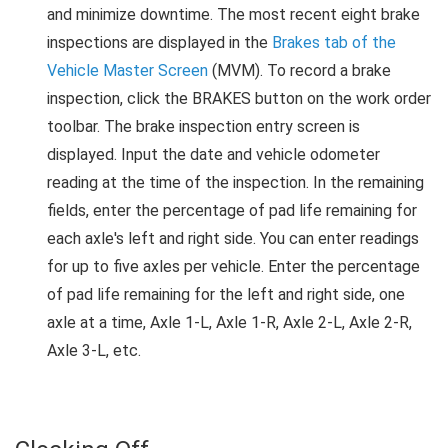
and minimize downtime. The most recent eight brake
inspections are displayed in the
Brakes tab of the
Vehicle Master Screen
(MVM). To record a brake
inspection, click the BRAKES button on the work order
toolbar. The brake inspection entry screen is
displayed. Input the date and vehicle odometer
reading at the time of the inspection. In the remaining
fields, enter the percentage of pad life remaining for
each axle's left and right side. You can enter readings
for up to five axles per vehicle. Enter the percentage
of pad life remaining for the left and right side, one
axle at a time, Axle 1-L, Axle 1-R, Axle 2-L, Axle 2-R,
Axle 3-L, etc.