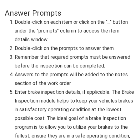
Answer Prompts
Double-click on each item or click on the "..." button
under the "prompts" column to access the item
details window.
Double-click on the prompts to answer them.
Remember that required prompts must be answered
before the inspection can be completed.
Answers to the prompts will be added to the notes
section of the work order.
Enter brake inspection details, if applicable. The Brake
Inspection module helps to keep your vehicles brakes
in satisfactory operating condition at the lowest
possible cost. The ideal goal of a brake Inspection
program is to allow you to utilize your brakes to the
fullest, ensure they are in a safe operating condition,