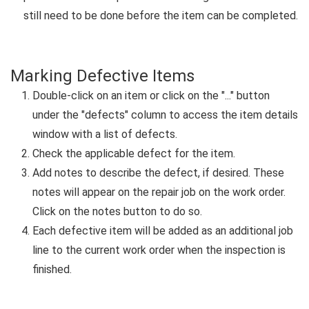
still need to be done before the item can be completed.
Marking Defective Items
Double-click on an item or click on the "..." button
under the "defects" column to access the item details
window with a list of defects.
Check the applicable defect for the item.
Add notes to describe the defect, if desired. These
notes will appear on the repair job on the work order.
Click on the notes button to do so.
Each defective item will be added as an additional job
line to the current work order when the inspection is
finished.