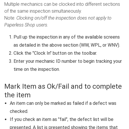
Multiple mechanics can be clocked into different sections
of the same inspection simultaneously.
Note:
Clocking on/off the inspection does not apply to
Paperless Shop users.
Pull up the inspection in any of the available screens
as detailed in the above section (WW, WPL, or WNV).
Click the "Clock In" button on the toolbar.
Enter your mechanic ID number to begin tracking your
time on the inspection.
Mark Item as Ok/Fail and to complete
the item
An item can only be marked as failed if a defect was
checked.
If you check an item as "fail", the defect list will be
presented. A list is presented showing the items that