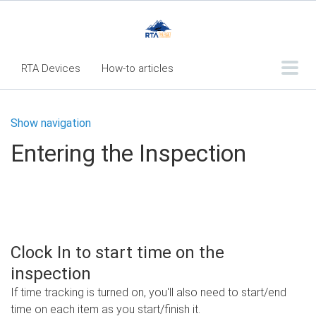
RTA Devices
How-to articles
Troubleshooting articles
Show navigation
What's New
Entering the Inspection
RTA Inspect - Table Of Contents
Fleet360 Articles - Table of Contents
RTA Mobile App - Table of Contents
RTA Manual
Resource Center
Clock In to start time on the
Classic Release Notes
inspection
If time tracking is turned on, you'll also need to start/end
Webinar - RTA Mobile
time on each item as you start/finish it.