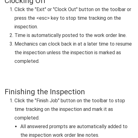
Clocking Off
Click the "Exit" or "Clock Out" button on the toolbar or
press the <esc> key to stop time tracking on the
inspection.
Time is automatically posted to the work order line.
Mechanics can clock back in at a later time to resume
the inspection unless the inspection is marked as
completed.
Finishing the Inspection
Click the "Finish Job" button on the toolbar to stop
time tracking on the inspection and mark it as
completed.
All answered prompts are automatically added to
the inspection work order line notes.