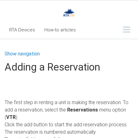
RTA Devices
How-to articles
Troubleshooting articles
Show navigation
What's New
Adding a Reservation
RTA Inspect - Table Of Contents
Fleet360 Articles - Table of Contents
RTA Mobile App - Table of Contents
The first step in renting a unit is making the reservation. To
RTA Manual
Resource Center
add a reservation, select the
Reservations
menu option
Classic Release Notes
(
VTR
).
Click the add button to start the add reservation process.
Webinar - RTA Mobile
The reservation is numbered automatically.