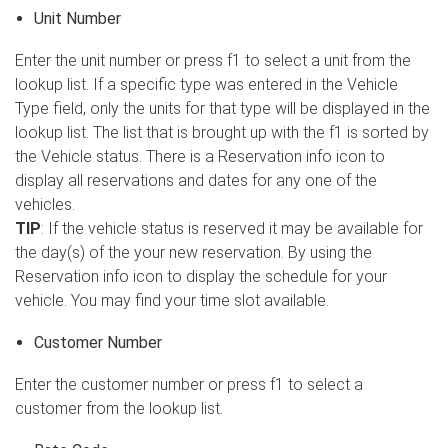
Unit Number
Enter the unit number or press f1 to select a unit from the
lookup list. If a specific type was entered in the Vehicle
Type field, only the units for that type will be displayed in the
lookup list. The list that is brought up with the f1 is sorted by
the Vehicle status. There is a Reservation info icon to
display all reservations and dates for any one of the
vehicles.
TIP
: If the vehicle status is reserved it may be available for
the day(s) of the your new reservation. By using the
Reservation info icon to display the schedule for your
vehicle. You may find your time slot available.
Customer Number
Enter the customer number or press f1 to select a
customer from the lookup list.