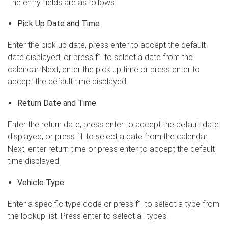
The entry fields are as follows:
Pick Up Date and Time
Enter the pick up date, press enter to accept the default
date displayed, or press f1 to select a date from the
calendar. Next, enter the pick up time or press enter to
accept the default time displayed.
Return Date and Time
Enter the return date, press enter to accept the default date
displayed, or press f1 to select a date from the calendar.
Next, enter return time or press enter to accept the default
time displayed.
Vehicle Type
Enter a specific type code or press f1 to select a type from
the lookup list. Press enter to select all types.