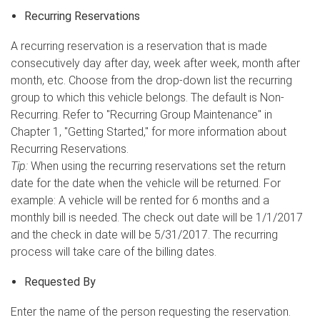
Recurring Reservations
A recurring reservation is a reservation that is made
consecutively day after day, week after week, month after
month, etc. Choose from the drop-down list the recurring
group to which this vehicle belongs. The default is Non-
Recurring. Refer to "Recurring Group Maintenance" in
Chapter 1, "Getting Started," for more information about
Recurring Reservations.
Tip:
When using the recurring reservations set the return
date for the date when the vehicle will be returned. For
example: A vehicle will be rented for 6 months and a
monthly bill is needed. The check out date will be 1/1/2017
and the check in date will be 5/31/2017. The recurring
process will take care of the billing dates.
Requested By
Enter the name of the person requesting the reservation.