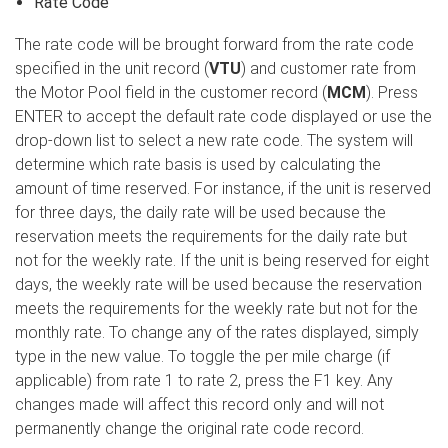
Rate Code
The rate code will be brought forward from the rate code
specified in the unit record (
VTU
) and customer rate from
the Motor Pool field in the customer record (
MCM
). Press
ENTER to accept the default rate code displayed or use the
drop-down list to select a new rate code. The system will
determine which rate basis is used by calculating the
amount of time reserved. For instance, if the unit is reserved
for three days, the daily rate will be used because the
reservation meets the requirements for the daily rate but
not for the weekly rate. If the unit is being reserved for eight
days, the weekly rate will be used because the reservation
meets the requirements for the weekly rate but not for the
monthly rate. To change any of the rates displayed, simply
type in the new value. To toggle the per mile charge (if
applicable) from rate 1 to rate 2, press the F1 key. Any
changes made will affect this record only and will not
permanently change the original rate code record.