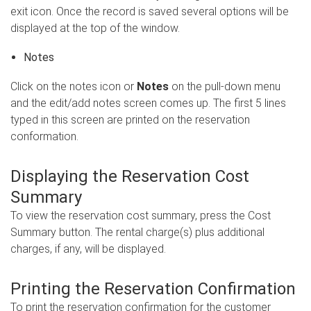
exit icon. Once the record is saved several options will be
displayed at the top of the window.
Notes
Click on the notes icon or
Notes
on the pull-down menu
and the edit/add notes screen comes up. The first 5 lines
typed in this screen are printed on the reservation
conformation.
Displaying the Reservation Cost
Summary
To view the reservation cost summary, press the Cost
Summary button. The rental charge(s) plus additional
charges, if any, will be displayed.
Printing the Reservation Confirmation
To print the reservation confirmation for the customer