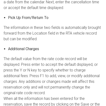
a date from the calendar. Next, enter the cancellation time
or accept the default time displayed.
Pick Up From/Return To
The information in these two fields is automatically brought
forward from the Location field in the RTA vehicle record
but can be modified.
Additional Charges
The default value from the rate code record will be
displayed. Press enter to accept the default displayed, or
press the Y or N key to specify whether to charge
additional fees. Press F1 to add, view, or modify additional
charges. Any additions or changes made will affect this
reservation only and will not permanently change the
original rate code record.
When all the information has been entered for the
reservation, save the record by clicking on the Save or the