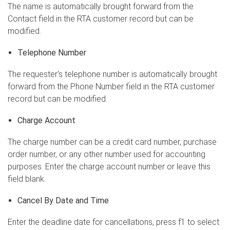
The name is automatically brought forward from the
Contact field in the RTA customer record but can be
modified.
Telephone Number
The requester's telephone number is automatically brought
forward from the Phone Number field in the RTA customer
record but can be modified.
Charge Account
The charge number can be a credit card number, purchase
order number, or any other number used for accounting
purposes. Enter the charge account number or leave this
field blank.
Cancel By Date and Time
Enter the deadline date for cancellations, press f1 to select