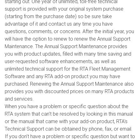
starting out. One year of unlimited, toll-free technical
support is provided with your original system purchase
(starting from the purchase date) so be sure take
advantage of it and contact us any time you have
questions, comments, or concerns. After the initial year, you
will have the option to renew to renew the Annual Support
Maintenance. The Annual Support Maintenance provides
you with product updates, filled with many time saving and
user-requested software enhancements, as well as
unlimited technical support for the RTA Fleet Management
Software and any RTA add-on product you may have
purchased. Renewing the Annual Support Maintenance also
provides you with discounted prices on many RTA products
and services.
When you have a problem or specific question about the
RTA system that can't be resolved by looking in this manual
or the manual that came with your add-on product, RTA's
Technical Support can be obtained by phone, fax, or email.
If you don't have a problem or specific question but want to