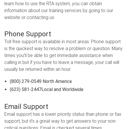
learn how to use the RTA system, you can obtain
information about our training services by going to our
website or contacting us.
Phone Support
Toll free support is available in most areas. Phone support
is the quickest way to resolve a problem or question. Many
times you'll be able to get immediate assistance when
calling in but if you have to leave a message, your call will
usually be returned within an hour.
(800) 279-0549 North America
(623) 581-2447Local and Worldwide
Email Support
Email support has a lower priority status than phone or fax
support, but it's a great way to get answers to your non-
critical questions. Email is checked several times