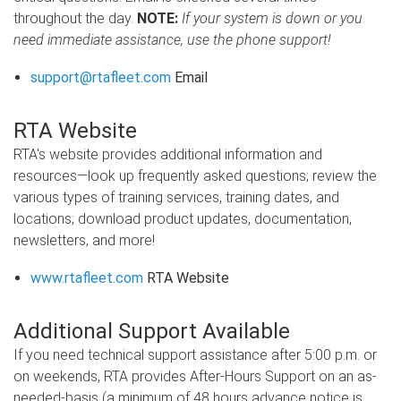
throughout the day.
NOTE:
If your system is down or you
need immediate assistance, use the phone support!
support@rtafleet.com
Email
RTA Website
RTA's website provides additional information and
resources—look up frequently asked questions; review the
various types of training services, training dates, and
locations; download product updates, documentation,
newsletters, and more!
www.rtafleet.com
RTA Website
Additional Support Available
If you need technical support assistance after 5:00 p.m. or
on weekends, RTA provides After-Hours Support on an as-
needed-basis (a minimum of 48 hours advance notice is