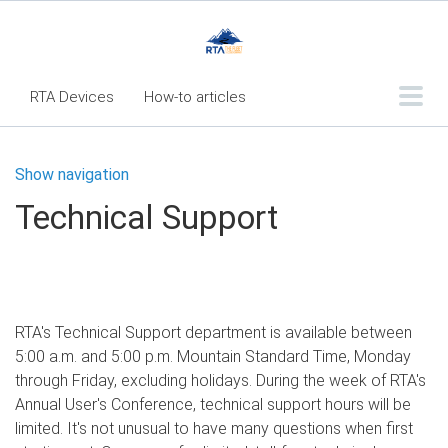
RTA Devices
How-to articles
Troubleshooting articles
Show navigation
What's New
Technical Support
RTA Inspect - Table Of Contents
Fleet360 Articles - Table of Contents
RTA Mobile App - Table of Contents
RTA's Technical Support department is available between
RTA Manual
Resource Center
5:00 a.m. and 5:00 p.m. Mountain Standard Time, Monday
Classic Release Notes
through Friday, excluding holidays. During the week of RTA's
Annual User's Conference, technical support hours will be
Webinar - RTA Mobile
limited. It's not unusual to have many questions when first