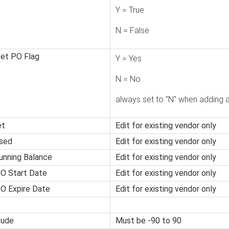
Y = True
N = False
ket PO Flag
Y = Yes
N = No
always set to "N" when adding 
et
Edit for existing vendor only
sed
Edit for existing vendor only
unning Balance
Edit for existing vendor only
PO Start Date
Edit for existing vendor only
O Expire Date
Edit for existing vendor only
tude
Must be -90 to 90