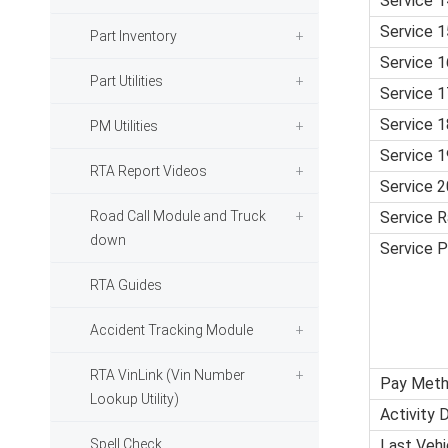
Service 1
Service 1
Part Inventory
Service 1
Part Utilities
Service 1
Service 1
PM Utilities
Service 1
RTA Report Videos
Service 2
Road Call Module and Truck
Service R
down
Service 
RTA Guides
Accident Tracking Module
RTA VinLink (Vin Number
Pay Met
Lookup Utility)
Activity 
Spell Check
Last Vehic