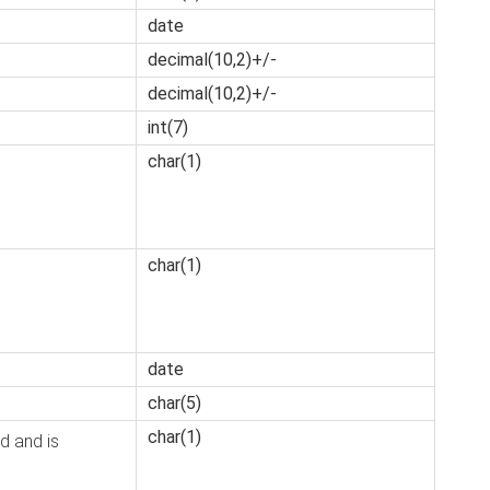
date
decimal(10,2)+/-
decimal(10,2)+/-
int(7)
char(1)
char(1)
date
char(5)
char(1)
d and is