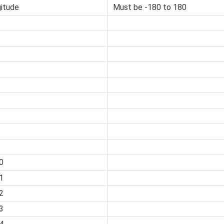
itude
Must be -180 to 180
0
1
2
3