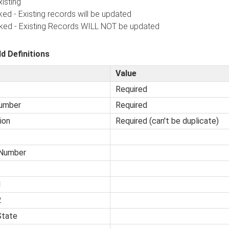
isting
 Existing records will be updated
 - Existing Records WILL NOT be updated
ld Definitions
Value
Required
umber
Required
ion
Required (can't be duplicate)
Number
1
2
State