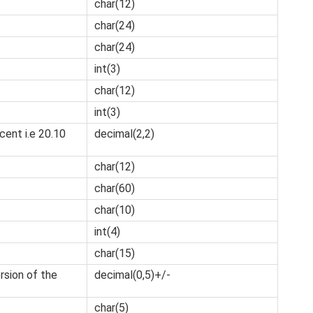
char(12)
char(24)
char(24)
int(3)
char(12)
int(3)
ent i.e 20.10
decimal(2,2)
char(12)
char(60)
char(10)
int(4)
char(15)
sion of the
decimal(0,5)+/-
char(5)