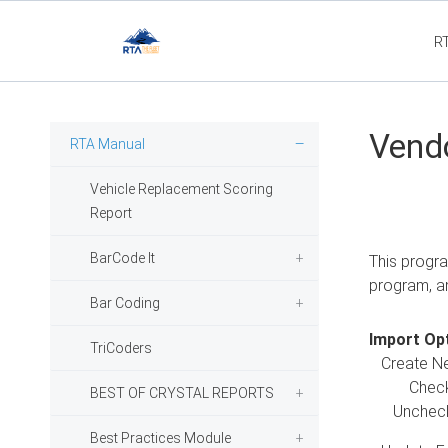
R
Flee
Vend
RTA Manual
Vehicle Replacement Scoring
Report
BarCode It
This progra
program, a
Bar Coding
Import Opt
TriCoders
Create N
Checked -
BEST OF CRYSTAL REPORTS
Unchecked
Best Practices Module