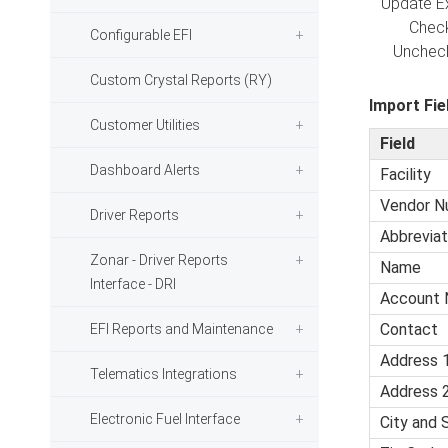
Update Ex
Checked -
Configurable EFI
Unchecked
Custom Crystal Reports (RY)
Import Fie
Customer Utilities
Field
Dashboard Alerts
Facility
Vendor N
Driver Reports
Abbreviat
Zonar - Driver Reports
Name
Interface - DRI
Account 
Contact
EFI Reports and Maintenance
Address 
Telematics Integrations
Address 
Electronic Fuel Interface
City and 