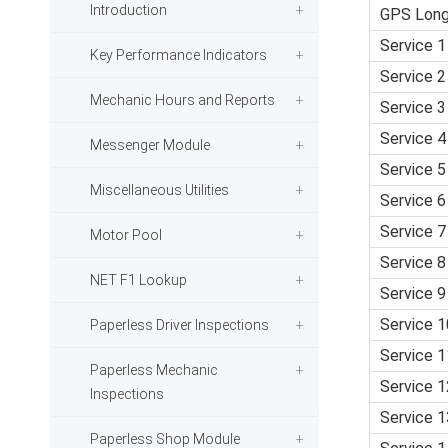
Introduction
GPS Long
Service 1
Key Performance Indicators
Service 2
Mechanic Hours and Reports
Service 3
Service 4
Messenger Module
Service 5
Miscellaneous Utilities
Service 6
Service 7
Motor Pool
Service 8
NET F1 Lookup
Service 9
Service 1
Paperless Driver Inspections
Service 1
Paperless Mechanic
Service 1
Inspections
Service 1
Paperless Shop Module