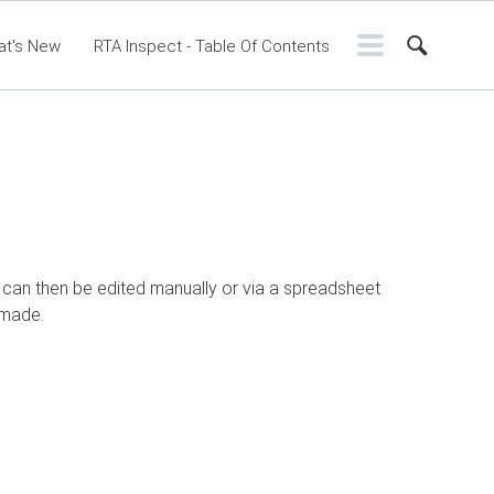
at's New
RTA Inspect - Table Of Contents
ntents
RTA Manual
Resource Center
ssic Release Notes
Webinar - RTA Mobile
le can then be edited manually or via a spreadsheet
 made.