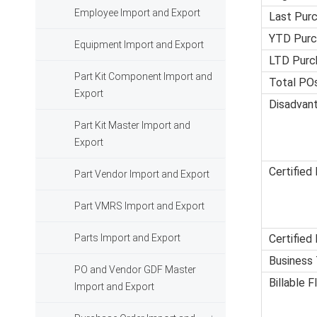
Employee Import and Export
Last Pur
YTD Purc
Equipment Import and Export
LTD Purc
Part Kit Component Import and
Total PO
Export
Disadvan
Part Kit Master Import and
Export
Certified 
Part Vendor Import and Export
Part VMRS Import and Export
Parts Import and Export
Certified
Business
PO and Vendor GDF Master
Billable F
Import and Export