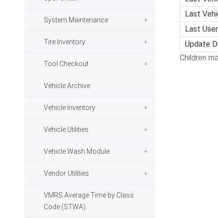
Last Veh
System Maintenance
Last User
Tire Inventory
Update D
Children ma
Tool Checkout
Vehicle Archive
Vehicle Inventory
Vehicle Utilities
Vehicle Wash Module
Vendor Utilities
VMRS Average Time by Class
Code (STWA)