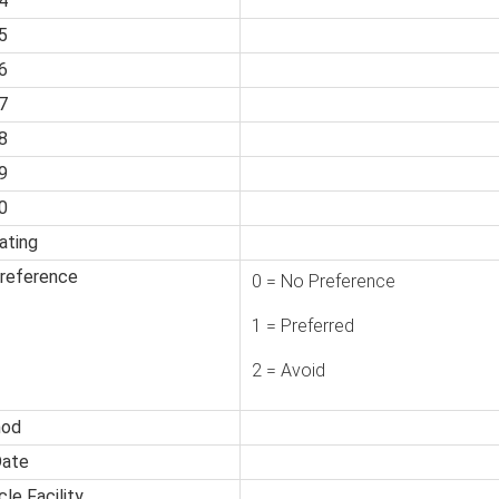
4
5
6
7
8
9
0
ating
Preference
0 = No Preference
1 = Preferred
2 = Avoid
hod
Date
le Facility