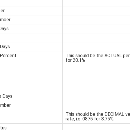
er
umber
Days
 Days
 Percent
This should be the ACTUAL perc
for 20.1%
p Days
umber
This should be the DECIMAL ver
rate, i.e .0875 for 8.75%.
tus