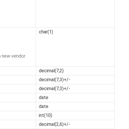
char(1)
a new vendor
decimal(7,2)
decimal(7,3)+/-
decimal(7,3)+/-
date
date
int(10)
decimal(2,6)+/-