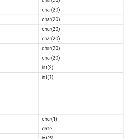
char(20)
char(20)
char(20)
char(20)
char(20)
char(20)
char(20)
int(2)
int(1)
char(1)
date
int(5)