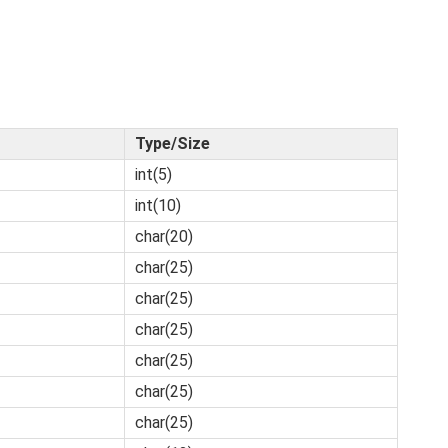
Type/Size
int(5)
int(10)
char(20)
char(25)
char(25)
char(25)
char(25)
char(25)
char(25)