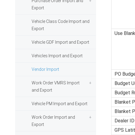
Purchase Order Import and
Export
Vehicle Class Code Import and
Export
Use Blan
Vehicle GDF Import and Export
Vehicles Import and Export
Vendor Import
PO Budg
Work Order VMRS Import
Budget U
and Export
Budget R
Blanket 
Vehicle PM Import and Export
Blanket P
Work Order Import and
Dealer ID
Export
GPS Lati