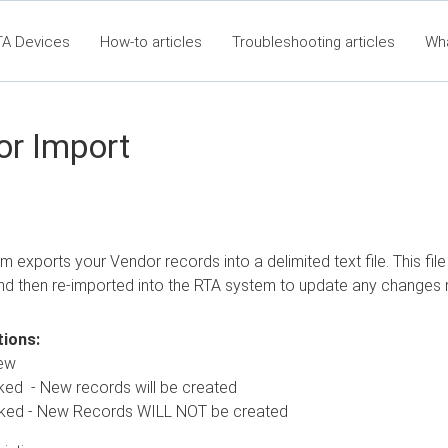
TA Devices
How-to articles
Troubleshooting articles
Wh
t360 Articles - Table of Contents
RTA Mobile App - Table of Co
Cla
or Import
m exports your Vendor records into a delimited text file. This fi
nd then re-imported into the RTA system to update any changes
ions:
ew
 New records will be created
 - New Records WILL NOT be created