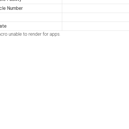
icle Number
ate
cro unable to render for apps.