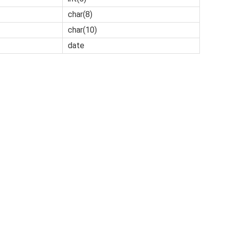
char(8)
char(10)
date