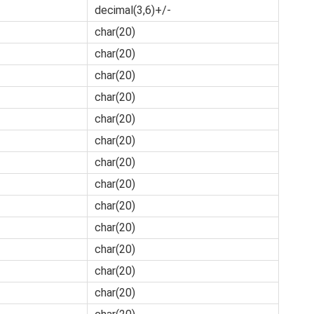
decimal(3,6)+/-
char(20)
char(20)
char(20)
char(20)
char(20)
char(20)
char(20)
char(20)
char(20)
char(20)
char(20)
char(20)
char(20)