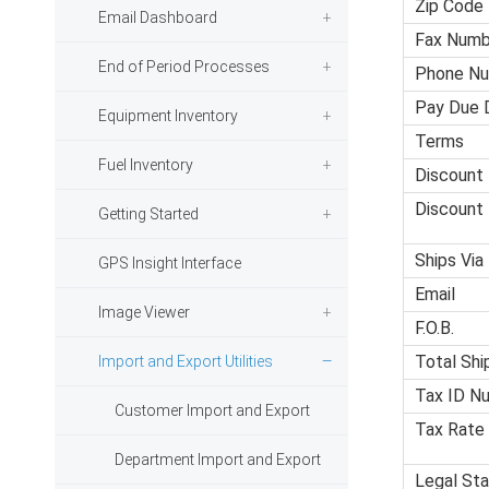
Zip Code
Email Dashboard
Fax Numb
End of Period Processes
Phone N
Pay Due 
Equipment Inventory
Terms
Fuel Inventory
Discount
Discount
Getting Started
Ships Via
GPS Insight Interface
Email
Image Viewer
F.O.B.
Total Shi
Import and Export Utilities
Tax ID N
Customer Import and Export
Tax Rate
Department Import and Export
Legal Sta