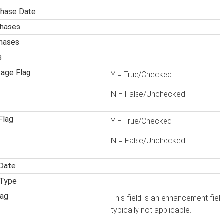
chase Date
hases
hases
s
tage Flag
Y = True/Checked
N = False/Unchecked
Flag
Y = True/Checked
N = False/Unchecked
 Date
 Type
lag
This field is an enhancement fiel
typically not applicable.