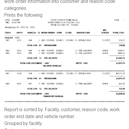
work order information into customer and reason code
categories.
Prints the following:
Report is sorted by: Facility, customer, reason code, work
order end date and vehicle number
Grouped by facility