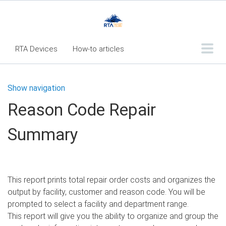
RTA Devices
How-to articles
Troubleshooting articles
Show navigation
What's New
Reason Code Repair
RTA Inspect - Table Of Contents
Summary
Fleet360 Articles - Table of Contents
RTA Mobile App - Table of Contents
RTA Manual
Resource Center
This report prints total repair order costs and organizes the
Classic Release Notes
output by facility, customer and reason code. You will be
prompted to select a facility and department range.
Webinar - RTA Mobile
This report will give you the ability to organize and group the