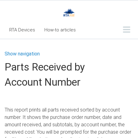
RTA Devices
How-to articles
Troubleshooting articles
Show navigation
What's New
Parts Received by
RTA Inspect - Table Of Contents
Account Number
Fleet360 Articles - Table of Contents
RTA Mobile App - Table of Contents
RTA Manual
Resource Center
This report prints all parts received sorted by account
Classic Release Notes
number. It shows the purchase order number, date and
amount received, and subtotals, by account number, the
Webinar - RTA Mobile
received cost. You will be prompted for the purchase order