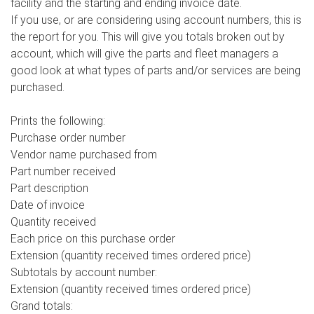
facility and the starting and ending invoice date.
If you use, or are considering using account numbers, this is
the report for you. This will give you totals broken out by
account, which will give the parts and fleet managers a
good look at what types of parts and/or services are being
purchased.
Prints the following:
Purchase order number
Vendor name purchased from
Part number received
Part description
Date of invoice
Quantity received
Each price on this purchase order
Extension (quantity received times ordered price)
Subtotals by account number:
Extension (quantity received times ordered price)
Grand totals: