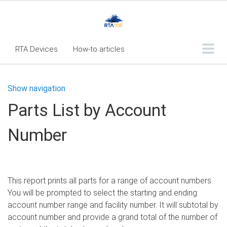
RTA Devices
How-to articles
Troubleshooting articles
Show navigation
What's New
Parts List by Account
RTA Inspect - Table Of Contents
Number
Fleet360 Articles - Table of Contents
RTA Mobile App - Table of Contents
RTA Manual
Resource Center
This report prints all parts for a range of account numbers.
Classic Release Notes
You will be prompted to select the starting and ending
account number range and facility number. It will subtotal by
Webinar - RTA Mobile
account number and provide a grand total of the number of