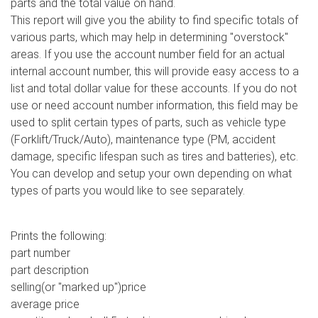
parts and the total value on hand.
This report will give you the ability to find specific totals of
various parts, which may help in determining "overstock"
areas. If you use the account number field for an actual
internal account number, this will provide easy access to a
list and total dollar value for these accounts. If you do not
use or need account number information, this field may be
used to split certain types of parts, such as vehicle type
(Forklift/Truck/Auto), maintenance type (PM, accident
damage, specific lifespan such as tires and batteries), etc.
You can develop and setup your own depending on what
types of parts you would like to see separately.
Prints the following:
part number
part description
selling(or "marked up")price
average price