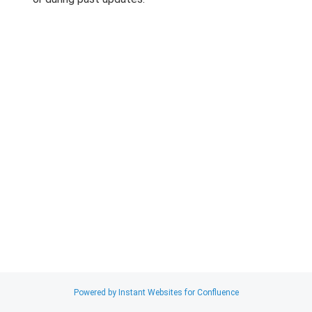
Search
x
Powered by Instant Websites for Confluence