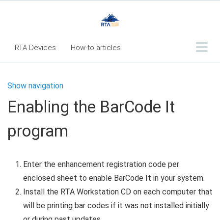
RTA Devices
How-to articles
Troubleshooting articles
Show navigation
What's New
Enabling the BarCode It
RTA Inspect - Table Of Contents
program
Fleet360 Articles - Table of Contents
RTA Mobile App - Table of Contents
Enter the enhancement registration code per
RTA Manual
Resource Center
enclosed sheet to enable BarCode It in your system.
Classic Release Notes
Install the RTA Workstation CD on each computer that
Webinar - RTA Mobile
will be printing bar codes if it was not installed initially
or during past updates.