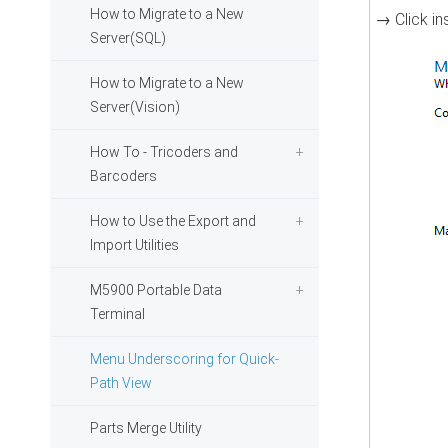
How to Migrate to a New
→ Click i
Server(SQL)
How to Migrate to a New
Server(Vision)
How To - Tricoders and
Barcoders
How to Use the Export and
Import Utilities
M5900 Portable Data
Terminal
Menu Underscoring for Quick-
Path View
Parts Merge Utility