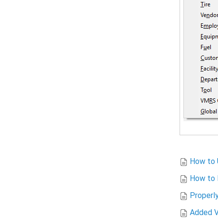
How to U
How to 
Properl
Added V