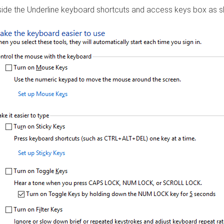
nside the Underline keyboard shortcuts and access keys box as