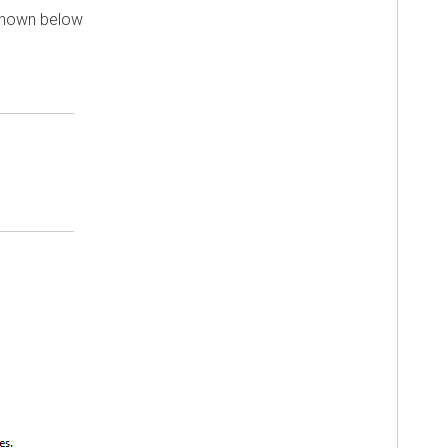
 shown below