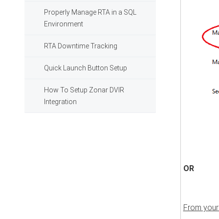
Properly Manage RTA in a SQL
Environment
RTA Downtime Tracking
Quick Launch Button Setup
How To Setup Zonar DVIR
Integration
OR
From your