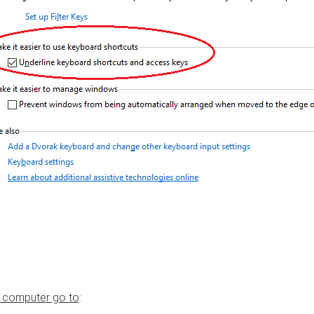
 computer go to
: