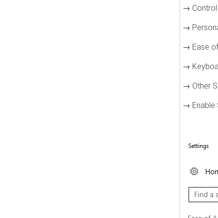
→ Control
→ Persona
→ Ease of
→ Keyboa
→ Other S
→ Enable S