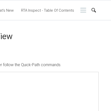
at's New
RTA Inspect - Table Of Contents
ontents
RTA Manual
Resource Center
ssic Release Notes
Webinar - RTA Mobile
View
ter follow the Quick-Path commands.