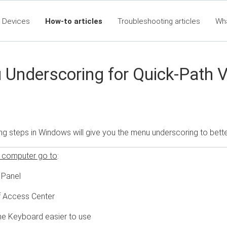
 Devices
How-to articles
Troubleshooting articles
Wh
eet360 Articles - Table of Contents
RTA Mobile App - Table of C
Cla
Underscoring for Quick-Path 
ng steps in Windows will give you the menu underscoring to bet
 computer go to
:
 Panel
 Access Center
e Keyboard easier to use