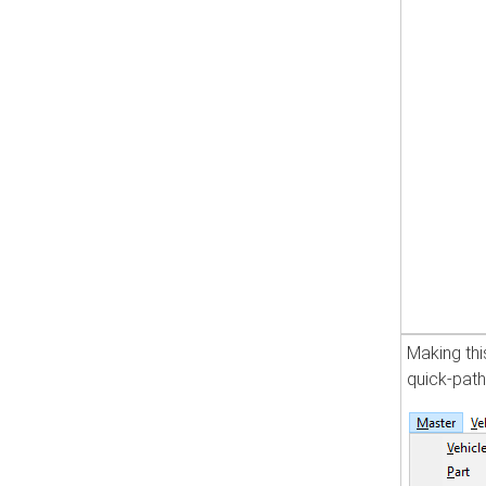
Making thi
quick-pat