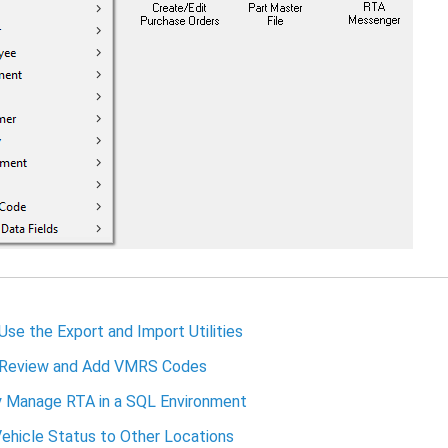
se the Export and Import Utilities
Review and Add VMRS Codes
y Manage RTA in a SQL Environment
ehicle Status to Other Locations