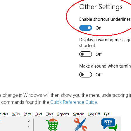
s change in Windows will then show you the menu underscoring in
h commands found in the
Quick Reference Guide
.