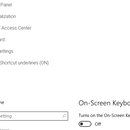
 Panel
lization
 Access Center
rd
ettings
hortcut underlines (ON)