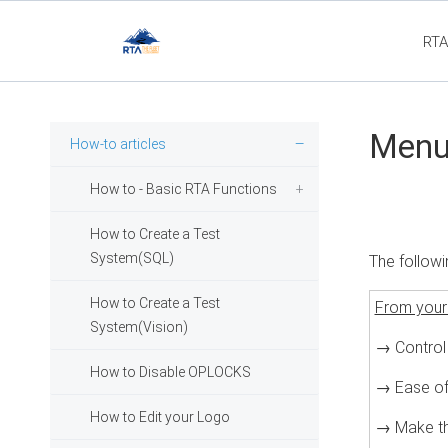
RTA
Fl
Menu 
How-to articles
How to - Basic RTA Functions
How to Create a Test
System(SQL)
The followi
How to Create a Test
From your
System(Vision)
→ Control
How to Disable OPLOCKS
→ Ease of
How to Edit your Logo
→ Make th