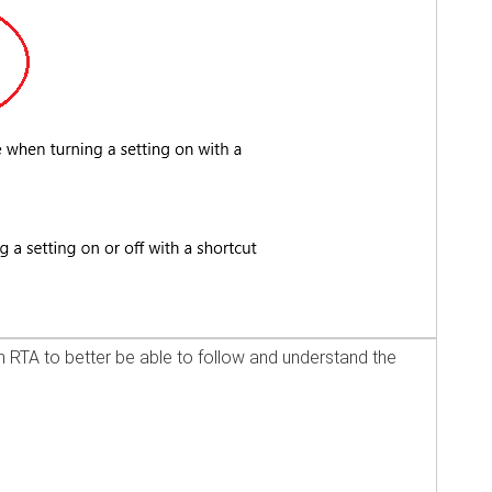
 RTA to better be able to follow and understand the