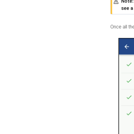
Note:
see 
Once all th