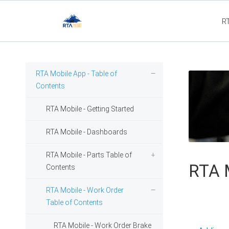
R
Fleet3
RTA Mobile App - Table of
Contents
RTA Mobile - Getting Started
RTA Mobile - Dashboards
RTA Mobile - Parts Table of
RTA M
Contents
RTA Mobile - Work Order
Table of Contents
RTA Mobile - Work Order Brake