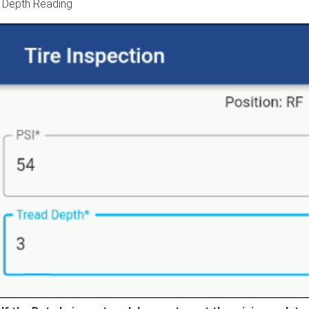
 Depth Reading