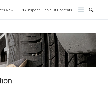
at's New
RTA Inspect - Table Of Contents
ontents
RTA Manual
Resource Center
ssic Release Notes
Webinar - RTA Mobile
tion