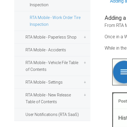
Adding a
Inspection
Adding a
RTA Mobile - Work Order Tire
Inspection
From RTA Mo
Once in a W
RTA Mobile - Paperless Shop
While in th
RTA Mobile - Accidents
RTA Mobile - Vehicle File Table
of Contents
RTA Mobile - Settings
RTA Mobile - New Release
Table of Contents
User Notifications (RTA SaaS)