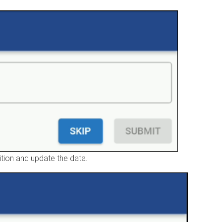
sition and update the data.