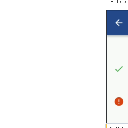
Tread