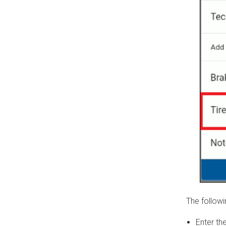
The followi
Enter th