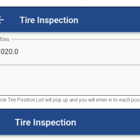
cle Tire Position List will pop up and you will enter in to each po