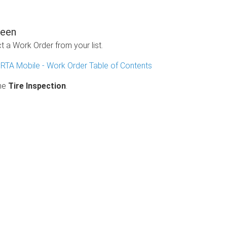
reen
 a Work Order from your list.
n
RTA Mobile - Work Order Table of Contents
the
Tire Inspection
.