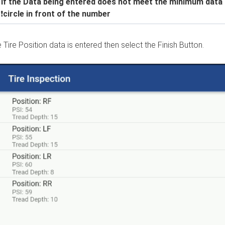
 If the Data being entered does not meet the minimum data see
a
❗
circle in front of the number
e Tire Position data is entered then select the Finish Button.