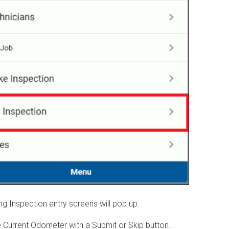
ng Inspection entry screens will pop up:
e Current Odometer with a Submit or Skip button.