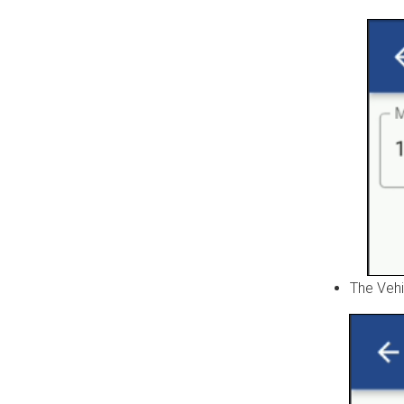
The Vehi