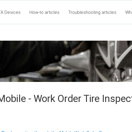
TA Devices
How-to articles
Troubleshooting articles
Wh
60 Articles - Table of Contents
RTA Mobile App - Table of C
Cla
obile - Work Order Tire Inspec