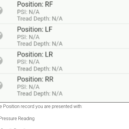
he Position record you are presented with:
 Pressure Reading