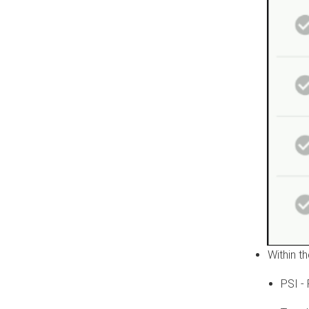
Within t
PSI -