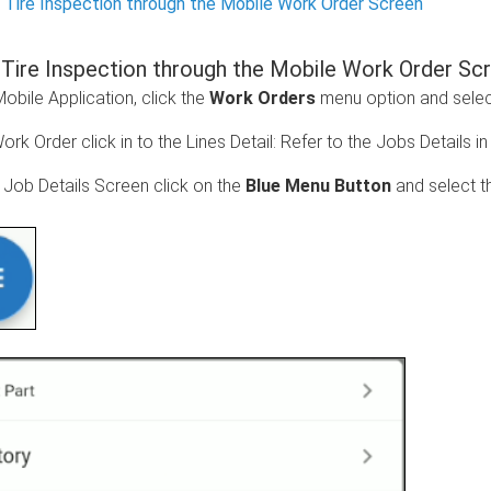
 Tire Inspection through the Mobile Work Order Screen
 Tire Inspection through the Mobile Work Order Sc
bile Application, click the
Work Orders
menu option and select
ork Order click in to the Lines Detail:
Refer to the Jobs Details i
e Job Details Screen click on the
Blue Menu Button
and select 