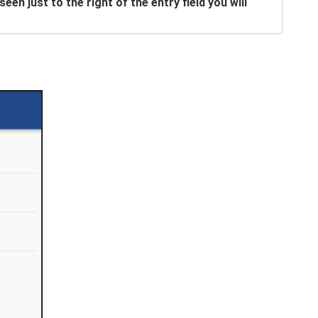
n just to the right of the entry field you will