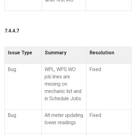
7.4.4.7
Issue Type
Summary
Resolution
Bug
WPL, WPS WO
Fixed
job lines are
missing on
mechanic list and
in Schedule Jobs
Bug
Alt meter updating
Fixed
lower readings