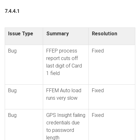
7.4.4.1
Issue Type
Summary
Resolution
Bug
FFEP process
Fixed
report cuts off
last digit of Card
1 field
Bug
FFEM Auto load
Fixed
runs very slow
Bug
GPS Insight failing
Fixed
credentials due
to password
length