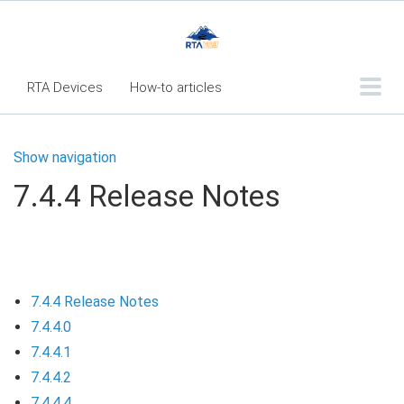
RTA Devices
How-to articles
Troubleshooting articles
Show navigation
What's New
7.4.4 Release Notes
RTA Inspect - Table Of Contents
Fleet360 Articles - Table of Contents
RTA Mobile App - Table of Contents
7.4.4 Release Notes
RTA Manual
Resource Center
7.4.4.0
Classic Release Notes
7.4.4.1
Webinar - RTA Mobile
7.4.4.2
7.4.4.4