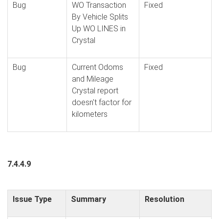
Bug
WO Transaction
Fixed
By Vehicle Splits
Up WO LINES in
Crystal
Bug
Current Odoms
Fixed
and Mileage
Crystal report
doesn't factor for
kilometers
7.4.4.9
Issue Type
Summary
Resolution