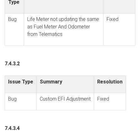
Type
Bug
Life Meter not updating the same
Fixed
as Fuel Meter And Odometer
from Telematics
7.4.3.2
Issue Type
Summary
Resolution
Bug
Custom EFI Adjustment
Fixed
7.4.3.4