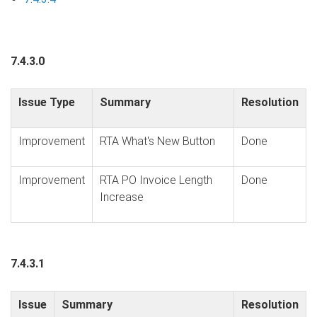
7.4.3.0
Issue Type
Summary
Resolution
Improvement
RTA What's New Button
Done
Improvement
RTA PO Invoice Length
Done
Increase
7.4.3.1
Issue
Summary
Resolution