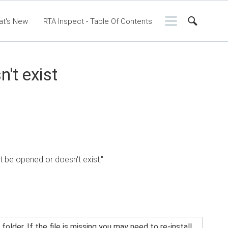
at's New
RTA Inspect - Table Of Contents
ontents
RTA Manual
Resource Center
ssic Release Notes
Webinar - RTA Mobile
't exist
ot be opened or doesn't exist."
older. If the file is missing you may need to re-install