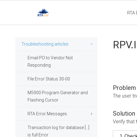
RTA 
Fl
RPV.I
Troubleshooting articles
Email PO to Vendor Not
Responding
File Error Status 30-00
Problem
M5900 Program Generator and
The user tr
Flashing Cursor
Solution
RTA Error Messages
Verify that 
Transaction log for database [...]
is full Error
Check 