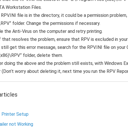
TA Workstation Files.
 RPV.INI file is in the directory, it could be a permission proble
\RPV” folder. Change the permissions if necessary.
e the Anti-Virus on the computer and retry printing.
f that resolves the problem, ensure that RPV is excluded in your
 still get this error message, search for the RPV.INI file on your 
 (x86)\RPV” folder, delete them.
ter doing the above and the problem still exists, with Windows E
 (Don’t worry about deleting it, next time you run the RPV Reports,
rticles
 Printer Setup
iler not Working