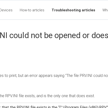
Devices
How-to articles
Troubleshooting articles
Wh
eet360 Articles - Table of Contents
RTA Mobile App - Table of C
Cla
NI could not be opened or doesn
ies to print, but an error appears saying "The file PRV.INI could n
the RPV.INI file exists, and is the only one that does exist.
that the RPV.INI file exists in the “C:\Program Files (x86)\RPV” f