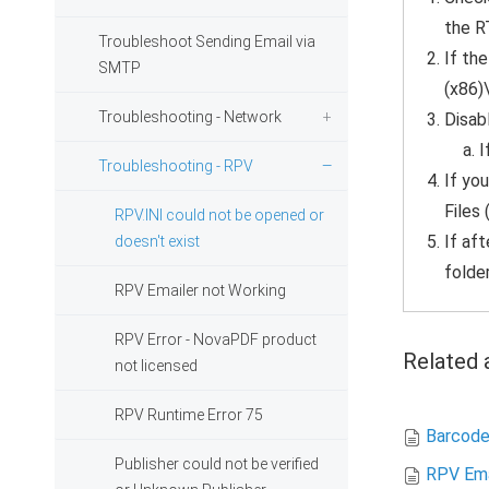
the R
Troubleshoot Sending Email via
If the
SMTP
(x86)
Troubleshooting - Network
Disabl
I
Troubleshooting - RPV
If you
Files
RPV.INI could not be opened or
If af
doesn't exist
folder
RPV Emailer not Working
RPV Error - NovaPDF product
Related a
not licensed
RPV Runtime Error 75
Barcode
Publisher could not be verified
RPV Ema