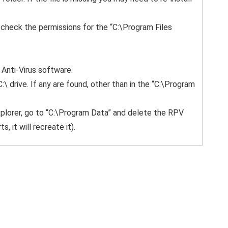
m, check the permissions for the “C:\Program Files
 Anti-Virus software.
C:\ drive. If any are found, other than in the “C:\Program
xplorer, go to “C:\Program Data” and delete the RPV
 it will recreate it).