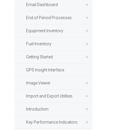
Email Dashboard
End of Period Processes
Equipment Inventory
Fuel Inventory
Getting Started
GPS Insight Interface
Image Viewer
Import and Export Utilities
Introduction
Key Performance Indicators