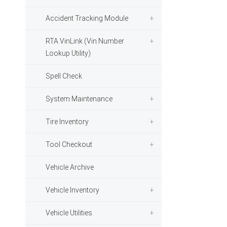
Accident Tracking Module
RTA VinLink (Vin Number
Lookup Utility)
Spell Check
System Maintenance
Tire Inventory
Tool Checkout
Vehicle Archive
Vehicle Inventory
Vehicle Utilities