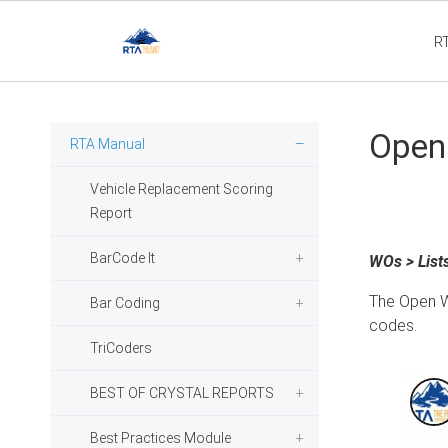
R
Flee
Open 
RTA Manual
Vehicle Replacement Scoring
Report
BarCode It
WOs > List
The Open W
Bar Coding
codes.
TriCoders
BEST OF CRYSTAL REPORTS
Best Practices Module