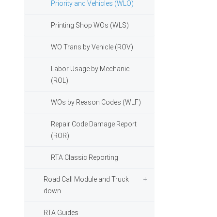
Priority and Vehicles (WLO)
Printing Shop WOs (WLS)
WO Trans by Vehicle (ROV)
Labor Usage by Mechanic
(ROL)
WOs by Reason Codes (WLF)
Repair Code Damage Report
(ROR)
RTA Classic Reporting
Road Call Module and Truck
down
RTA Guides