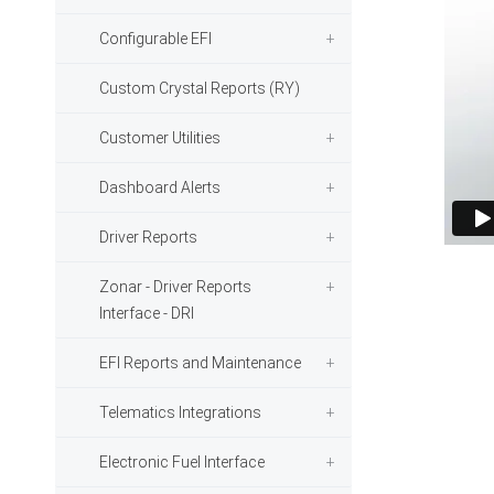
Configurable EFI
Custom Crystal Reports (RY)
Customer Utilities
Dashboard Alerts
Driver Reports
Zonar - Driver Reports
Interface - DRI
EFI Reports and Maintenance
Telematics Integrations
Electronic Fuel Interface