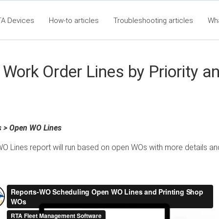
TA Devices
How-to articles
Troubleshooting articles
Wh
t360 Articles - Table of Contents
RTA Mobile App - Table of Co
Cla
Work Order Lines by Priority a
s > Open WO Lines
O Lines report will run based on open WOs with more details an