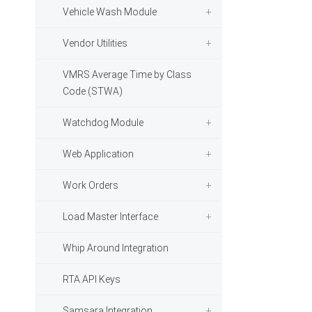
Vehicle Wash Module
Vendor Utilities
VMRS Average Time by Class
Code (STWA)
Watchdog Module
Web Application
Work Orders
Load Master Interface
Whip Around Integration
RTA API Keys
Samsara Integration