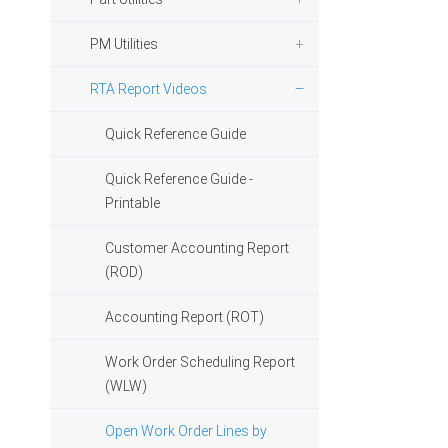
PM Utilities
RTA Report Videos
Quick Reference Guide
Quick Reference Guide -
Printable
Customer Accounting Report
(ROD)
Accounting Report (ROT)
Work Order Scheduling Report
(WLW)
Open Work Order Lines by