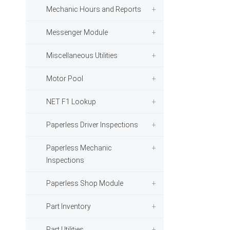
Mechanic Hours and Reports
Messenger Module
Miscellaneous Utilities
Motor Pool
NET F1 Lookup
Paperless Driver Inspections
Paperless Mechanic
Inspections
Paperless Shop Module
Part Inventory
Part Utilities