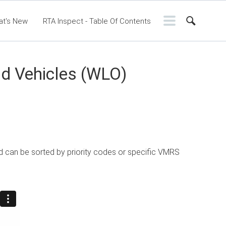
at's New
RTA Inspect - Table Of Contents
ntents
RTA Manual
Resource Center
ssic Release Notes
Webinar - RTA Mobile
nd Vehicles (WLO)
d can be sorted by priority codes or specific VMRS