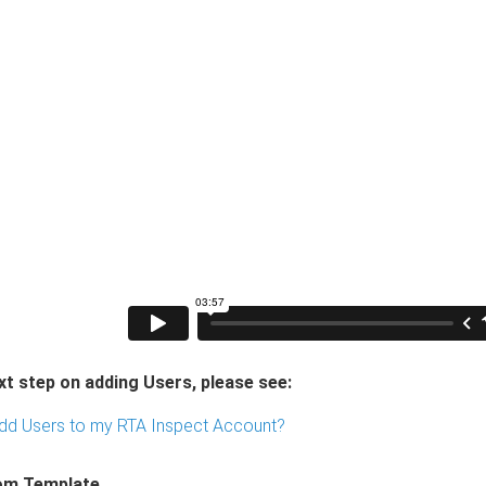
xt step on adding Users, please see:
dd Users to my RTA Inspect Account?
om Template