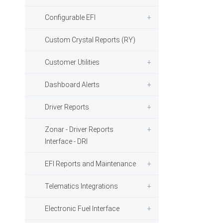
Configurable EFI
Custom Crystal Reports (RY)
Customer Utilities
Dashboard Alerts
Driver Reports
Zonar - Driver Reports
Interface - DRI
EFI Reports and Maintenance
Telematics Integrations
Electronic Fuel Interface