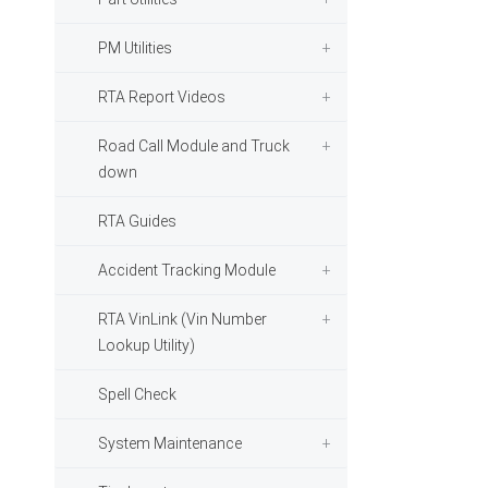
PM Utilities
RTA Report Videos
Road Call Module and Truck
down
RTA Guides
Accident Tracking Module
RTA VinLink (Vin Number
Lookup Utility)
Spell Check
System Maintenance