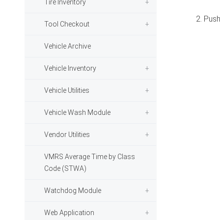
Tire Inventory
2. Push
Tool Checkout
Vehicle Archive
Vehicle Inventory
Vehicle Utilities
Vehicle Wash Module
Vendor Utilities
VMRS Average Time by Class
Code (STWA)
Watchdog Module
Web Application