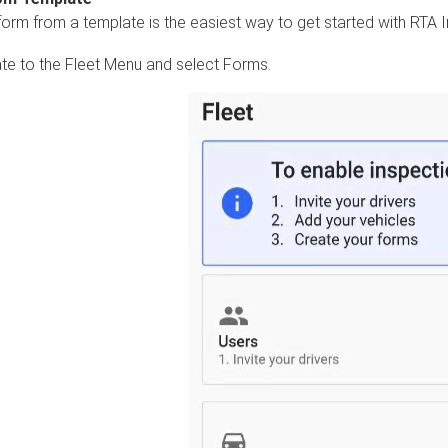
form from a template is the easiest way to get started with RTA I
te to the Fleet Menu and select Forms.