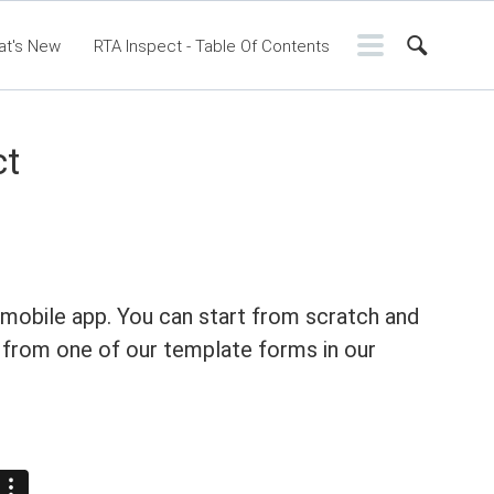
at's New
RTA Inspect - Table Of Contents
ntents
RTA Manual
Resource Center
ssic Release Notes
Webinar - RTA Mobile
ct
 mobile app. You can start from scratch and
 from one of our template forms in our