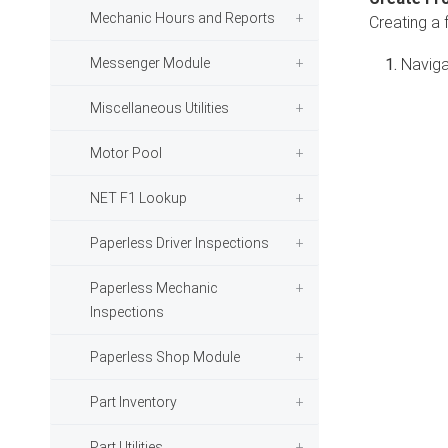
Mechanic Hours and Reports
Creating a 
Messenger Module
Naviga
Miscellaneous Utilities
Motor Pool
NET F1 Lookup
Paperless Driver Inspections
Paperless Mechanic
Inspections
Paperless Shop Module
Part Inventory
Part Utilities