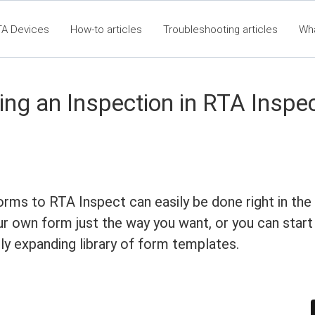
TA Devices
How-to articles
Troubleshooting articles
Wh
t360 Articles - Table of Contents
RTA Mobile App - Table of Co
Cla
ing an Inspection in RTA Inspe
orms to RTA Inspect can easily be done right in the
r own form just the way you want, or you can start
ly expanding library of form templates.