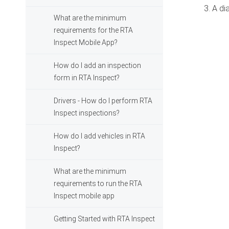
3. A di
What are the minimum
requirements for the RTA
Inspect Mobile App?
How do I add an inspection
form in RTA Inspect?
Drivers - How do I perform RTA
Inspect inspections?
How do I add vehicles in RTA
Inspect?
What are the minimum
requirements to run the RTA
Inspect mobile app
Getting Started with RTA Inspect