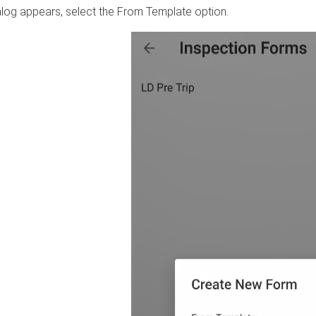
alog appears, select the From Template option.