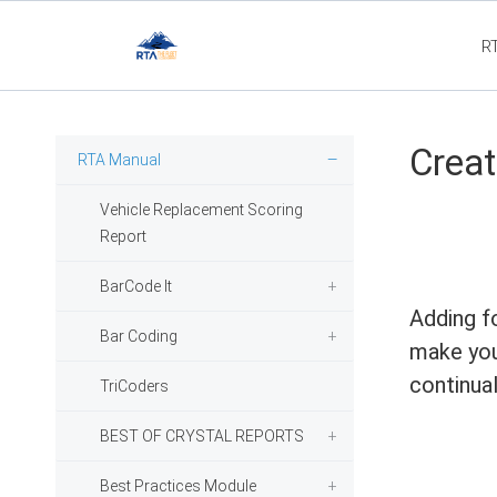
R
Flee
Creat
RTA Manual
Vehicle Replacement Scoring
Report
BarCode It
Adding f
Bar Coding
make you
continual
TriCoders
BEST OF CRYSTAL REPORTS
Best Practices Module