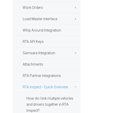
Work Orders
Load Master Interface
Whip Around Integration
RTA API Keys
Samsara Integration
Attachments
RTA Partner Integrations
RTA Inspect - Quick Overview
How do I link multiple vehicles
and drivers together in RTA
Inspect?