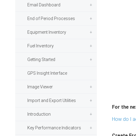
Email Dashboard
End of Period Processes
Equipment Inventory
Fuel Inventory
Getting Started
GPS Insight Interface
Image Viewer
Import and Export Utilities
For the ne
Introduction
How do I a
Key Performance Indicators
Create Fr