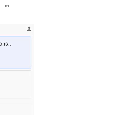
nspect.