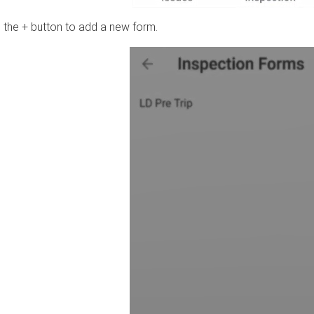
 the + button to add a new form.