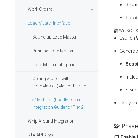
down
Work Orders
Load
Load Master Interface
🔐 WinSCP &
Setting up Load Master
Launch
Generate
Running Load Master
Sess
Load Master Integrations
Inclu
Getting Started with
LoadMaster (McLeod) Triage
Switc
✅ McLeod (LoadMaster)
Copy th
Integration Guide for Tier 2
Whip Around Integration
🧩 Phase
RTA API Keys
🗂 Enable