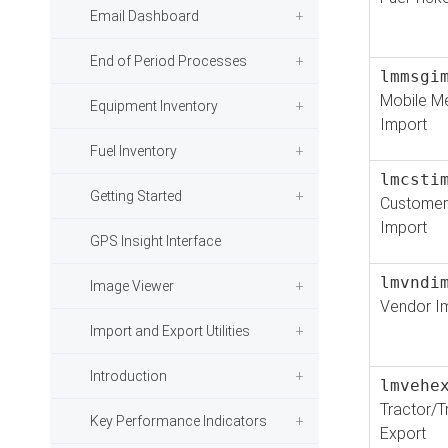
Email Dashboard
End of Period Processes
lmmsgi
Mobile M
Equipment Inventory
Import
Fuel Inventory
lmcsti
Getting Started
Customer
Import
GPS Insight Interface
lmvndi
Image Viewer
Vendor I
Import and Export Utilities
Introduction
lmvehe
Tractor/Tr
Key Performance Indicators
Export