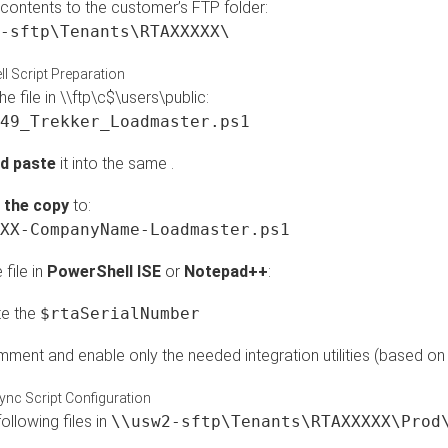
 contents to the customer’s FTP folder:
-sftp\Tenants\RTAXXXXX\
l Script Preparation
e file in \\ftp\c$\users\public:
49_Trekker_Loadmaster.ps1
d paste
it into the same .
the copy
to:
XX-CompanyName-Loadmaster.ps1
file in
PowerShell ISE
or
Notepad++
:
e the
$rtaSerialNumber
ment and enable only the needed integration utilities (based on
ync Script Configuration
following files in
\\usw2-sftp\Tenants\RTAXXXXX\Prod