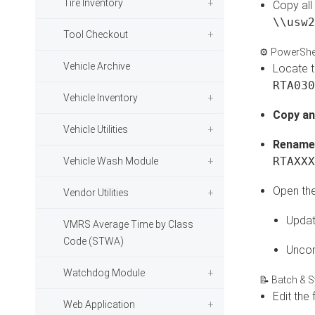
Tire Inventory
Copy all
\\usw2
Tool Checkout
⚙️ PowerShel
Vehicle Archive
Locate th
RTA030
Vehicle Inventory
Copy an
Vehicle Utilities
Rename 
RTAXXX
Vehicle Wash Module
Open the 
Vendor Utilities
Updat
VMRS Average Time by Class
Code (STWA)
Uncom
Watchdog Module
📝 Batch & S
Edit the 
Web Application