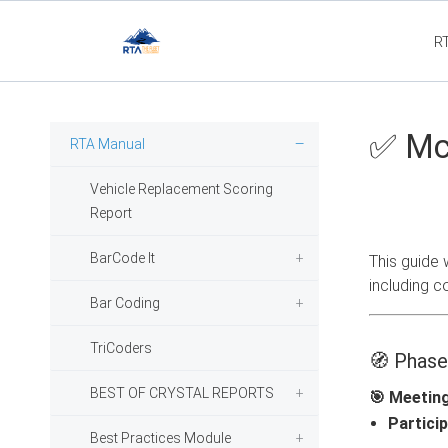
R
Flee
✅ McL
RTA Manual
Vehicle Replacement Scoring
Report
BarCode It
This guide 
including c
Bar Coding
TriCoders
🧭 Phase
BEST OF CRYSTAL REPORTS
🎯 Meetin
Particip
Best Practices Module