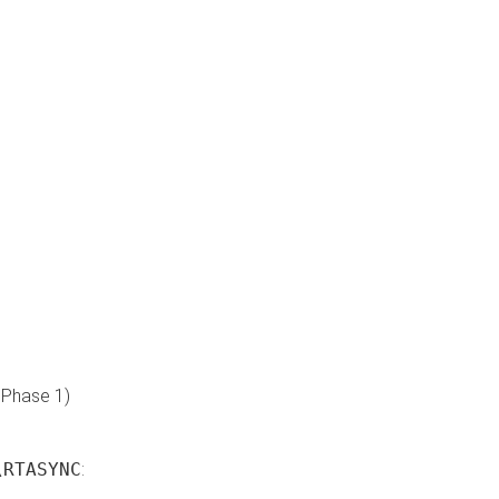
 Phase 1)
\RTASYNC
: