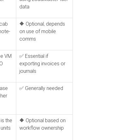
data
-cab
🔶 Optional; depends
note-
on use of mobile
comms
ice VM
✅ Essential if
WO
exporting invoices or
journals
hase
✅ Generally needed
her
is the
🔶 Optional based on
units
workflow ownership