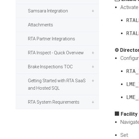
Activate 
Samsara Integration
RTAL
Attachments
RTAL
RTA Partner Integrations
⚙️ Directo
RTA Inspect - Quick Overview
Configur
Brake Inspections TOC
RTA_
Getting Started with RTA SaaS
LME_
and Hosted SQL
LME_
RTA System Requirements
🏢 Facilit
Navigat
Set: