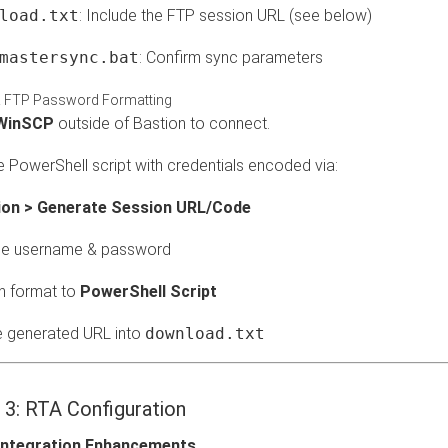
load.txt
: Include the FTP session URL (see below)
mastersync.bat
: Confirm sync parameters
 FTP Password Formatting
WinSCP
outside of Bastion to connect.
 PowerShell script with credentials encoded via:
ion > Generate Session URL/Code
de username & password
h format to
PowerShell Script
e generated URL into
download.txt
 3: RTA Configuration
 Integration Enhancements