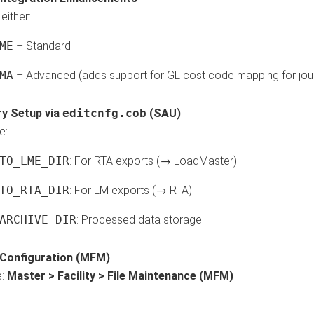
either:
ME
– Standard
MA
– Advanced (adds support for GL cost code mapping for jour
ry Setup via
editcnfg.cob
(SAU)
e:
TO_LME_DIR
: For RTA exports (→ LoadMaster)
TO_RTA_DIR
: For LM exports (→ RTA)
ARCHIVE_DIR
: Processed data storage
y Configuration (MFM)
e:
Master > Facility > File Maintenance (MFM)