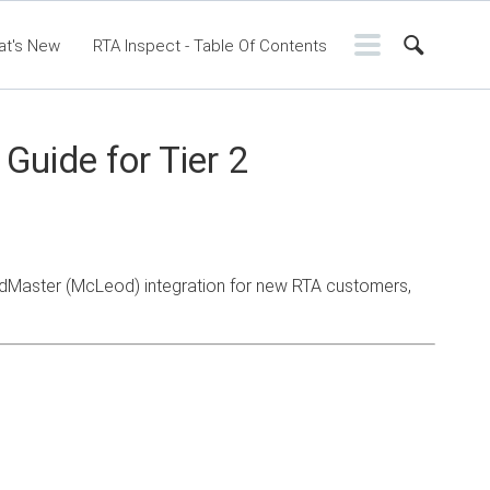
at's New
RTA Inspect - Table Of Contents
ntents
RTA Manual
Resource Center
ssic Release Notes
Webinar - RTA Mobile
Guide for Tier 2
adMaster (McLeod) integration for new RTA customers,