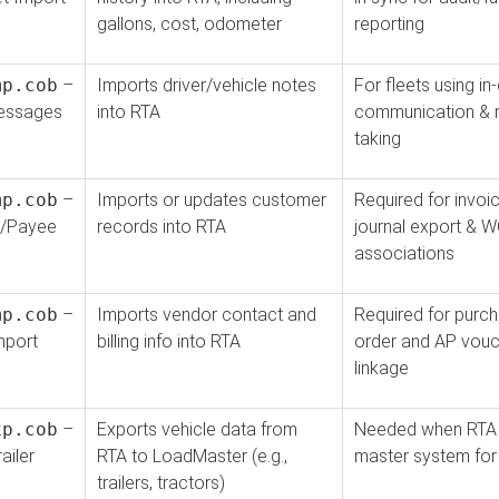
gallons, cost, odometer
reporting
mp.cob
–
Imports driver/vehicle notes
For fleets using in
essages
into RTA
communication & 
taking
mp.cob
–
Imports or updates customer
Required for invo
/Payee
records into RTA
journal export & 
associations
mp.cob
–
Imports vendor contact and
Required for purc
mport
billing info into RTA
order and AP vouc
linkage
xp.cob
–
Exports vehicle data from
Needed when RTA 
ailer
RTA to LoadMaster (e.g.,
master system for 
trailers, tractors)