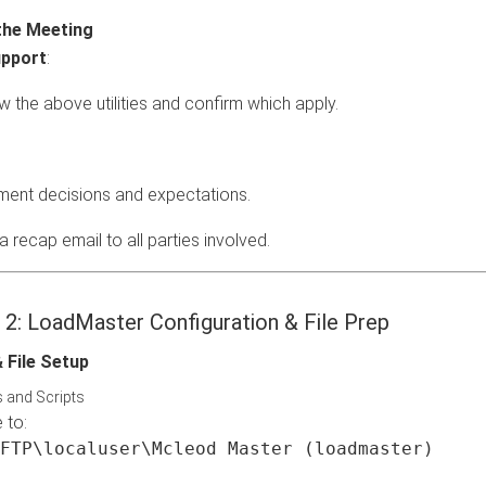
the Meeting
pport
:
w the above utilities and confirm which apply.
ent decisions and expectations.
 recap email to all parties involved.
e 2: LoadMaster Configuration & File Prep
& File Setup
s and Scripts
 to:
FTP\localuser\Mcleod Master (loadmaster)