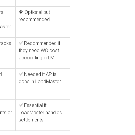
rs
🔶 Optional but
recommended
aster
tracks
✅ Recommended if
they need WO cost
accounting in LM
d
✅ Needed if AP is
done in LoadMaster
r
✅ Essential if
nts or
LoadMaster handles
settlements