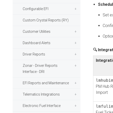
Schedul
Configurable EFI
Set e
Custom Crystal Reports (RY)
Confi
Customer Utilities
Optio
Dashboard Alerts
🔍 Integra
Driver Reports
Integrati
Zonar - Driver Reports
Interface - DRI
lmhubi
EFI Reports and Maintenance
PM Hub R
Import
Telematics Integrations
Electronic Fuel Interface
lmfuli
Fuel Tick