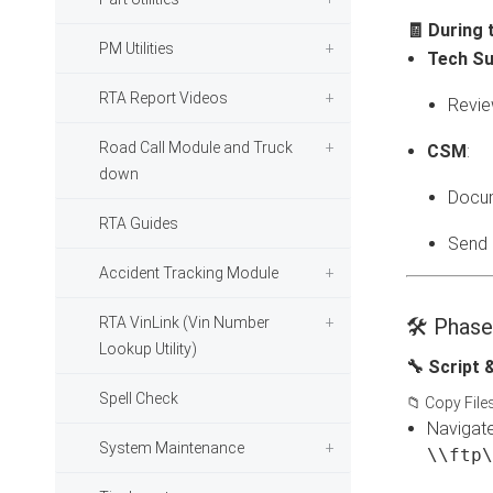
🧾 During 
PM Utilities
Tech Su
RTA Report Videos
Revie
Road Call Module and Truck
CSM
:
down
Docum
RTA Guides
Send a
Accident Tracking Module
RTA VinLink (Vin Number
🛠️ Phas
Lookup Utility)
🔧 Script 
Spell Check
📁 Copy File
Navigate
System Maintenance
\\ftp\