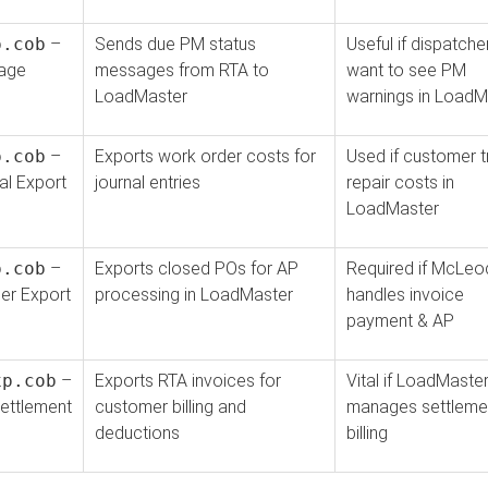
p.cob
–
Sends due PM status
Useful if dispatche
age
messages from RTA to
want to see PM
LoadMaster
warnings in LoadM
p.cob
–
Exports work order costs for
Used if customer 
l Export
journal entries
repair costs in
LoadMaster
p.cob
–
Exports closed POs for AP
Required if McLeo
er Export
processing in LoadMaster
handles invoice
payment & AP
xp.cob
–
Exports RTA invoices for
Vital if LoadMaste
ettlement
customer billing and
manages settleme
deductions
billing