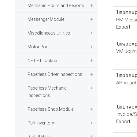
Mechanic Hours and Reports
lmpmex
Messenger Module
PM Mess
Export
Miscellaneous Utilities
lmwoex
Motor Pool
VM Journa
NET F1 Lookup
Paperless Driver Inspections
lmpoex
AP Vouch
Paperless Mechanic
Inspections
lminve
Paperless Shop Module
Invoice/S
Export
Part Inventory
Part Utilities