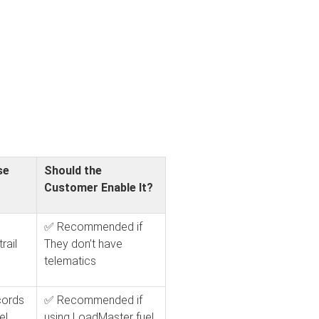
se
Should the
Customer Enable It?
✅ Recommended if
rail
They don’t have
telematics
cords
✅ Recommended if
el
using LoadMaster fuel