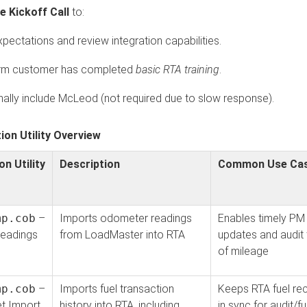
e Kickoff Call
to:
xpectations and review integration capabilities.
rm customer has completed
basic RTA training
.
nally include McLeod (not required due to slow response).
tion Utility Overview
on Utility
Description
Common Use Ca
mp.cob
–
Imports odometer readings
Enables timely PM
eadings
from LoadMaster into RTA
updates and audit t
of mileage
mp.cob
–
Imports fuel transaction
Keeps RTA fuel re
et Import
history into RTA, including
in sync for audit/fu