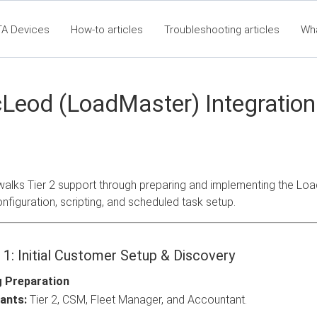
TA Devices
How-to articles
Troubleshooting articles
Wh
t360 Articles - Table of Contents
RTA Mobile App - Table of Co
Cla
eod (LoadMaster) Integration 
walks Tier 2 support through preparing and implementing the Lo
onfiguration, scripting, and scheduled task setup.
 1: Initial Customer Setup & Discovery
g Preparation
ants:
Tier 2, CSM, Fleet Manager, and Accountant.