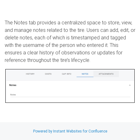
The Notes tab provides a centralized space to store, view,
and manage notes related to the tire. Users can add, edit, or
delete notes, each of which is timestamped and tagged
with the username of the person who entered it. This
ensures a clear history of observations or updates for
reference throughout the tire’s lifecycle.
Search
Powered by Instant Websites for Confluence