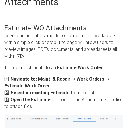
Attachments
Estimate WO Attachments
Users can add attachments to their estimate work orders
with a simple click or drop. The page will allow users to
preview images, PDF's, documents, and spreadsheets all
within RTA.
To add attachments to an
Estimate Work Order
:
1️⃣
Navigate to:
Maint. & Repair
➝
Work Orders
➝
Estimate Work Order
2️⃣
Select an existing Estimate
from the list.
3️⃣
Open the Estimate
and locate the Attachments section
to attach files.