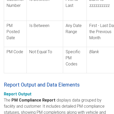
Number
Last
zzzzzzzzzz
PM
Is Between
Any Date
First - Last D
Posted
Range
the Previous
Date
Month
PM Code
Not Equal To
Specific
Blank
PM
Codes
Report Output and Data Elements
Report Output
The
PM Compliance Report
displays data grouped by
facility and customer. It includes detailed PM compliance
statuses, showing PM completions along with vehicle and