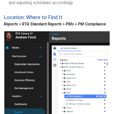
and adjusting schedules accordingly
Location: Where to Find It
Reports > RTA Standard Reports > PMs > PM Compliance