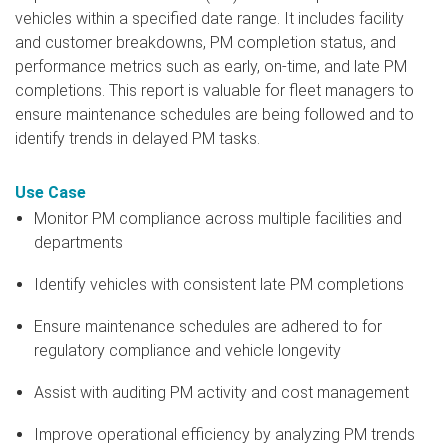
vehicles within a specified date range. It includes facility
and customer breakdowns, PM completion status, and
performance metrics such as early, on-time, and late PM
completions. This report is valuable for fleet managers to
ensure maintenance schedules are being followed and to
identify trends in delayed PM tasks.
Use Case
Monitor PM compliance across multiple facilities and
departments
Identify vehicles with consistent late PM completions
Ensure maintenance schedules are adhered to for
regulatory compliance and vehicle longevity
Assist with auditing PM activity and cost management
Improve operational efficiency by analyzing PM trends