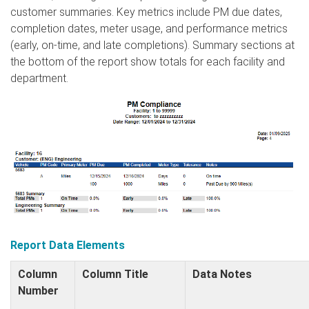
customer summaries. Key metrics include PM due dates,
completion dates, meter usage, and performance metrics
(early, on-time, and late completions). Summary sections at
the bottom of the report show totals for each facility and
department.
Report Data Elements
Column
Column Title
Data Notes
Number