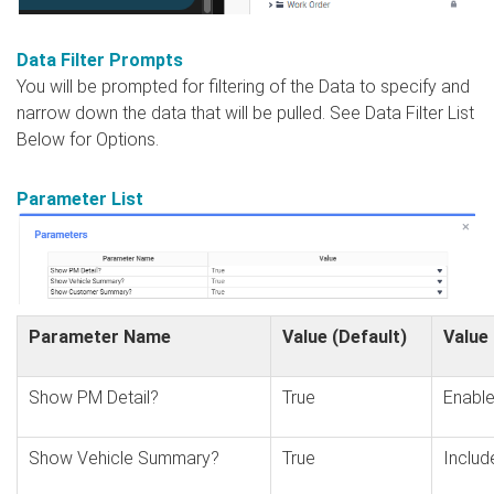
Data Filter Prompts
You will be prompted for filtering of the Data to specify and
narrow down the data that will be pulled. See Data Filter List
Below for Options.
Parameter List
Parameter Name
Value (Default)
Value
Show PM Detail?
True
Enable
Show Vehicle Summary?
True
Includ