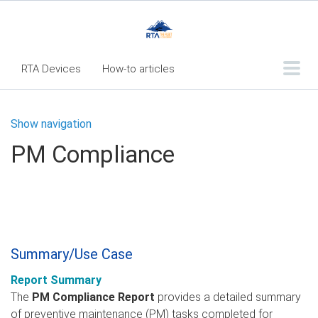
RTA Devices
How-to articles
Troubleshooting articles
Show navigation
What's New
PM Compliance
RTA Inspect - Table Of Contents
Fleet360 Articles - Table of Contents
RTA Mobile App - Table of Contents
RTA Manual
Resource Center
Summary/Use Case
Classic Release Notes
Report Summary
Webinar - RTA Mobile
The
PM Compliance Report
provides a detailed summary
of preventive maintenance (PM) tasks completed for