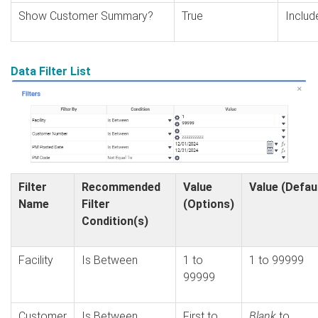
Show Customer Summary?
True
Includ
Data Filter List
Filter
Recommended
Value
Value (Defau
Name
Filter
(Options)
Condition(s)
Facility
Is Between
1 to
1 to 99999
99999
Customer
Is Between
First to
Blank
to