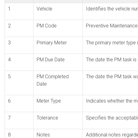
1
Vehicle
Identifies the vehicle n
2
PM Code
Preventive Maintenance
3
Primary Meter
The primary meter type (
4
PM Due Date
The date the PM task is 
5
PM Completed
The date the PM task 
Date
6
Meter Type
Indicates whether the me
7
Tolerance
Specifies the acceptabl
8
Notes
Additional notes regard