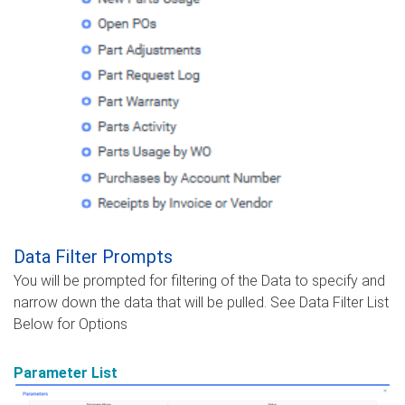
Data Filter Prompts
You will be prompted for filtering of the Data to specify and
narrow down the data that will be pulled. See Data Filter List
Below for Options
Parameter List