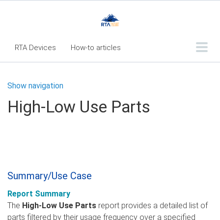
RTA Devices
How-to articles
Troubleshooting articles
Show navigation
What's New
High-Low Use Parts
RTA Inspect - Table Of Contents
Fleet360 Articles - Table of Contents
RTA Mobile App - Table of Contents
RTA Manual
Resource Center
Summary/Use Case
Classic Release Notes
Report Summary
Webinar - RTA Mobile
The
High-Low Use Parts
report provides a detailed list of
parts filtered by their usage frequency over a specified