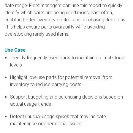
date range. Fleet managers can use this report to quickly
identify which parts are being used most/least often,
enabling better inventory control and purchasing decisions.
This helps ensure parts availability while avoiding
overstocking rarely used items.
Use Case
Identify frequently used parts to maintain optimal stock
levels
Highlight low-use parts for potential removal from
inventory to reduce carrying costs
Support budgeting and purchasing decisions based on
actual usage trends
Detect unusual usage spikes that may indicate
maintenance or operational issues