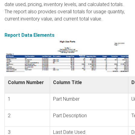
date used, pricing, inventory levels, and calculated totals.
The report also provides overall totals for usage quantity,
current inventory value, and current total value.
Report Data Elements
Column Number
Column Title
D
1
Part Number
U
2
Part Description
T
3
Last Date Used
D