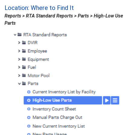
Location: Where to Find It
Reports > RTA Standard Reports > Parts > High-Low Use
Parts