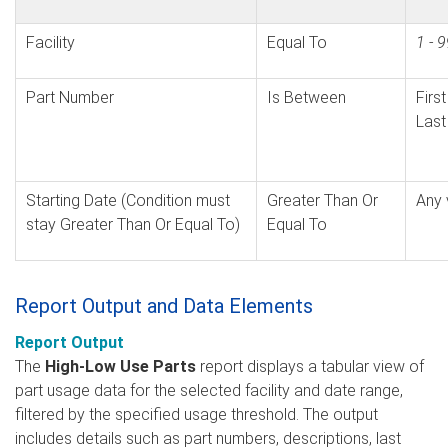
Facility
Equal To
1 - 
Part Number
Is Between
Firs
Last
Starting Date (Condition must
Greater Than Or
Any 
stay Greater Than Or Equal To)
Equal To
Report Output and Data Elements
Report Output
The
High-Low Use Parts
report displays a tabular view of
part usage data for the selected facility and date range,
filtered by the specified usage threshold. The output
includes details such as part numbers, descriptions, last