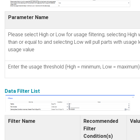
Parameter Name
Please select High or Low for usage filtering; selecting High w
than or equal to and selecting Low will pull parts with usage 
usage value
Enter the usage threshold (High = minimum, Low = maximum) 
Data Filter List
Filter Name
Recommended
Valu
Filter
Condition(s)