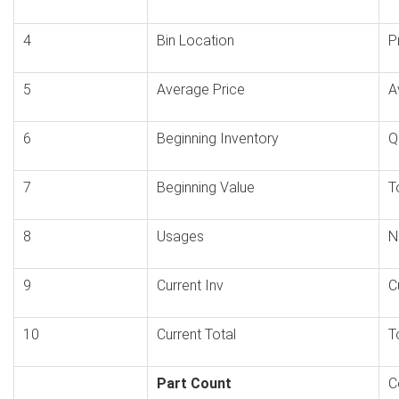
4
Bin Location
P
5
Average Price
A
6
Beginning Inventory
Q
7
Beginning Value
T
8
Usages
N
9
Current Inv
C
10
Current Total
T
Part Count
C