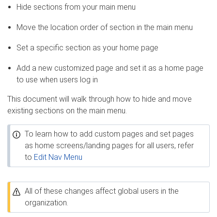
Hide sections from your main menu
Move the location order of section in the main menu
Set a specific section as your home page
Add a new customized page and set it as a home page
to use when users log in
This document will walk through how to hide and move
existing sections on the main menu.
To learn how to add custom pages and set pages
as home screens/landing pages for all users, refer
to
Edit Nav Menu
All of these changes affect global users in the
organization.