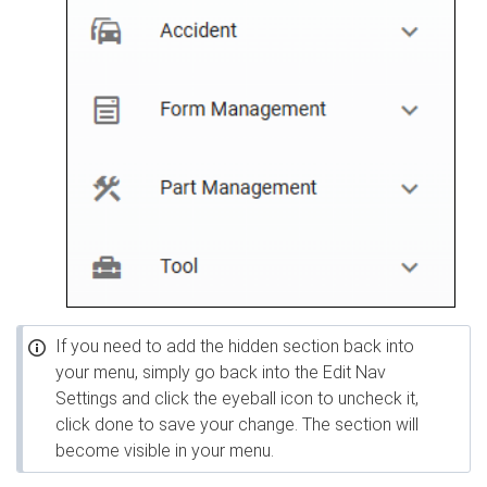
If you need to add the hidden section back into
your menu, simply go back into the Edit Nav
Settings and click the eyeball icon to uncheck it,
click done to save your change. The section will
become visible in your menu.