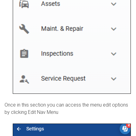
Once in this section you can access the menu edit options
by clicking Edit Nav Menu