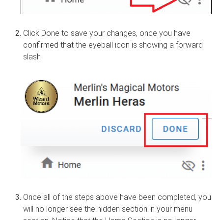
Click Done to save your changes, once you have
confirmed that the eyeball icon is showing a forward
slash
Once all of the steps above have been completed, you
will no longer see the hidden section in your menu