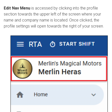
Edit Nav Menu
is accessed by clicking into the profile
section towards the upper left of the screen where your
name and company name is located. Once clicked, the
profile settings will open towards the right of your screen.