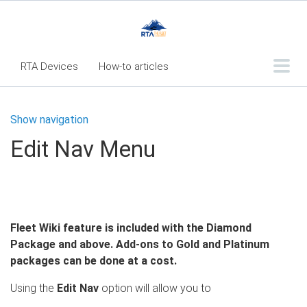
RTA Devices
How-to articles
Troubleshooting articles
Show navigation
What's New
Edit Nav Menu
RTA Inspect - Table Of Contents
Fleet360 Articles - Table of Contents
RTA Mobile App - Table of Contents
Fleet Wiki feature is included with the Diamond
RTA Manual
Resource Center
Package and above. Add-ons to Gold and Platinum
Classic Release Notes
packages can be done at a cost.
Webinar - RTA Mobile
Using the
Edit Nav
option will allow you to