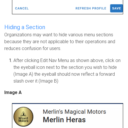
Hiding a Section
Organizations may want to hide various menu sections
because they are not applicable to their operations and
reduces confusion for users.
After clicking Edit Nav Menu as shown above, click on
the eyeball icon next to the section you wish to hide
(Image A) the eyeball should now reflect a forward
slash over it (Image B)
Image A