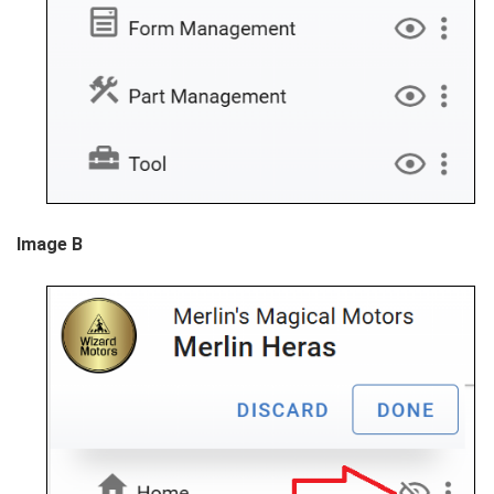
Image B