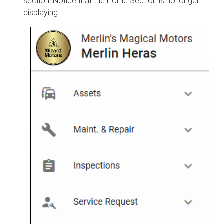
section. Notice that the Home Section is no longer
displaying