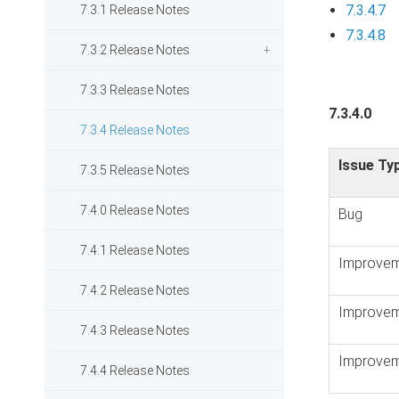
7.3.4.7
7.3.1 Release Notes
7.3.4.8
7.3.2 Release Notes
7.3.3 Release Notes
7.3.4.0
7.3.4 Release Notes
Issue Ty
7.3.5 Release Notes
7.4.0 Release Notes
Bug
7.4.1 Release Notes
Improvem
7.4.2 Release Notes
Improvem
7.4.3 Release Notes
Improvem
7.4.4 Release Notes