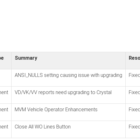
pe
Summary
Reso
ANSI_NULLS setting causing issue with upgrading
Fixe
ent
VD/VK/VV reports need upgrading to Crystal
Fixe
ent
MVM Vehicle Operator Enhancements
Fixe
ent
Close All WO Lines Button
Fixe