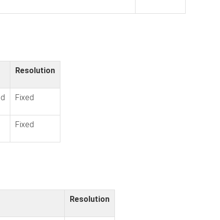
Resolution
ld
Fixed
Fixed
Resolution