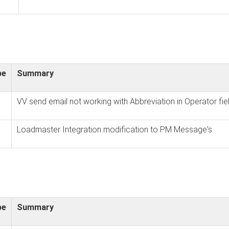
pe
Summary
VV send email not working with Abbreviation in Operator fie
Loadmaster Integration modification to PM Message's
pe
Summary