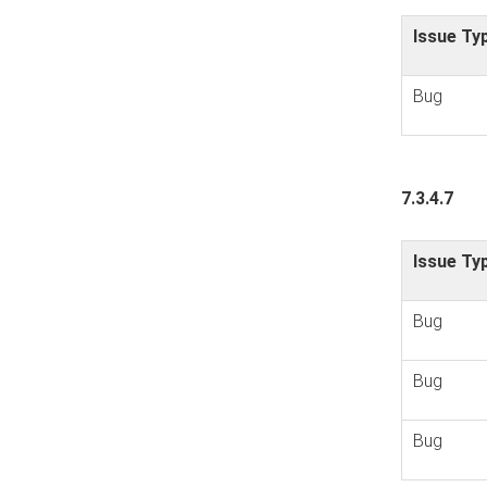
Issue Ty
Bug
7.3.4.7
Issue Ty
Bug
Bug
Bug