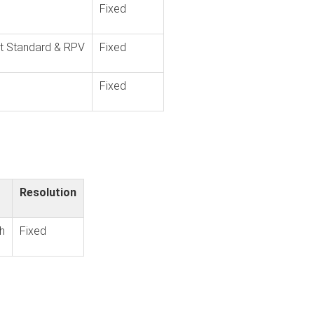
Fixed
t Standard & RPV
Fixed
Fixed
Resolution
h
Fixed