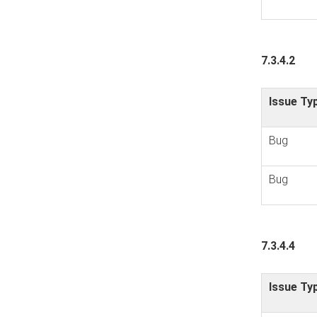
7.3.4.2
Issue Ty
Bug
Bug
7.3.4.4
Issue Ty