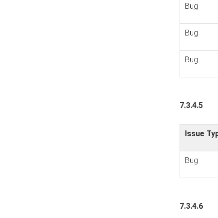
Bug
Bug
Bug
7.3.4.5
Issue Ty
Bug
7.3.4.6