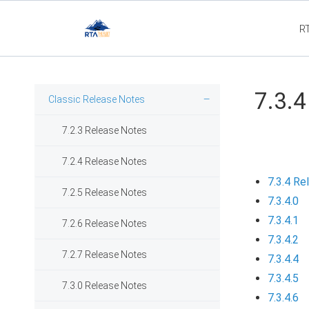
R
Fl
7.3.4
Classic Release Notes
7.2.3 Release Notes
7.2.4 Release Notes
7.3.4 Re
7.2.5 Release Notes
7.3.4.0
7.3.4.1
7.2.6 Release Notes
7.3.4.2
7.2.7 Release Notes
7.3.4.4
7.3.4.5
7.3.0 Release Notes
7.3.4.6