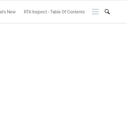
at's New
RTA Inspect - Table Of Contents
ontents
RTA Manual
Resource Center
sic Release Notes
Webinar - RTA Mobile