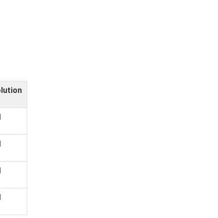
lution
d
d
d
d