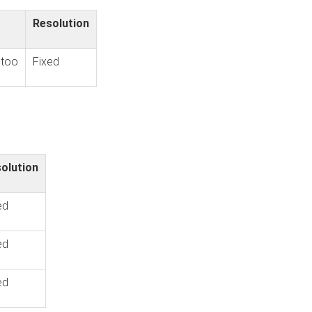
Resolution
 too
Fixed
olution
ed
ed
ed