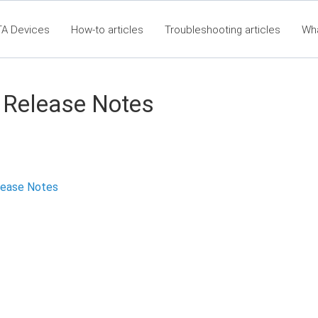
TA Devices
How-to articles
Troubleshooting articles
Wh
eet360 Articles - Table of Contents
RTA Mobile App - Table of C
Clas
 Release Notes
lease Notes