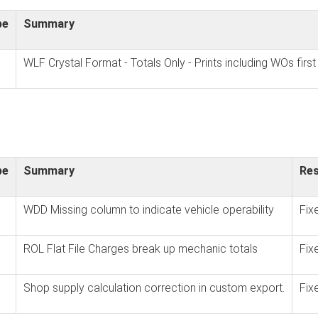
pe
Summary
WLF Crystal Format - Totals Only - Prints including WOs first
pe
Summary
Res
WDD Missing column to indicate vehicle operability
Fix
ROL Flat File Charges break up mechanic totals
Fix
Shop supply calculation correction in custom export.
Fix