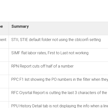
pe
Summary
ent
STII, STIE default folder not using the cblconfi setting
SIMF flat labor rates, First to Last not working
RPN Report cuts off half of a number
PPC F1 list showing the PO numbers in the filter when the
RFC Crysrtal Report is cutting the last 3 characters of t
PPU History Detail tab is not displaying the info when a lin