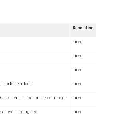
Resolution
Fixed
Fixed
Fixed
y should be hidden.
Fixed
he Customers number on the detail page.
Fixed
e above is highlighted.
Fixed