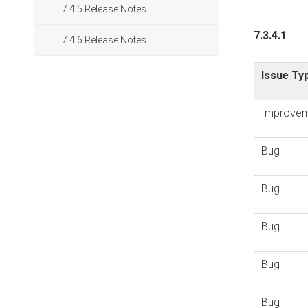
7.4.5 Release Notes
7.3.4.1
7.4.6 Release Notes
Issue Ty
Improvem
Bug
Bug
Bug
Bug
Bug