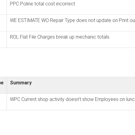
PPC Poline total cost incorrect
WE ESTIMATE WO Repair Type does not update on Print ou
ROL Flat File Charges break up mechanic totals
pe
Summary
WPC Current shop activity doesn't show Employees on lunc